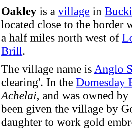
Oakley
is a
village
in
Bucki
located close to the border 
a half miles north west of
L
Brill
.
The village name is
Anglo 
clearing'. In the
Domesday 
Achelai
, and was owned by 
been given the village by Go
daughter to work gold embr