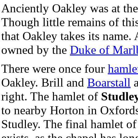
Anciently Oakley was at the
Though little remains of this
that Oakley takes its name. 
owned by the
Duke of Marl
There were once four
hamle
Oakley. Brill and
Boarstall
a
right. The hamlet of
Studle
to nearby Horton in Oxford
Studley. The final hamlet o
exists, as the chapel has long