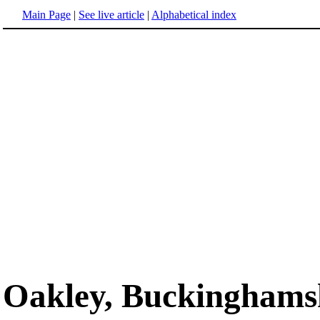
Main Page
|
See live article
|
Alphabetical index
Oakley, Buckinghams