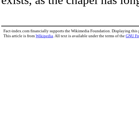
Fact-index.com financially supports the Wikimedia Foundation. Displaying this
This article is from
Wikipedia
. All text is available under the terms of the
GNU Fr