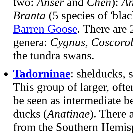
two:
Anser
and
Chen
):
An
Branta
(5 species of 'bla
Barren Goose
. There are 
genera:
Cygnus
,
Coscoro
the tundra swans.
Tadorninae
: shelducks, 
This group of larger, ofte
be seen as intermediate b
ducks (
Anatinae
). There 
from the Southern Hemisp