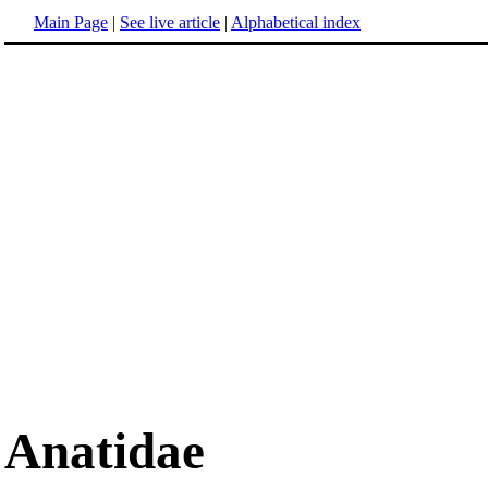
Main Page
|
See live article
|
Alphabetical index
Anatidae