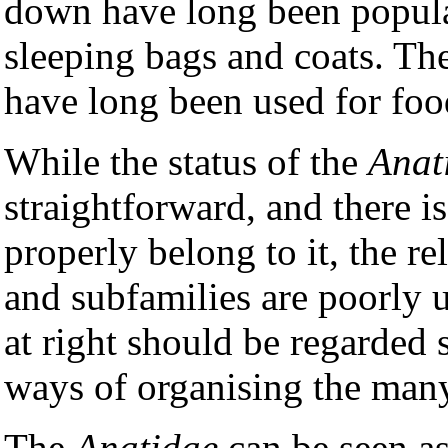
down have long been popular
sleeping bags and coats. Th
have long been used for foo
While the status of the
Anat
straightforward, and there is
properly belong to it, the rel
and subfamilies are poorly u
at right should be regarded 
ways of organising the many
The
Anatidae
can be seen as