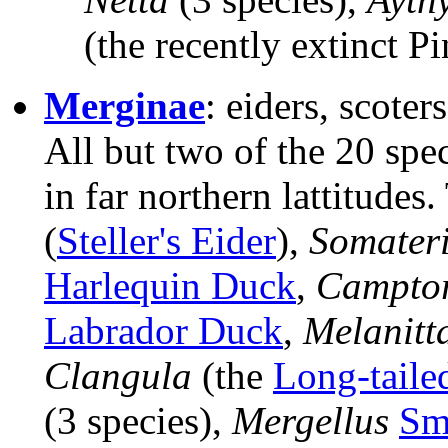
(the recently extinct P
Merginae
: eiders, scoter
All but two of the 20 spe
in far northern lattitudes
(
Steller's Eider
),
Somater
Harlequin Duck
,
Campto
Labrador Duck
,
Melanitt
Clangula
(the
Long-taile
(3 species),
Mergellus
Sm