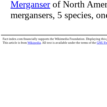
Merganser
of North Amer
mergansers, 5 species, one
Fact-index.com financially supports the Wikimedia Foundation. Displaying this
This article is from
Wikipedia
. All text is available under the terms of the
GNU Fr