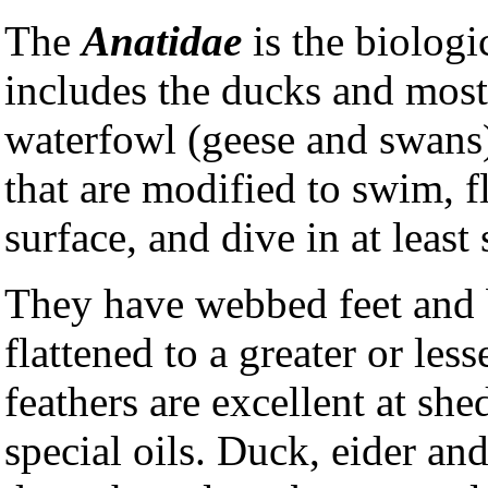
The
Anatidae
is the biologi
includes the ducks and most
waterfowl (geese and swans)
that are modified to swim, f
surface, and dive in at least
They have webbed feet and b
flattened to a greater or less
feathers are excellent at sh
special oils. Duck, eider an