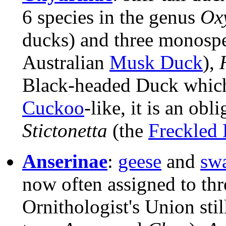
6 species in the genus
Ox
ducks) and three monospe
Australian
Musk Duck
),
Black-headed Duck which
Cuckoo
-like, it is an obl
Stictonetta
(the
Freckled
Anserinae
:
geese
and
sw
now often assigned to th
Ornithologist's Union stil