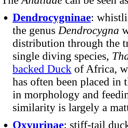
Dendrocygninae
: whistl
the genus
Dendrocygna
w
distribution through the t
single diving species,
Tha
backed Duck
of Africa, wh
has often been placed in 
in morphology and feeding
similarity is largely a ma
Oxyurinae
: stiff-tail du