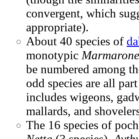
convergent, which sugg
appropriate).
About 40 species of
da
monotypic
Marmarone
be numbered among the
odd species are all par
includes wigeons, gadwal
mallards, and shovelers
The 16 species of poch
Netta
(3 species),
Ayth