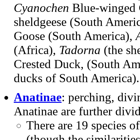
Cyanochen
Blue-winged 
sheldgeese (South Americ
Goose (South America),
(Africa),
Tadorna
(the sh
Crested Duck, (South Am
ducks of South America).
Anatinae
: perching, div
Anatinae are further divi
There are 19 species o
(though the similaritie