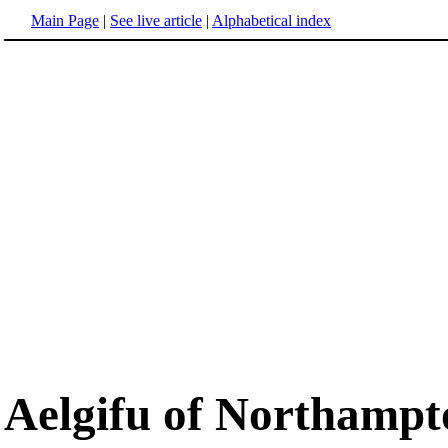
Main Page
|
See live article
|
Alphabetical index
Aelgifu of Northampt