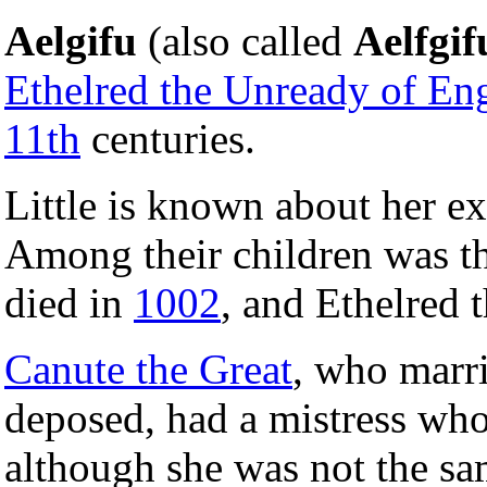
Aelgifu
(also called
Aelfgif
Ethelred the Unready of En
11th
centuries.
Little is known about her ex
Among their children was t
died in
1002
, and Ethelred 
Canute the Great
, who marr
deposed, had a mistress wh
although she was not the sa