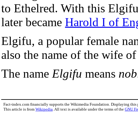
to Ethelred. With this Elgi
later became
Harold I of En
Elgifu, a popular female n
also the name of the wife o
The name
Elgifu
means
nobl
Fact-index.com financially supports the Wikimedia Foundation. Displaying this
This article is from
Wikipedia
. All text is available under the terms of the
GNU Fr