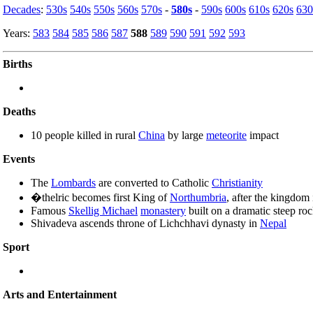
Decades
:
530s
540s
550s
560s
570s
-
580s
-
590s
600s
610s
620s
630
Years:
583
584
585
586
587
588
589
590
591
592
593
Births
Deaths
10 people killed in rural
China
by large
meteorite
impact
Events
The
Lombards
are converted to Catholic
Christianity
�thelric becomes first King of
Northumbria
, after the kingdom
Famous
Skellig Michael
monastery
built on a dramatic steep roc
Shivadeva ascends throne of Lichchhavi dynasty in
Nepal
Sport
Arts and Entertainment