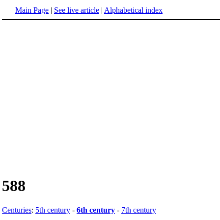
Main Page
|
See live article
|
Alphabetical index
588
Centuries
:
5th century
-
6th century
-
7th century