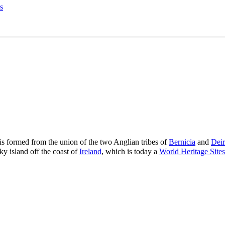
s
 is formed from the union of the two Anglian tribes of
Bernicia
and
Deir
ky island off the coast of
Ireland
, which is today a
World Heritage Sites