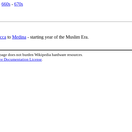
-
660s
-
670s
cca
to
Medina
- starting year of the Muslim Era.
 page does not burden Wikipedia hardware resources.
ee Documentation License
.