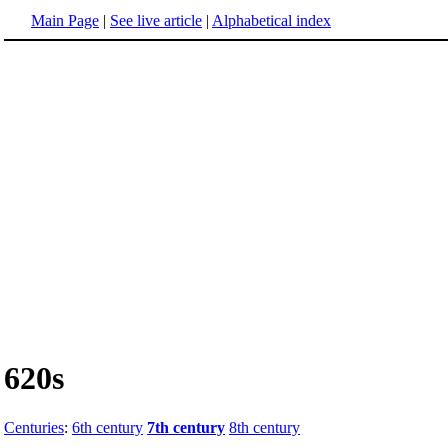
Main Page
|
See live article
|
Alphabetical index
620s
Centuries
:
6th century
7th century
8th century