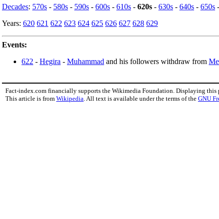
Decades
:
570s
-
580s
-
590s
-
600s
-
610s
-
620s
-
630s
-
640s
-
650s
Years:
620
621
622
623
624
625
626
627
628
629
Events:
622
-
Hegira
-
Muhammad
and his followers withdraw from
Me
Fact-index.com financially supports the Wikimedia Foundation. Displaying this
This article is from
Wikipedia
. All text is available under the terms of the
GNU Fr