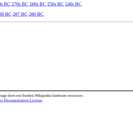
0s BC
270s BC
260s BC
250s BC
240s BC
88 BC
287 BC
286 BC
 page does not burden Wikipedia hardware resources.
ee Documentation License
.