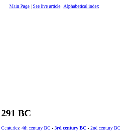
Main Page
|
See live article
|
Alphabetical index
291 BC
Centuries
:
4th century BC
-
3rd century BC
-
2nd century BC