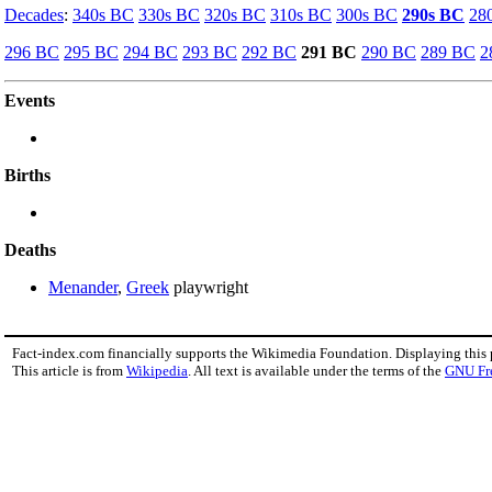
Decades
:
340s BC
330s BC
320s BC
310s BC
300s BC
290s BC
28
296 BC
295 BC
294 BC
293 BC
292 BC
291 BC
290 BC
289 BC
2
Events
Births
Deaths
Menander
,
Greek
playwright
Fact-index.com financially supports the Wikimedia Foundation. Displaying this
This article is from
Wikipedia
. All text is available under the terms of the
GNU Fr