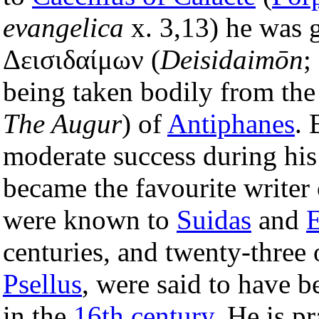
evangelica
x. 3,13) he was 
Δεισιδαίμων (
Deisidaimōn
;
being taken bodily from the
The Augur
) of
Antiphanes
. 
moderate success during his
became the favourite writer 
were known to
Suidas
and
E
centuries, and twenty-three
Psellus
, were said to have b
in the
16th century
. He is p