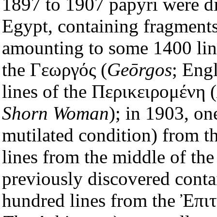
1897 to 1907 papyri were dis
Egypt, containing fragments
amounting to some 1400 line
the Γεωργός (
Geōrgos
; Eng
lines of the Περικειρομένη (
Shorn Woman
); in 1903, on
mutilated condition) from 
lines from the middle of the
previously discovered conta
hundred lines from the Ἐπιτ