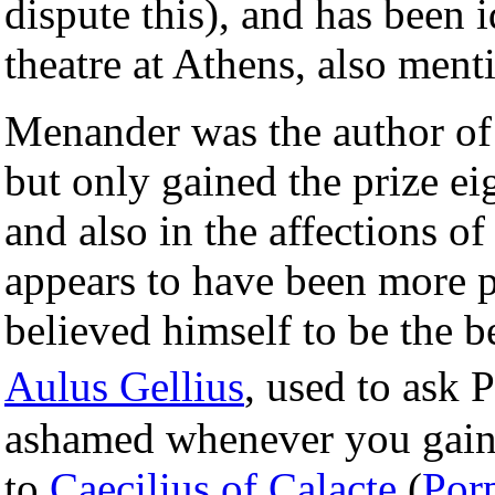
dispute this), and has been i
theatre at Athens, also men
Menander was the author of
but only gained the prize eig
and also in the affections o
appears to have been more 
believed himself to be the b
Aulus Gellius
, used to ask
ashamed whenever you gain 
to
Caecilius of Calacte
(
Por