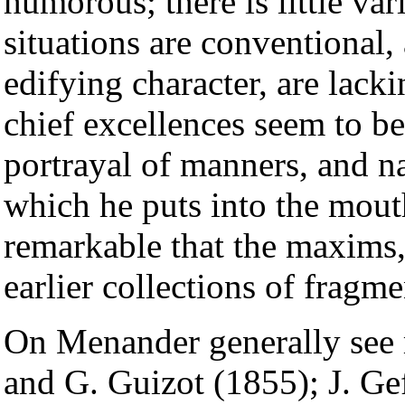
humorous; there is little vari
situations are conventional, 
edifying character, are lack
chief excellences seem to be
portrayal of manners, and na
which he puts into the mouth
remarkable that the maxims,
earlier collections of fragmen
On Menander generally see
and G. Guizot (1855); J. Ge