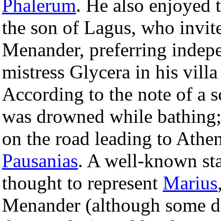
Phalerum
. He also enjoyed 
the son of Lagus, who invite
Menander, preferring indep
mistress Glycera in his villa
According to the note of a s
was drowned while bathing;
on the road leading to Athe
Pausanias
. A well-known sta
thought to represent
Marius
Menander (although some di