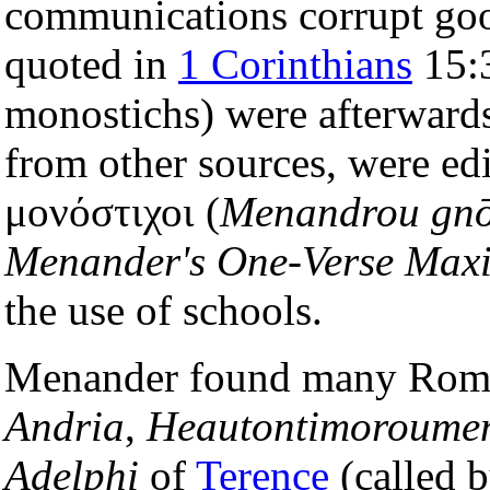
communications corrupt go
quoted in
1 Corinthians
15:3
monostichs) were afterwards
from other sources, were e
μονόστιχοι (
Menandrou gnō
Menander's One-Verse Max
the use of schools.
Menander found many Roma
Andria
,
Heautontimoroume
Adelphi
of
Terence
(called 