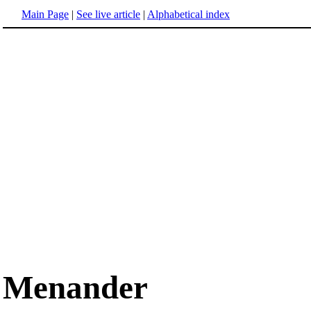
Main Page
|
See live article
|
Alphabetical index
Menander