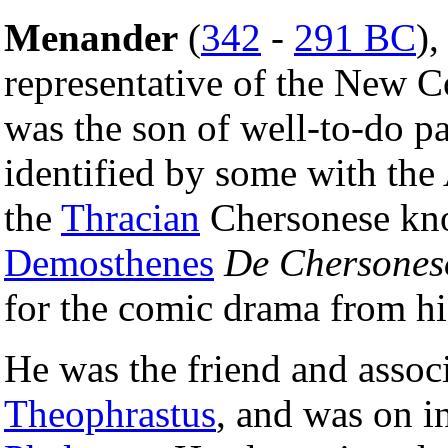
Menander
(
342
-
291 BC
),
representative of the New 
was the son of well-to-do pa
identified by some with the
the
Thracian
Chersonese kno
Demosthenes
De Chersones
for the comic drama from h
He was the friend and associa
Theophrastus
, and was on i