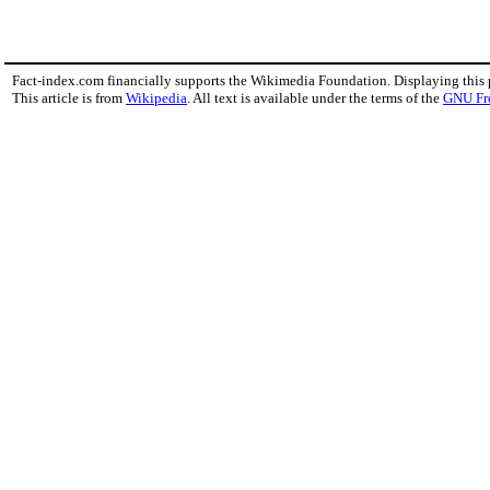
Fact-index.com financially supports the Wikimedia Foundation. Displaying this
This article is from
Wikipedia
. All text is available under the terms of the
GNU Fr