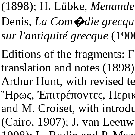
(1898); H. Lübke,
Menander
Denis,
La Com�die grecqu
sur l'antiquité grecque
(190
Editions of the fragments: Γ
translation and notes (1898
Arthur Hunt, with revised te
Ἥρως, Ἐπιτρέποντες, Περικ
and M. Croiset, with introdu
(Cairo, 1907); J. van Leeuw