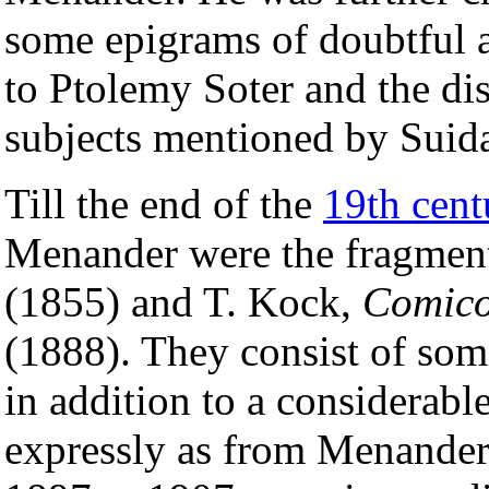
some epigrams of doubtful au
to Ptolemy Soter and the di
subjects mentioned by Suida
Till the end of the
19th cent
Menander were the fragment
(1855) and T. Kock,
Comico
(1888). They consist of some
in addition to a considerab
expressly as from Menander