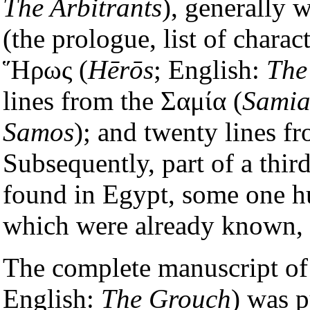
The Arbitrants
), generally w
(the prologue, list of charact
Ἥρως (
Hērōs
; English:
The
lines from the Σαμία (
Sami
Samos
); and twenty lines 
Subsequently, part of a thi
found in Egypt, some one hu
which were already known, 
The complete manuscript of
English:
The Grouch
) was 