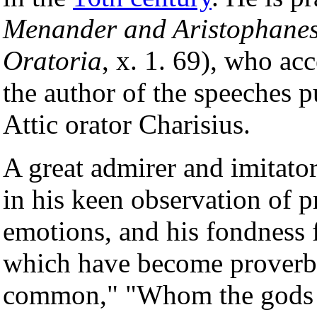
Menander and Aristophane
Oratoria
, x. 1. 69), who acc
the author of the speeches 
Attic orator Charisius.
A great admirer and imitato
in his keen observation of pra
emotions, and his fondness
which have become proverbia
common," "Whom the gods l