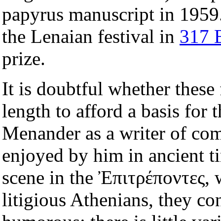
papyrus manuscript in 1959. 
the Lenaian festival in
317 
prize.
It is doubtful whether these
length to afford a basis for 
Menander as a writer of come
enjoyed by him in ancient t
scene in the Ἐπιτρέποντες, 
litigious Athenians, they cont