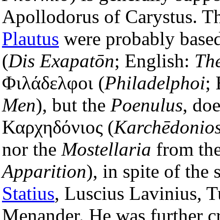
Apollodorus of Carystus. T
Plautus
were probably base
(
Dis Exapatōn
; English:
Th
Φιλάδελφοι (
Philadelphoi
;
Men
), but the
Poenulus
, do
Καρχηδόνιος (
Karchēdonio
nor the
Mostellaria
from th
Apparition
), in spite of the 
Statius
, Luscius Lavinius, T
Menander. He was further cr