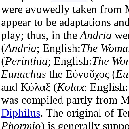
were avowedly taken from 
appear to be adaptations an
play; thus, in the
Andria
wer
(
Andria
; English:
The Woman
(
Perinthia
; English:
The Wom
Eunuchus
the Εὐνοῦχος (
Eu
and Κόλαξ (
Kolax
; English
was compiled partly from M
Diphilus
. The original of T
Phormio
) is generally supp