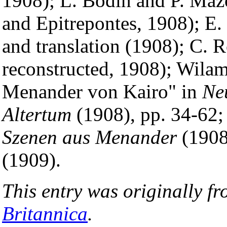
1908); L. Bodin and P. Ma
and Epitrepontes, 1908); E.
and translation (1908); C. 
reconstructed, 1908); Wila
Menander von Kairo" in
Ne
Altertum
(1908), pp. 34-62;
Szenen aus Menander
(1908
(1909).
This entry was originally f
Britannica
.