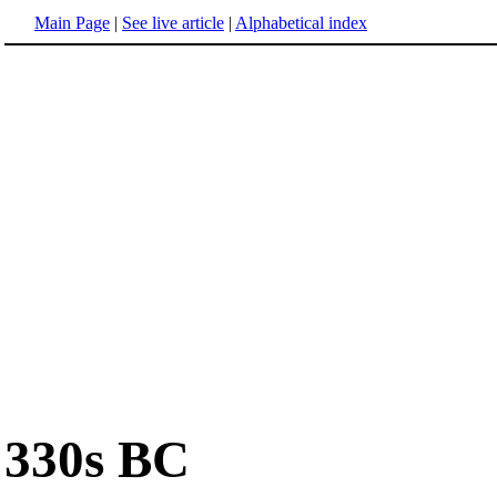
Main Page
|
See live article
|
Alphabetical index
330s BC