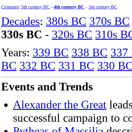
Centuries
:
5th century BC
-
4th century BC
-
3rd century BC
Decades
:
380s BC
370s BC
330s BC
-
320s BC
310s B
Years:
339 BC
338 BC
337
BC
332 BC
331 BC
330 B
Events and Trends
Alexander the Great
leads
successful campaign to c
Pytheas of Massilia
descri