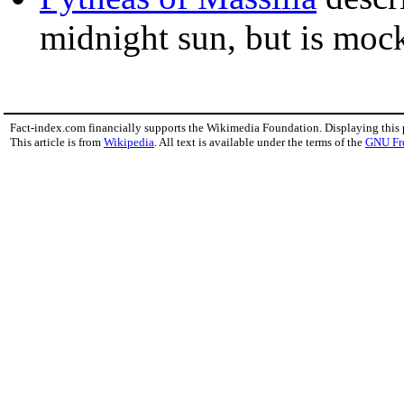
midnight sun, but is moc
Fact-index.com financially supports the Wikimedia Foundation. Displaying this
This article is from
Wikipedia
. All text is available under the terms of the
GNU Fr