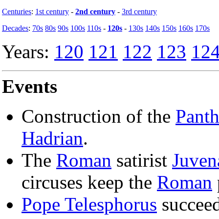
Centuries
:
1st century
-
2nd century
-
3rd century
Decades
:
70s
80s
90s
100s
110s
-
120s
-
130s
140s
150s
160s
170s
Years:
120
121
122
123
12
Events
Construction of the
Pant
Hadrian
.
The
Roman
satirist
Juvena
circuses keep the
Roman
Pope Telesphorus
succee