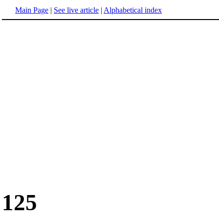
Main Page
|
See live article
|
Alphabetical index
125