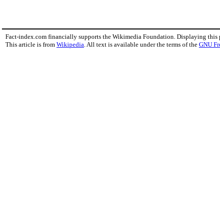
Fact-index.com financially supports the Wikimedia Foundation. Displaying this
This article is from
Wikipedia
. All text is available under the terms of the
GNU Fr