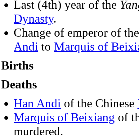
Last (4th) year of the
Yan
Dynasty
.
Change of emperor of th
Andi
to
Marquis of Beix
Births
Deaths
Han Andi
of the Chinese
Marquis of Beixiang
of t
murdered.