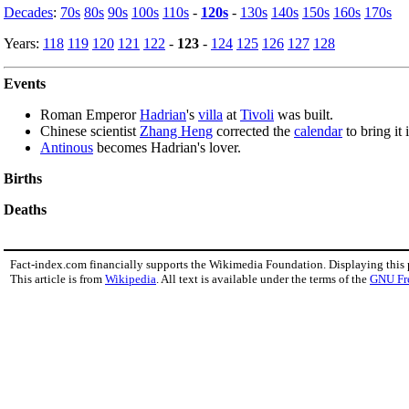
Decades
:
70s
80s
90s
100s
110s
-
120s
-
130s
140s
150s
160s
170s
Years:
118
119
120
121
122
-
123
-
124
125
126
127
128
Events
Roman Emperor
Hadrian
's
villa
at
Tivoli
was built.
Chinese scientist
Zhang Heng
corrected the
calendar
to bring it 
Antinous
becomes Hadrian's lover.
Births
Deaths
Fact-index.com financially supports the Wikimedia Foundation. Displaying this
This article is from
Wikipedia
. All text is available under the terms of the
GNU Fr