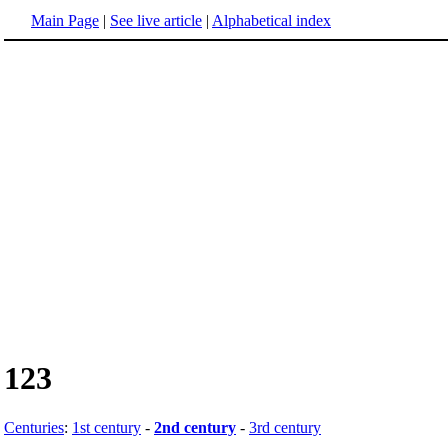
Main Page
|
See live article
|
Alphabetical index
123
Centuries
:
1st century
-
2nd century
-
3rd century