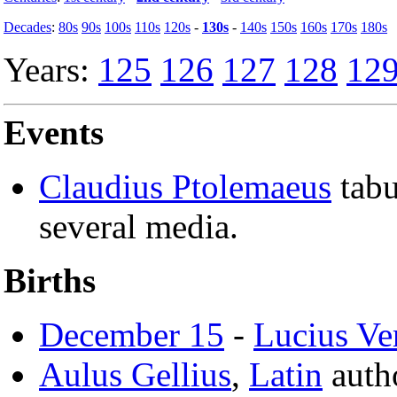
Decades
:
80s
90s
100s
110s
120s
-
130s
-
140s
150s
160s
170s
180s
Years:
125
126
127
128
12
Events
Claudius Ptolemaeus
tabu
several media.
Births
December 15
-
Lucius Ve
Aulus Gellius
,
Latin
auth