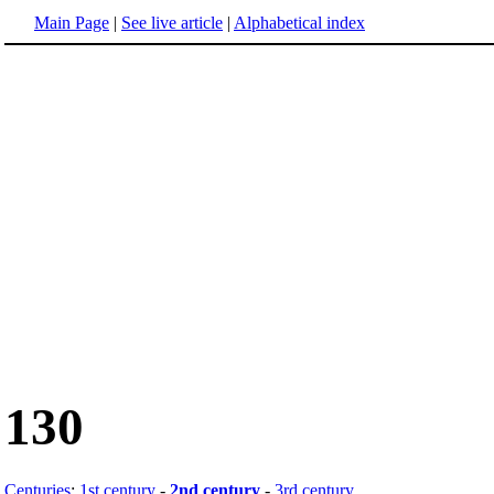
Main Page
|
See live article
|
Alphabetical index
130
Centuries
:
1st century
-
2nd century
-
3rd century