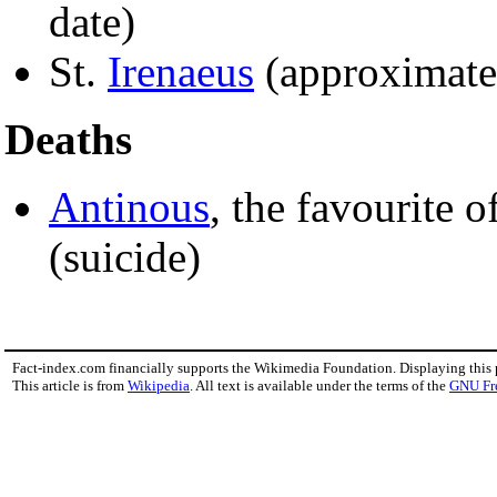
date)
St.
Irenaeus
(approximate
Deaths
Antinous
, the favourite
(suicide)
Fact-index.com financially supports the Wikimedia Foundation. Displaying this
This article is from
Wikipedia
. All text is available under the terms of the
GNU Fr