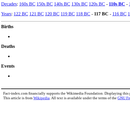
Decades
:
160s BC
150s BC
140s BC
130s BC
120s BC
-
110s BC
-
Years
:
122 BC
121 BC
120 BC
119 BC
118 BC
-
117 BC
-
116 BC
Births
Deaths
Events
Fact-index.com financially supports the Wikimedia Foundation. Displaying this
This article is from
Wikipedia
. All text is available under the terms of the
GNU Fr