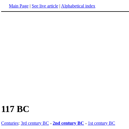
Main Page
|
See live article
|
Alphabetical index
117 BC
Centuries
:
3rd century BC
-
2nd century BC
-
1st century BC