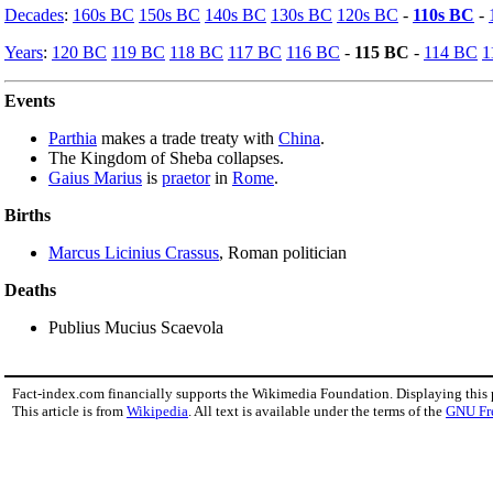
Decades
:
160s BC
150s BC
140s BC
130s BC
120s BC
-
110s BC
-
Years
:
120 BC
119 BC
118 BC
117 BC
116 BC
-
115 BC
-
114 BC
1
Events
Parthia
makes a trade treaty with
China
.
The Kingdom of Sheba collapses.
Gaius Marius
is
praetor
in
Rome
.
Births
Marcus Licinius Crassus
, Roman politician
Deaths
Publius Mucius Scaevola
Fact-index.com financially supports the Wikimedia Foundation. Displaying this
This article is from
Wikipedia
. All text is available under the terms of the
GNU Fr