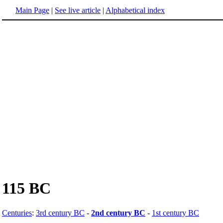
Main Page
|
See live article
|
Alphabetical index
115 BC
Centuries
:
3rd century BC
-
2nd century BC
-
1st century BC