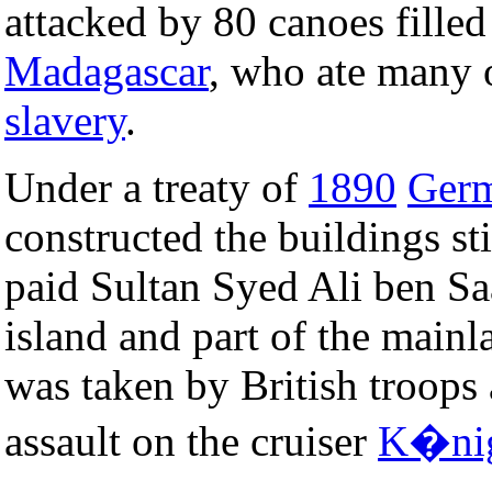
attacked by 80 canoes fille
Madagascar
, who ate many o
slavery
.
Under a treaty of
1890
Ger
constructed the buildings s
paid Sultan Syed Ali ben S
island and part of the main
was taken by British troops a
assault on the cruiser
K�nig