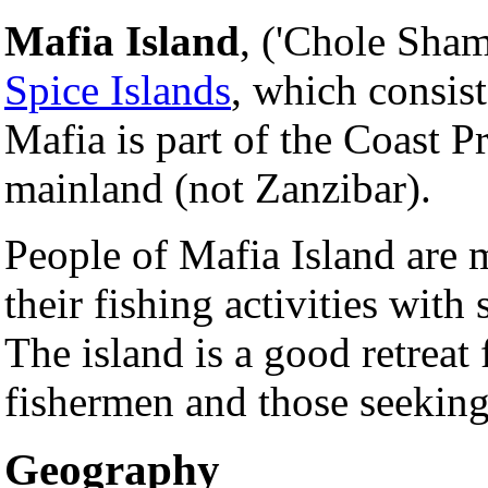
Mafia Island
, ('Chole Sham
Spice Islands
, which consist
Mafia is part of the Coast 
mainland (not Zanzibar).
People of Mafia Island are 
their fishing activities with
The island is a good retreat
fishermen and those seeking
Geography