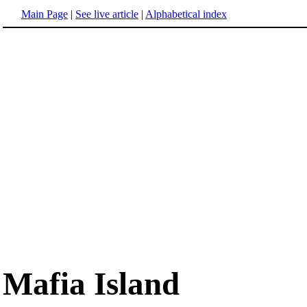
Main Page
|
See live article
|
Alphabetical index
Mafia Island