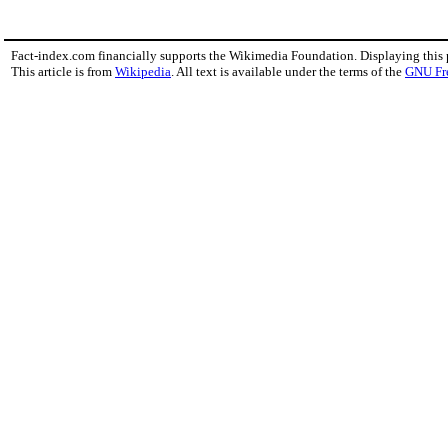
Fact-index.com financially supports the Wikimedia Foundation. Displaying this
This article is from
Wikipedia
. All text is available under the terms of the
GNU Fr