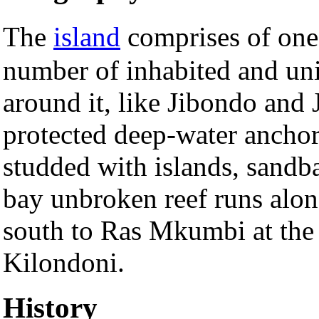
The
island
comprises of one
number of inhabited and uni
around it, like Jibondo and 
protected deep-water anchora
studded with islands, sandb
bay unbroken reef runs along
south to Ras Mkumbi at the 
Kilondoni.
History