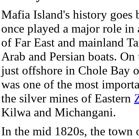
Mafia Island's history goes 
once played a major role in 
of Far East and mainland Tan
Arab and Persian boats. On 
just offshore in Chole Bay 
was one of the most importa
the silver mines of Eastern
Kilwa and Michangani.
In the mid 1820s, the town 