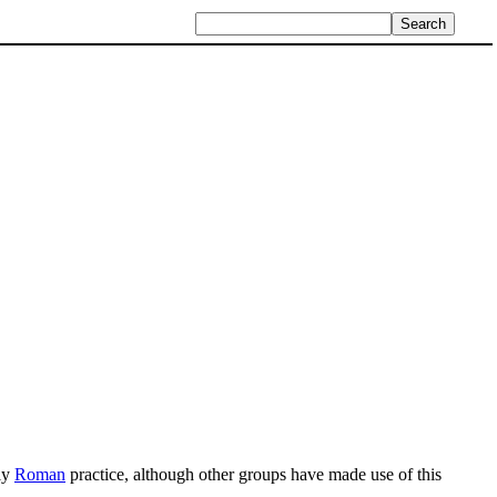
fly
Roman
practice, although other groups have made use of this