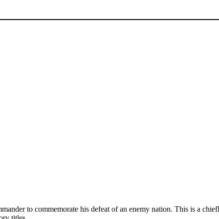
commander to commemorate his defeat of an enemy nation. This is a chie
y titles.