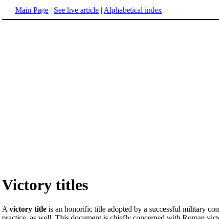
Main Page
|
See live article
|
Alphabetical index
Victory titles
A
victory title
is an honorific title adopted by a successful military 
practice, as well. This document is chiefly concerned with Roman victor