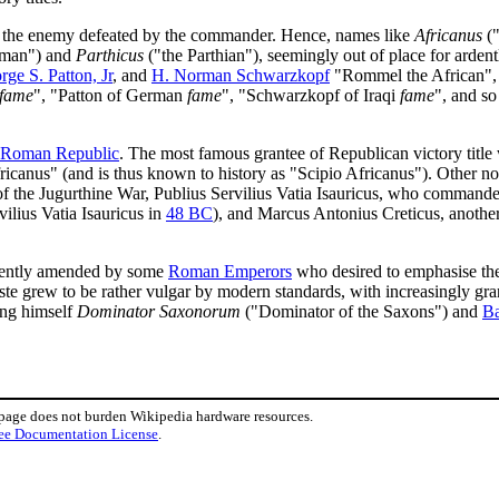
 the enemy defeated by the commander. Hence, names like
Africanus
("
rman") and
Parthicus
("the Parthian"), seemingly out of place for arden
rge S. Patton, Jr
, and
H. Norman Schwarzkopf
"Rommel the African", "
fame
", "Patton of German
fame
", "Schwarzkopf of Iraqi
fame
", and so
Roman Republic
. The most famous grantee of Republican victory title
fricanus" (and is thus known to history as "Scipio Africanus"). Other not
 the Jugurthine War, Publius Servilius Vatia Isauricus, who commande
ilius Vatia Isauricus in
48 BC
), and Marcus Antonius Creticus, another
quently amended by some
Roman Emperors
who desired to emphasise the 
aste grew to be rather vulgar by modern standards, with increasingly gran
ing himself
Dominator Saxonorum
("Dominator of the Saxons") and
Ba
 page does not burden Wikipedia hardware resources.
ee Documentation License
.