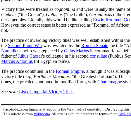
Victory titles were treated as
cognomina
and were usually the name of
Creticus
("the Cretan"),
Gothicus
("the Goth"),
Germanicus
("the Ge
these peoples. Literally, this would be like calling
Erwin Rommel
,
Geo
However, the correct sense is better expressed as "Rommel of African
not.
The practice of awarding victory titles was well-established within the
the
Second Punic War
was awarded by the
Roman Senate
the title "A
Numidicus
, who was replaced by
Gaius Marius
in command-in-chief of
father of
Julius Caesar
's colleague in his second
consulate
(Publius Serv
Marcus Antonius
(of Egyptian fame).
The practice continued in the
Roman Empire
, although it was subse
victory title (
e.g.
,
Parthicus Maximus
, "the Greatest Parthian"). This t
times, the practice continued in modified form, with
Charlemagne
styl
See also:
List of Imperial Victory Titles
Fact-index.com financially supports the Wikimedia Foundation. Displaying this
This article is from
Wikipedia
. All text is available under the terms of the
GNU Fr