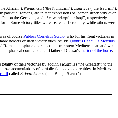
the African"),
Numidicus
("the Numidian"),
Isauricus
("the Isaurian"),
tly patriotic Romans, are in fact expressions of Roman superiority over
Patton the German", and "Schwarzkopf the Iraqi", respectively.
 forth. Some victory titles were treated as hereditary, while others were
 was of course
Publius Cornelius Scipio
, who for his great victories in
able holders of such victory titles include
Quintus Caecilius Metellus
d Roman anti-pirate operations in the eastern Mediterranean and was
 anti-piratical commander and father of Caesar's
master of the horse
,
totality of their victories by adding
Maximus
("the Greatest") to the
diose accumulations of partially fictitious victory titles. In Mediaeval
sil II
called
Bulgaroktonos
("the Bulgar Slayer").