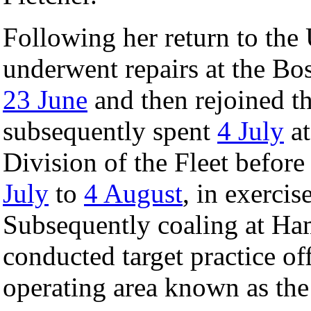
Following her return to the 
underwent repairs at the B
23 June
and then rejoined th
subsequently spent
4 July
at
Division of the Fleet befor
July
to
4 August
, in exercis
Subsequently coaling at Ha
conducted target practice off
operating area known as the