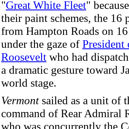
"
Great White Fleet
" because
their paint schemes, the 16 
from Hampton Roads on 16 D
under the gaze of
President 
Roosevelt
who had dispatche
a dramatic gesture toward J
world stage.
Vermont
sailed as a unit of 
command of Rear Admiral R
who was concurrently the C