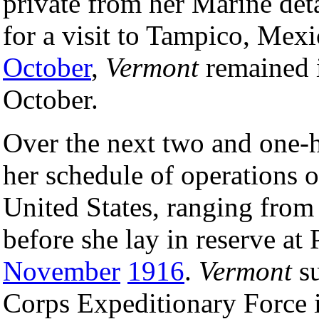
private from her Marine det
for a visit to Tampico, Mex
October
,
Vermont
remained i
October.
Over the next two and one-h
her schedule of operations o
United States, ranging fro
before she lay in reserve at
November
1916
.
Vermont
su
Corps Expeditionary Force 