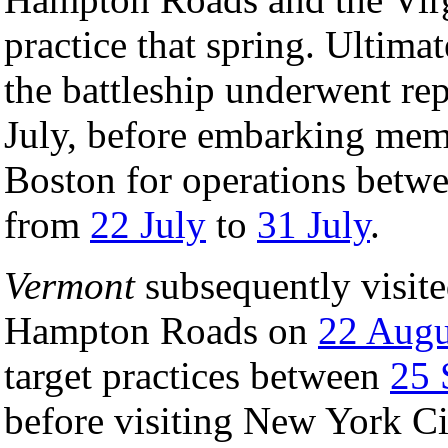
practice that spring. Ultim
the battleship underwent rep
July, before embarking memb
Boston for operations betw
from
22 July
to
31 July
.
Vermont
subsequently visite
Hampton Roads on
22 Augu
target practices between
25 
before visiting New York Cit