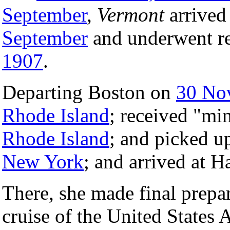
September
,
Vermont
arrived
September
and underwent re
1907
.
Departing Boston on
30 No
Rhode Island
; received "min
Rhode Island
; and picked 
New York
; and arrived at
There, she made final prepar
cruise of the United States 