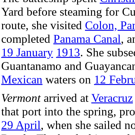
Yard before steaming for C
route, she visited
Colon, P
completed
Panama Canal
, 
19 January
1913
. She subse
Guantanamo and Guayancana
Mexican
waters on
12 Febr
Vermont
arrived at
Veracruz
that port into the spring, pr
29 April
, when she sailed no