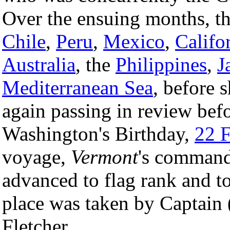
Over the ensuing months, the
Chile
,
Peru
,
Mexico
,
Califo
Australia
, the
Philippines
,
J
Mediterranean Sea
, before 
again passing in review bef
Washington's Birthday,
22 
voyage,
Vermont
's commandi
advanced to flag rank and t
place was taken by Captain 
Fletcher.