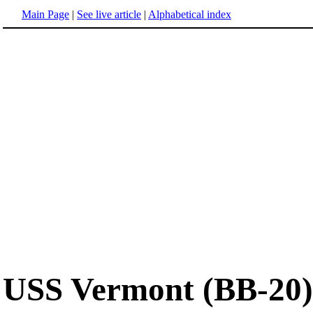
Main Page
|
See live article
|
Alphabetical index
USS Vermont (BB-20)