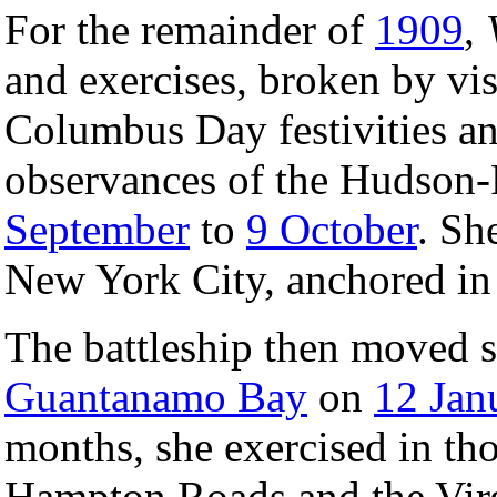
For the remainder of
1909
,
and exercises, broken by vis
Columbus Day festivities a
observances of the Hudson-
September
to
9 October
. Sh
New York City, anchored in 
The battleship then moved s
Guantanamo Bay
on
12 Jan
months, she exercised in tho
Hampton Roads and the Virgi