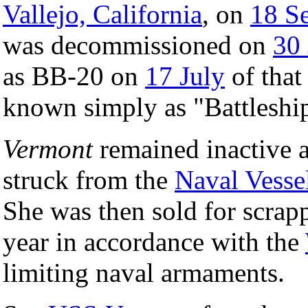
Vallejo, California
, on
18 S
was decommissioned on
30
as BB-20 on
17 July
of that
known simply as "Battleshi
Vermont
remained inactive a
struck from the
Naval Vesse
She was then sold for scra
year in accordance with the
limiting naval armaments.