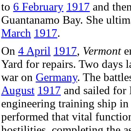
to
6 February
1917
and then
Guantanamo Bay. She ultima
March
1917
.
On
4 April
1917
,
Vermont
en
Yard for repairs. Two days l
war on
Germany
. The battl
August
1917
and sailed for
engineering training ship i
performed that vital functio
hostilities, completing the