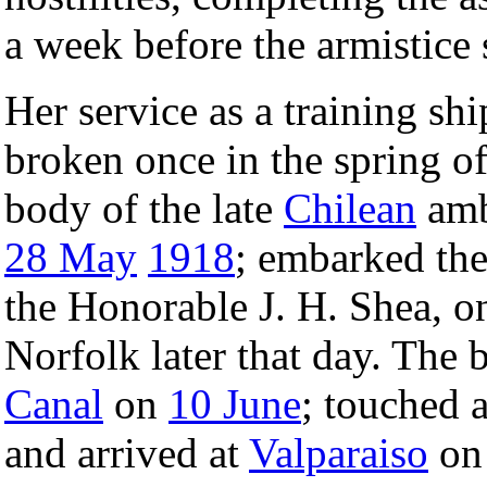
a week before the armistice 
Her service as a training sh
broken once in the spring o
body of the late
Chilean
amb
28 May
1918
; embarked th
the Honorable J. H. Shea, 
Norfolk later that day. The b
Canal
on
10 June
; touched 
and arrived at
Valparaiso
on 