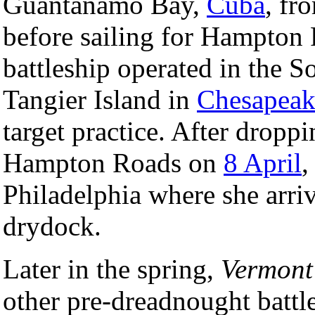
Guantanamo Bay,
Cuba
, fr
before sailing for Hampton 
battleship operated in the S
Tangier Island in
Chesapeak
target practice. After droppi
Hampton Roads on
8 April
Philadelphia where she arr
drydock.
Later in the spring,
Vermont
other pre-dreadnought battl