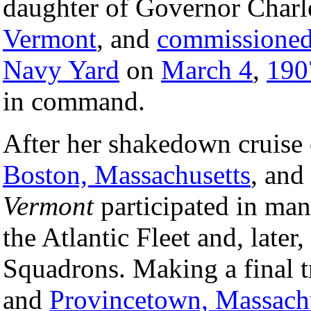
daughter of Governor Charle
Vermont
, and
commissione
Navy Yard
on
March 4
,
190
in command.
After her shakedown cruise 
Boston, Massachusetts
, and
Vermont
participated in man
the Atlantic Fleet and, later
Squadrons. Making a final 
and
Provincetown, Massach