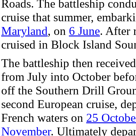
Roads. The battleship cond
cruise that summer, embark
Maryland
, on
6 June
. After 
cruised in Block Island Sou
The battleship then received
from July into October befor
off the Southern Drill Grou
second European cruise, de
French waters on
25 Octobe
November
. Ultimately depa