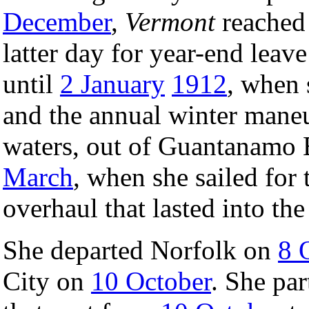
December
,
Vermont
reached
latter day for year-end lea
until
2 January
1912
, when 
and the annual winter mane
waters, out of Guantanamo 
March
, when she sailed for
overhaul that lasted into th
She departed Norfolk on
8 
City on
10 October
. She par