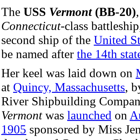
The
USS
Vermont
(BB-20)
,
Connecticut
-class battleshi
second ship of the
United S
be named after
the 14th stat
Her keel was laid down on
at
Quincy, Massachusetts
, b
River Shipbuilding Compan
Vermont
was
launched
on
A
1905
sponsored by Miss Jenn