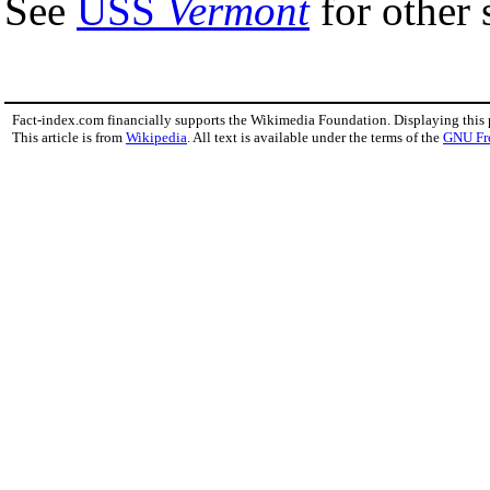
See
USS
Vermont
for other 
Fact-index.com financially supports the Wikimedia Foundation. Displaying this
This article is from
Wikipedia
. All text is available under the terms of the
GNU Fr