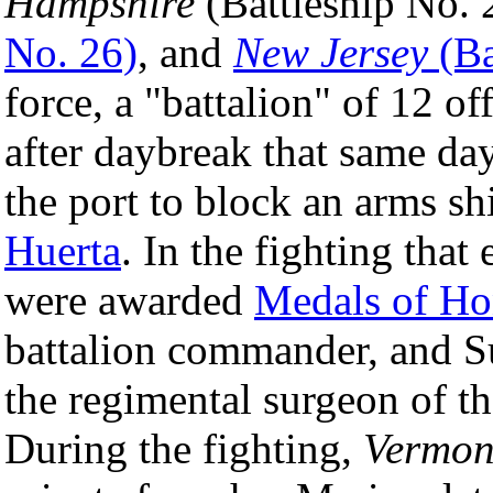
Hampshire
(Battleship No. 
No. 26)
, and
New Jersey
(Ba
force, a "battalion" of 12 o
after daybreak that same da
the port to block an arms sh
Huerta
. In the fighting that
were awarded
Medals of Ho
battalion commander, and 
the regimental surgeon of 
During the fighting,
Vermon