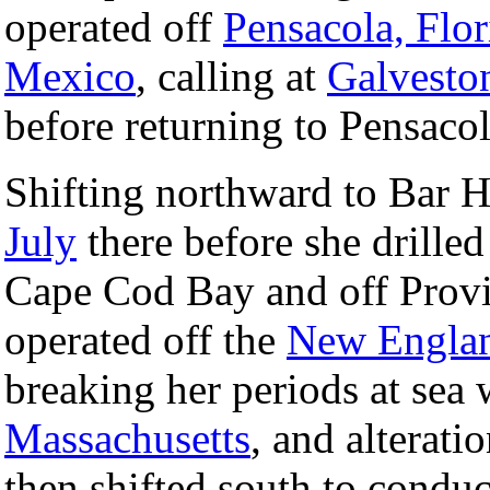
operated off
Pensacola, Flor
Mexico
, calling at
Galvesto
before returning to Pensaco
Shifting northward to Bar 
July
there before she drilled
Cape Cod Bay and off Provi
operated off the
New Engla
breaking her periods at sea w
Massachusetts
, and alterat
then shifted south to condu