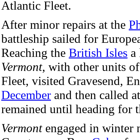
Atlantic Fleet.
After minor repairs at the
Ph
battleship sailed for Europ
Reaching the
British Isles
a 
Vermont
, with other units o
Fleet, visited Gravesend, E
December
and then called a
remained until heading for 
Vermont
engaged in winter m