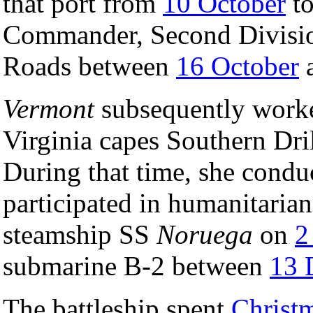
that port from
10 October
t
Commander, Second Division
Roads between
16 October
Vermont
subsequently worke
Virginia capes Southern Dri
During that time, she conduc
participated in humanitarian
steamship SS
Noruega
on
2
submarine B-2 between
13 
The battleship spent
Christ