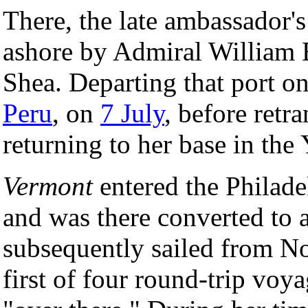
There, the late ambassador
ashore by Admiral William
Shea. Departing that port o
Peru
, on
7 July
, before retr
returning to her base in the
Vermont
entered the Philad
and was there converted to a
subsequently sailed from N
first of four round-trip vo