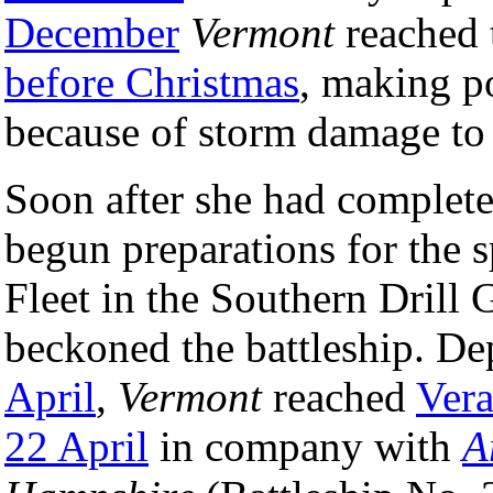
December
Vermont
reached 
before Christmas
, making po
because of storm damage to 
Soon after she had completed
begun preparations for the s
Fleet in the Southern Drill
beckoned the battleship. 
April
,
Vermont
reached
Vera
22 April
in company with
A