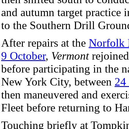
and autumn target practice 
to the Southern Drill Groun
After repairs at the
Norfolk
9 October
,
Vermont
rejoined
before participating in the n
New York City, between
24
then maneuvered and exercis
Fleet before returning to 
Touching briefly at Tompki