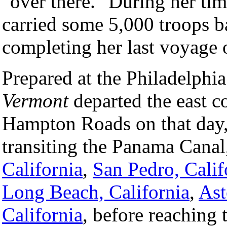
"over there." During her time
carried some 5,000 troops ba
completing her last voyage
Prepared at the Philadelphia
Vermont
departed the east c
Hampton Roads on that day, 
transiting the Panama Canal,
California
,
San Pedro, Calif
Long Beach, California
,
Ast
California
, before reaching