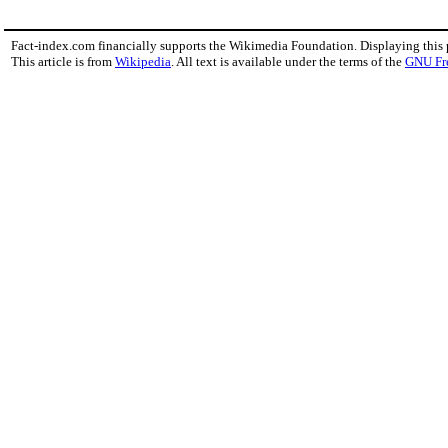
Fact-index.com financially supports the Wikimedia Foundation. Displaying this
This article is from
Wikipedia
. All text is available under the terms of the
GNU Fr