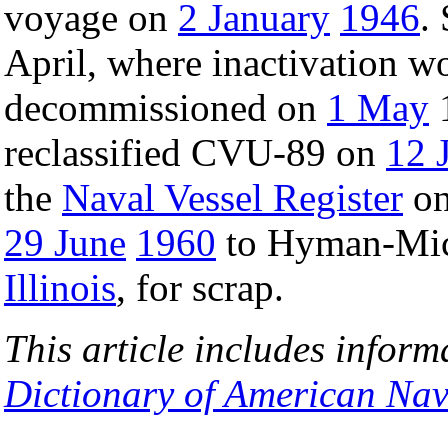
voyage on
2 January
1946
.
April, where inactivation w
decommissioned on
1 May
reclassified CVU-89 on
12 
the
Naval Vessel Register
o
29 June
1960
to Hyman-Mic
Illinois
, for scrap.
This article includes inform
Dictionary of American Nav