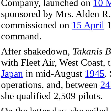
Company, launched on
10 
sponsored by Mrs. Alden R.
commissioned on
15 April
1
command.
After shakedown,
Takanis 
with Fleet Air, West Coast, 
Japan
in mid-August
1945
.
operations, and, between
24
she qualified 2,509 pilots.
On the latter day, she sailed