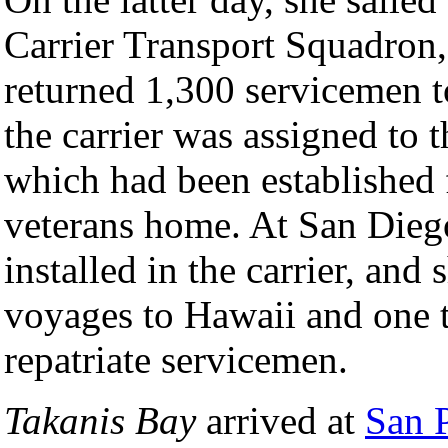
Carrier Transport Squadron, 
returned 1,300 servicemen t
the carrier was assigned to 
which had been established 
veterans home. At San Dieg
installed in the carrier, an
voyages to Hawaii and one 
repatriate servicemen.
Takanis Bay
arrived at
San P