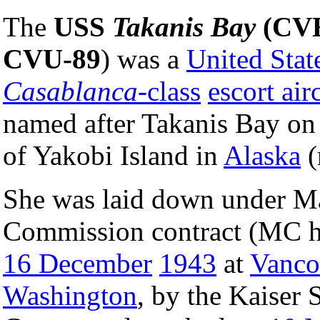
The
USS
Takanis Bay
(CVE
CVU-89
) was a
United Stat
Casablanca
-class
escort airc
named after Takanis Bay on 
of Yakobi Island in
Alaska
(
She was laid down under M
Commission contract (MC h
16 December
1943
at
Vanco
Washington
, by the Kaiser 