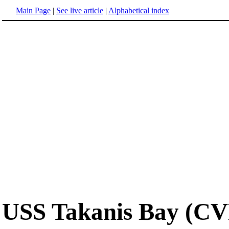
Main Page
|
See live article
|
Alphabetical index
USS Takanis Bay (CV