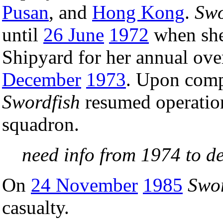
Pusan
, and
Hong Kong
.
Swo
until
26 June
1972
when she
Shipyard for her annual ov
December
1973
. Upon compl
Swordfish
resumed operation
squadron.
need info from 1974 to 
On
24 November
1985
Swor
casualty.