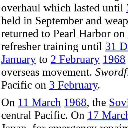
overhaul which lasted until
held in September and weapo
returned to Pearl Harbor on
refresher training until
31 D
January
to
2 February
1968
overseas movement.
Swordf
Pacific on
3 February
.
On
11 March
1968
, the
Sov
central Pacific. On
17 Marc
Japan, for emergency repair