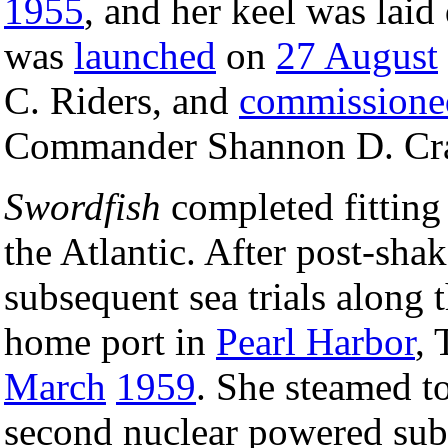
1955
, and her keel was lai
was
launched
on
27 August
C. Riders, and
commissione
Commander Shannon D. Cram
Swordfish
completed fitting
the Atlantic. After post-sha
subsequent sea trials along 
home port in
Pearl Harbor
, 
March
1959
. She steamed t
second nuclear powered subm