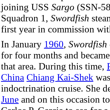
joining USS
Sargo
(SSN-583
Squadron 1,
Swordfish
steam
first year in commission w
In January
1960
,
Swordfish
for four months and became 
that area. During this time,
China
Chiang Kai-Shek
was
indoctrination cruise. She 
June
and on this occasion t