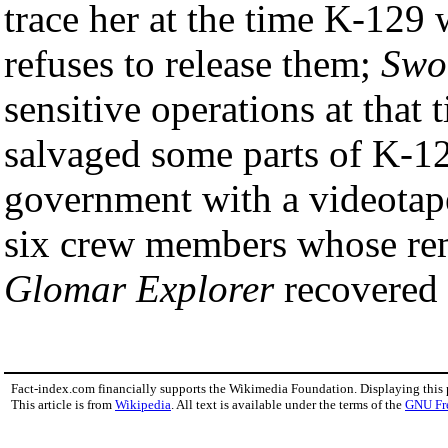
trace her at the time K-129 
refuses to release them;
Swo
sensitive operations at that
salvaged some parts of K-12
government with a videotape
six crew members whose re
Glomar Explorer
recovered 
Fact-index.com financially supports the Wikimedia Foundation. Displaying this
This article is from
Wikipedia
. All text is available under the terms of the
GNU Fr