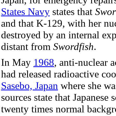
States Navy
states that
Swor
and that K-129, with her nu
destroyed by an internal ex
distant from
Swordfish
.
In May
1968
, anti-nuclear a
had released radioactive coo
Sasebo, Japan
where she was
sources state that Japanese s
twenty times normal backgro