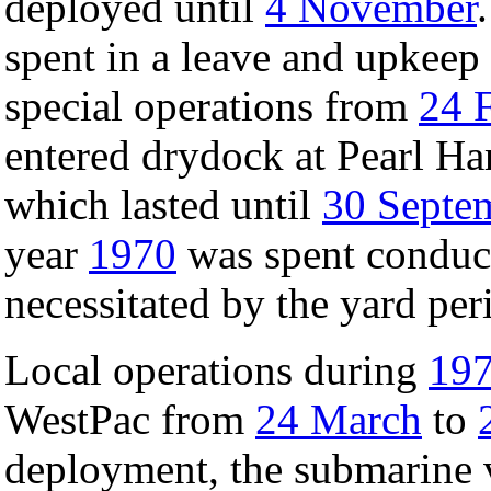
deployed until
4 November
spent in a leave and upkeep
special operations from
24 
entered drydock at Pearl Har
which lasted until
30 Septe
year
1970
was spent conduct
necessitated by the yard per
Local operations during
19
WestPac from
24 March
to
deployment, the submarine 