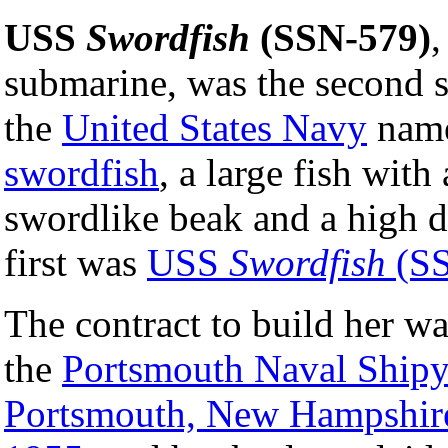
USS
Swordfish
(SSN-579)
,
submarine, was the second 
the
United States Navy
name
swordfish
, a large fish with
swordlike beak and a high d
first was
USS
Swordfish
(SS
The contract to build her w
the
Portsmouth Naval Shipy
Portsmouth, New Hampshir