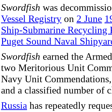
Swordfish
was decommission
Vessel Registry
on
2 June
1
Ship-Submarine Recycling
Puget Sound Naval Shipyar
Swordfish
earned the Armed
two Meritorious Unit Comme
Navy Unit Commendations, 
and a classified number of c
Russia
has repeatedly reque