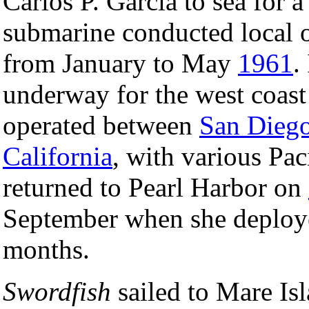
Carlos P. Garcia to sea for 
submarine conducted local o
from January to May
1961
.
underway for the west coast
operated between
San Diego
California
, with various Pac
returned to Pearl Harbor on
September when she deployed
months.
Swordfish
sailed to Mare Is