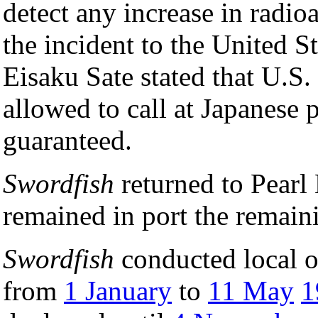
detect any increase in radio
the incident to the United S
Eisaku Sate stated that U.S.
allowed to call at Japanese p
guaranteed.
Swordfish
returned to Pearl
remained in port the remain
Swordfish
conducted local o
from
1 January
to
11 May
1