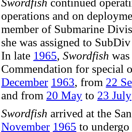
Swordfish
continued operati
operations and on deployment
member of Submarine Divis
she was assigned to SubDiv 
In late
1965
,
Swordfish
was 
Commendation for special 
December
1963
, from
22 S
and from
20 May
to
23 July
Swordfish
arrived at the Sa
November
1965
to undergo 