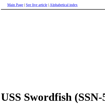
Main Page
|
See live article
|
Alphabetical index
USS Swordfish (SSN-