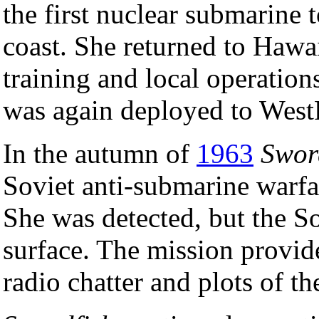
the first nuclear submarine 
coast. She returned to Hawa
training and local operatio
was again deployed to West
In the autumn of
1963
Swor
Soviet anti-submarine warfar
She was detected, but the So
surface. The mission provide
radio chatter and plots of th