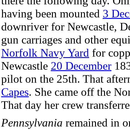
there the following day. On
having been mounted
3 De
downriver for Newcastle, D
gun carriages and other equ
Norfolk Navy Yard
for copp
Newcastle
20 December
183
pilot on the 25th. That afte
Capes
. She came off the No
That day her crew transferr
Pennsylvania
remained in o