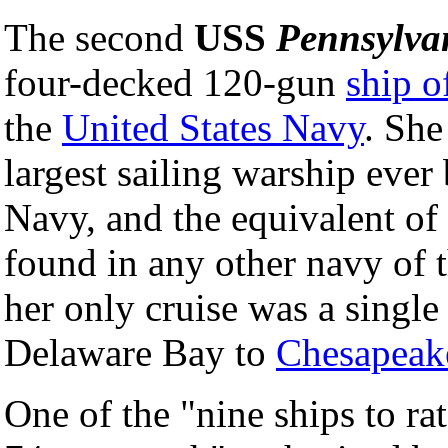
The second
USS
Pennsylva
four-decked 120-gun
ship o
the
United States Navy
. She
largest sailing warship ever 
Navy, and the equivalent of 
found in any other navy of t
her only cruise was a single
Delaware Bay to
Chesapeak
One of the "nine ships to rat