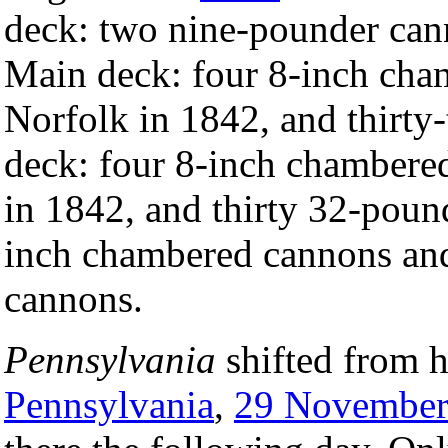
deck: two nine-pounder can
Main deck: four 8-inch cha
Norfolk in 1842, and thirt
deck: four 8-inch chambere
in 1842, and thirty 32-poun
inch chambered cannons and
cannons.
Pennsylvania
shifted from h
Pennsylvania
,
29 Novembe