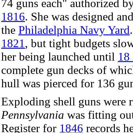
74 guns each" authorized b
1816
. She was designed an
the
Philadelphia Navy Yard
1821
, but tight budgets slo
her being launched until
18 
complete gun decks of whic
hull was pierced for 136 gu
Exploding shell guns were r
Pennsylvania
was fitting o
Register for
1846
records he