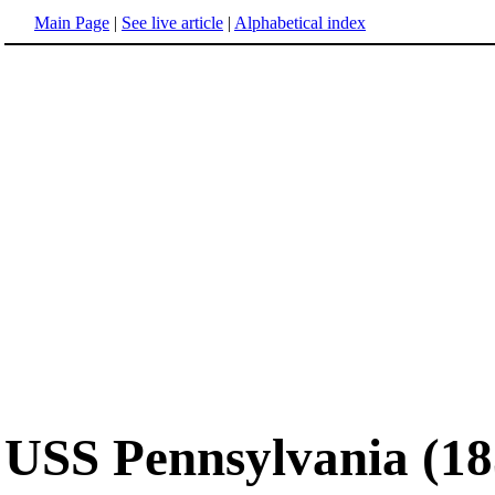
Main Page
|
See live article
|
Alphabetical index
USS Pennsylvania (18