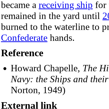
became a
receiving ship
for
remained in the yard until
2
burned to the waterline to pr
Confederate
hands.
Reference
Howard Chapelle,
The Hi
Navy: the Ships and thei
Norton, 1949)
External link