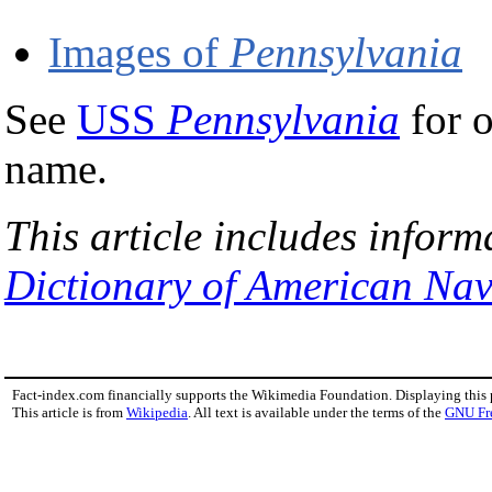
Images of
Pennsylvania
See
USS
Pennsylvania
for o
name.
This article includes inform
Dictionary of American Nav
Fact-index.com financially supports the Wikimedia Foundation. Displaying this
This article is from
Wikipedia
. All text is available under the terms of the
GNU Fr