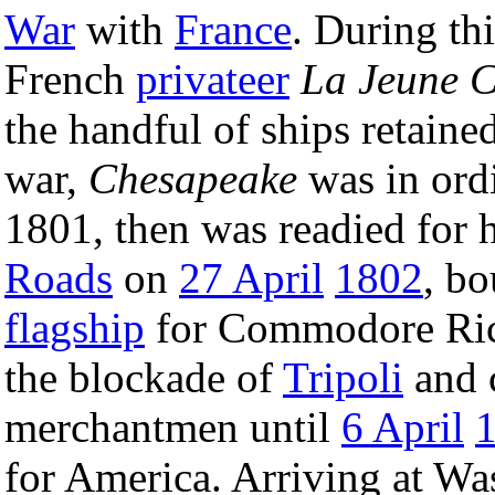
War
with
France
. During thi
French
privateer
La Jeune C
the handful of ships retained
war,
Chesapeake
was in ord
1801, then was readied for 
Roads
on
27 April
1802
, b
flagship
for Commodore Rich
the blockade of
Tripoli
and 
merchantmen until
6 April
for America. Arriving at W