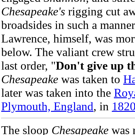
Chesapeake's
rigging cut aw
broadsides in such a manner 
Lawrence, himself, was mor
below. The valiant crew stru
last order, "
Don't give up t
Chesapeake
was taken to
Ha
later was taken into the
Roy
Plymouth, England
, in
182
The sloop
Chesapeake
was 