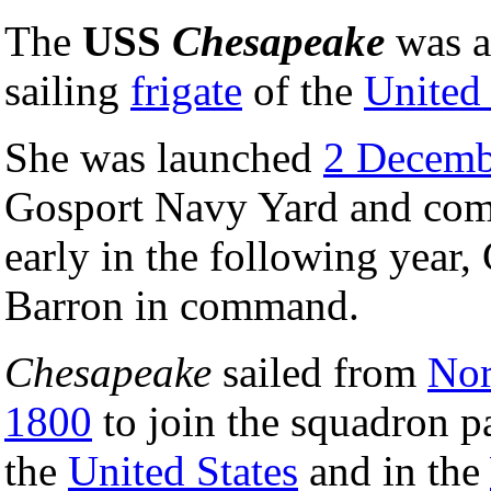
The
USS
Chesapeake
was a
sailing
frigate
of the
United
She was launched
2 Decemb
Gosport Navy Yard and co
early in the following year, 
Barron in command.
Chesapeake
sailed from
Nor
1800
to join the squadron pa
the
United States
and in the