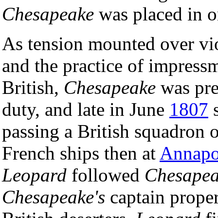
Chesapeake
was placed in o
As tension mounted over vio
and the practice of impres
British,
Chesapeake
was pre
duty, and late in June
1807
s
passing a British squadron o
French ships then at
Annapo
Leopard
followed
Chesape
Chesapeake's
captain proper