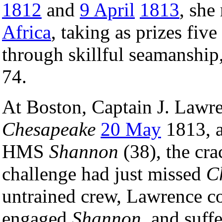
1812
and
9 April
1813
, she
Africa
, taking as prizes fiv
through skillful seamanship,
74.
At Boston, Captain J. Law
Chesapeake
20 May
1813, 
HMS
Shannon
(38), the cra
challenge had just missed
C
untrained crew, Lawrence c
engaged
Shannon
, and suff