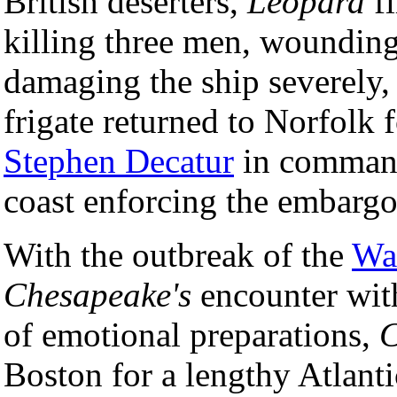
British deserters,
Leopard
fi
killing three men, wounding
damaging the ship severely,
frigate returned to Norfolk 
Stephen Decatur
in command
coast enforcing the embargo
With the outbreak of the
Wa
Chesapeake's
encounter wi
of emotional preparations,
C
Boston for a lengthy Atlant