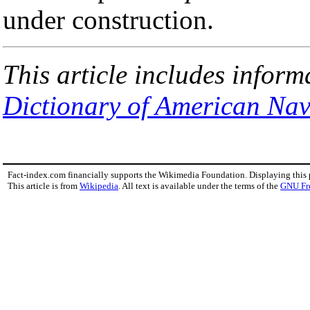
under construction.
This article includes inform
Dictionary of American Nav
Fact-index.com financially supports the Wikimedia Foundation. Displaying this
This article is from
Wikipedia
. All text is available under the terms of the
GNU Fr