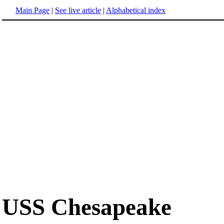
Main Page
|
See live article
|
Alphabetical index
USS Chesapeake