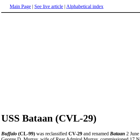
Main Page
|
See live article
|
Alphabetical index
USS Bataan (CVL-29)
Buffalo
(CL-99)
was reclassified
CV-29
and renamed
Bataan
2 June 
George D. Murray, wife of Rear Admiral Murray, commissioned 17 No