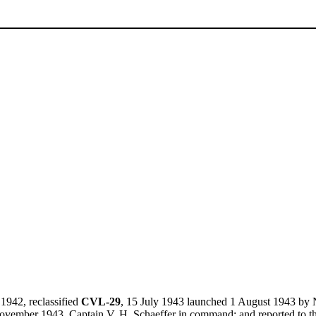
1942, reclassified
CVL-29
, 15 July 1943 launched 1 August 1943 by
vember 1943, Captain V. H. Schaeffer in command; and reported to t