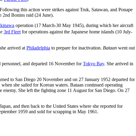
Following this action were strikes against Truk, Satawan, and Ponape
e 2nd Bonins raid (24 June).
kinawa
operation (17 March-30 May 1945), during which her aircraft
he
3rd Fleet
for operations against the Japanese home islands (10 July-
he arrived at
Philadelphia
to prepare for inactivation.
Bataan
went out
nd personnel, and departed 16 November for
Tokyo Bay
. She arrived in
returned to San Diego 20 November and on 27 January 1952 departed for
l when she sailed for Korean waters. Bataan continued operating
he enemy. She left the fighting zone 11 August for San Diego. On 27
apan, and then back to the United States where she reported for
September 1959 and sold for scrapping in May 1961.