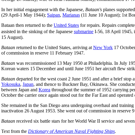
In her initial engagement with the Japanese,
Bataan's
planes supported
(29 April-1 May 1944);
Saipan
,
Marianas
(11 June 10 August); 1st Bon
Bataan then returned to the
United States
for repairs. Repairs completed
assisted in the sinking of the Japanese
submarine
I-56, 18 April 1945,
15 August).
Bataan
returned to the United States, arriving at
New York
17 October 
of commission in reserve 11 February 1947.
Bataan
was recommissioned 13 May 1950 at Philadelphia. In July 195
Korean waters 15 December and until June 1951 her aircraft flew strike
Bataan
departed for the west coast 2 June 1951 and after a brief sto
Yokosuka
,
Japan
, and thence to Buckner Bay, Okinawa. She conducted
between Japan and
Korea
throughout the summer of 1952 carrying pers
October the carrier once again stood out for the Far East and operat
She remained in the San Diego area undergoing overhaul and training u
inactivation 26 August 1953. She went out of commission in reserve 9
Bataan
received six battle stars for her World War II service and seven
Text from the
Dictionary of American Naval Fighting Ships
.