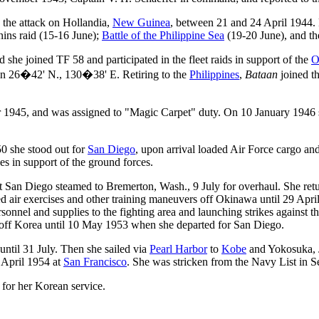
 the attack on Hollandia,
New Guinea
, between 21 and 24 April 1944. 
ins raid (15-16 June);
Battle of the Philippine Sea
(19-20 June), and th
 she joined TF 58 and participated in the fleet raids in support of the
O
 in 26�42' N., 130�38' E. Retiring to the
Philippines
,
Bataan
joined t
1945, and was assigned to "Magic Carpet" duty. On 10 January 1946 s
0 she stood out for
San Diego
, upon arrival loaded Air Force cargo a
s in support of the ground forces.
p at San Diego steamed to Bremerton, Wash., 9 July for overhaul. She 
 air exercises and other training maneuvers off Okinawa until 29 Apri
onnel and supplies to the fighting area and launching strikes against t
ed off Korea until 10 May 1953 when she departed for San Diego.
ntil 31 July. Then she sailed via
Pearl Harbor
to
Kobe
and Yokosuka, J
 April 1954 at
San Francisco
. She was stricken from the Navy List in 
 for her Korean service.