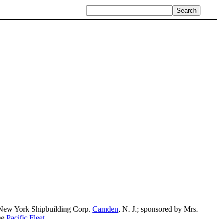
 New York Shipbuilding Corp.
Camden
, N. J.; sponsored by Mrs.
he
Pacific Fleet
.