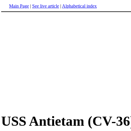
Main Page
|
See live article
|
Alphabetical index
USS Antietam (CV-36