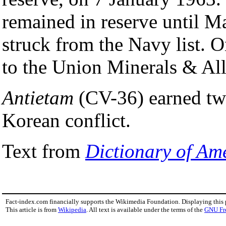
remained in reserve until 
struck from the Navy list. 
to the Union Minerals & All
Antietam
(CV-36) earned two 
Korean conflict.
Text from
Dictionary of Am
Fact-index.com financially supports the Wikimedia Foundation. Displaying this
This article is from
Wikipedia
. All text is available under the terms of the
GNU Fr