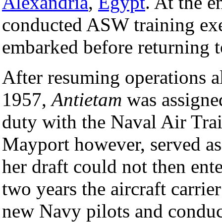
Alexandria
,
Egypt
. At the e
conducted ASW training exer
embarked before returning 
After resuming operations al
1957,
Antietam
was assigned
duty with the Naval Air Tra
Mayport however, served as
her draft could not then ent
two years the aircraft carri
new Navy pilots and conduct