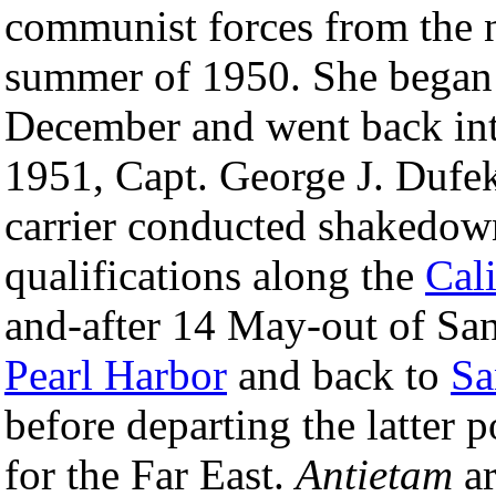
communist forces from the 
summer of 1950. She began r
December and went back in
1951, Capt. George J. Dufek
carrier conducted shakedown
qualifications along the
Cali
and-after 14 May-out of Sa
Pearl Harbor
and back to
Sa
before departing the latter
for the Far East.
Antietam
ar