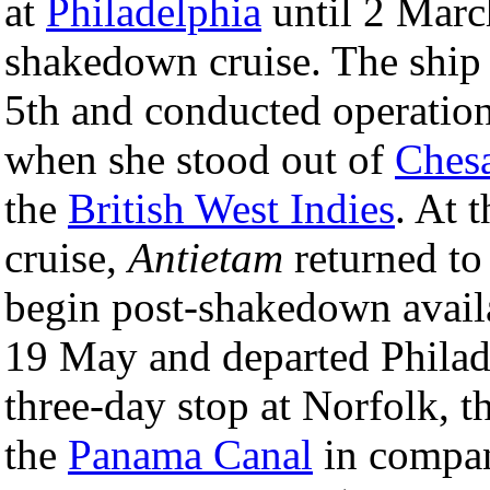
at
Philadelphia
until 2 Marc
shakedown cruise. The ship 
5th and conducted operatio
when she stood out of
Ches
the
British West Indies
. At 
cruise,
Antietam
returned to
begin post-shakedown availa
19 May and departed Philade
three-day stop at Norfolk, 
the
Panama Canal
in compa