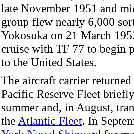
late November 1951 and m
group flew nearly 6,000 sort
Yokosuka on 21 March 1952 
cruise with TF 77 to begin 
to the United States.
The aircraft carrier returne
Pacific Reserve Fleet briefly
summer and, in August, tran
the
Atlantic Fleet
. In Septe