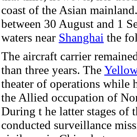
coast of the Asian mainland
between 30 August and 1 Se
waters near
Shanghai
the fo
The aircraft carrier remained
than three years. The
Yellow
theater of operations while 
the Allied occupation of No
During t he latter stages of
conducted surveillance missio