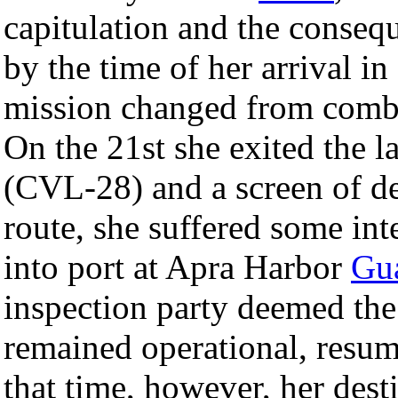
capitulation and the consequ
by the time of her arrival i
mission changed from comba
On the 21st she exited the
(CVL-28) and a screen of d
route, she suffered some in
into port at Apra Harbor
Gu
inspection party deemed the
remained operational, resum
that time, however, her dest