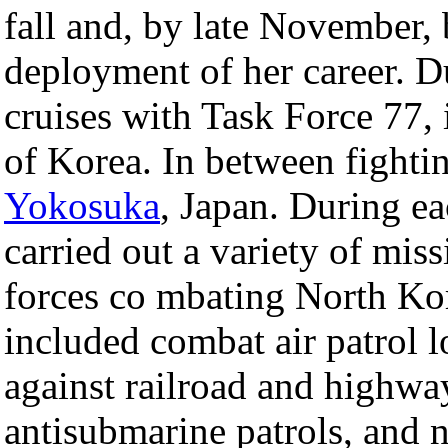
fall and, by late November,
deployment of her career. D
cruises with Task Force 77, 
of Korea. In between fighti
Yokosuka
, Japan. During ea
carried out a variety of mis
forces co mbating North Ko
included combat air patrol lo
against railroad and highwa
antisubmarine patrols, and 