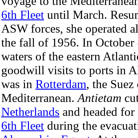
voyage to the Mediterranean
6th Fleet
until March. Resum
ASW forces, she operated al
the fall of 1956. In October 
waters of the eastern Atlant
goodwill visits to ports in A
was in
Rotterdam
, the Suez 
Mediterranean.
Antietam
cut
Netherlands
and headed for t
6th Fleet
during the evacuat