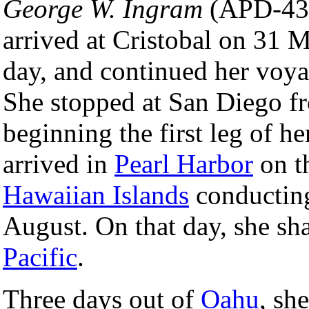
George W. Ingram
(APD-43
arrived at Cristobal on 31 M
day, and continued her voya
She stopped at San Diego f
beginning the first leg of h
arrived in
Pearl Harbor
on t
Hawaiian Islands
conducting
August. On that day, she sh
Pacific
.
Three days out of
Oahu
, sh