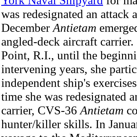
York Naval Shipyard
for maj
was redesignated an attack a
December
Antietam
emerged 
angled-deck aircraft carrier
Point, R.I., until the begin
intervening years, she parti
independent ship's exercise
time she was redesignated 
carrier, CVS-36
Antietam
co
hunter/killer skills. In Jan