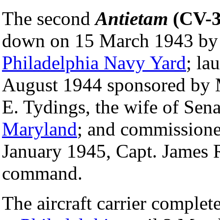
The second
Antietam
(CV-3
down on 15 March 1943 by
Philadelphia Navy Yard
; la
August 1944 sponsored by 
E. Tydings, the wife of Sen
Maryland
; and commission
January 1945, Capt. James 
command.
The aircraft carrier complete