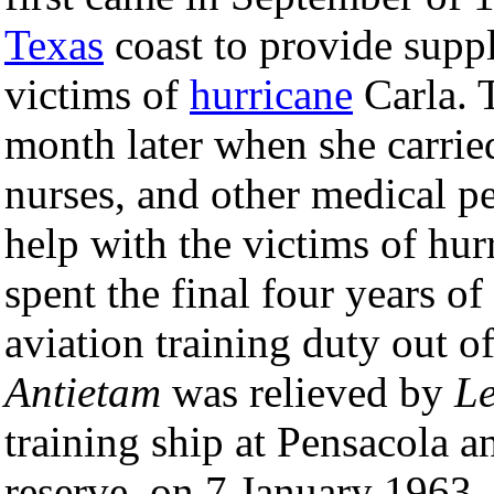
Texas
coast to provide suppl
victims of
hurricane
Carla. 
month later when she carrie
nurses, and other medical p
help with the victims of hur
spent the final four years of
aviation training duty out 
Antietam
was relieved by
Le
training ship at Pensacola 
reserve, on 7 January 1963.