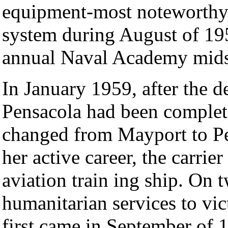
equipment-most noteworthy 
system during August of 195 
annual Naval Academy mids
In January 1959, after the d
Pensacola had been comple
changed from Mayport to Pe
her active career, the carrie
aviation train ing ship. On 
humanitarian services to vi
first came in September of 