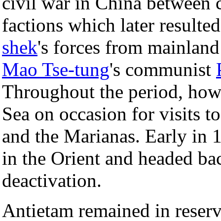
civil war in China between 
factions which later resulte
shek
's forces from mainland
Mao Tse-tung
's communist
Throughout the period, howe
Sea on occasion for visits t
and the Marianas. Early in 
in the Orient and headed ba
deactivation.
Antietam remained in reserv