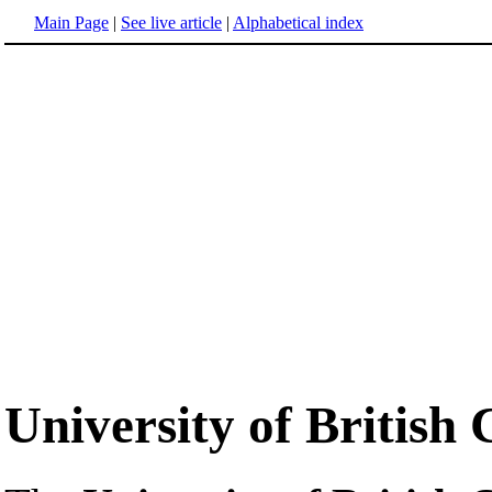
Main Page
|
See live article
|
Alphabetical index
University of British