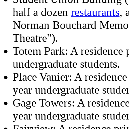
half a dozen
restaurants
, 
Norman Bouchard Memori
Theatre").
Totem Park: A residence p
undergraduate students.
Place Vanier: A residence 
year undergraduate studen
Gage Towers: A residence 
year undergraduate studen
Fairview: A residence pri