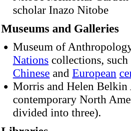
scholar Inazo Nitobe
Museums and Galleries
Museum of Anthropolo
Nations
collections, such
Chinese
and
European
ce
Morris and Helen Belkin 
contemporary North Amer
divided into three).