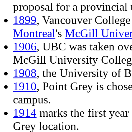
proposal for a provincial 
1899
, Vancouver College i
Montreal
's
McGill Univer
1906
, UBC was taken ove
McGill University Colleg
1908
, the University of 
1910
, Point Grey is chos
campus.
1914
marks the first year
Grey location.