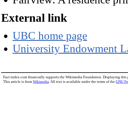
External link
UBC home page
University Endowment L
Fact-index.com financially supports the Wikimedia Foundation. Displaying this
This article is from
Wikipedia
. All text is available under the terms of the
GNU Fr