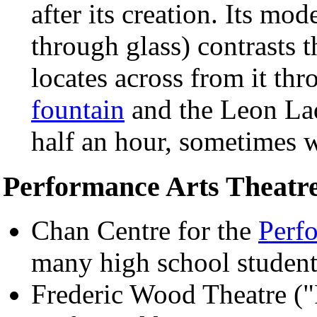
after its creation. Its mo
through glass) contrasts 
locates across from it th
fountain
and the Leon Lad
half an hour, sometimes w
Performance Arts Theatr
Chan Centre for the
Perf
many high school student
Frederic Wood Theatre (