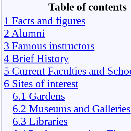
Table of contents
1 Facts and figures
2 Alumni
3 Famous instructors
4 Brief History
5 Current Faculties and Scho
6 Sites of interest
6.1 Gardens
6.2 Museums and Galleries
6.3 Libraries