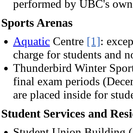
performed by UBC's ow
Sports Arenas
Aquatic
Centre
[1]
: excep
charge for students and n
Thunderbird Winter Spor
final exam periods (Dece
are placed inside for stude
Student Services and Res
Student Union Building