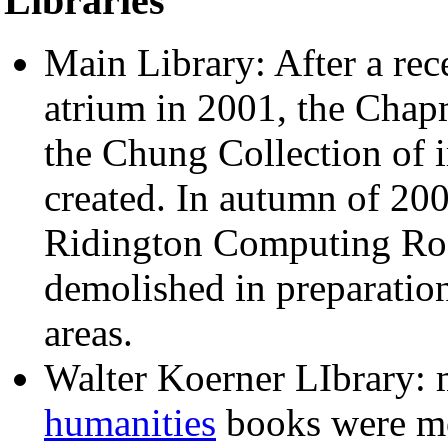
Libraries
Main Library: After a rece
atrium in 2001, the Ch
the Chung Collection of
created. In autumn of 200
Ridington Computing Roo
demolished in preparatio
areas.
Walter Koerner LIbrary:
humanities
books were mo