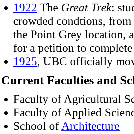
1922
The
Great Trek
: stu
crowded condtions, from
the Point Grey location, a
for a petition to complet
1925
, UBC officially mo
Current Faculties and Sc
Faculty of Agricultural S
Faculty of Applied Scien
School of
Architecture