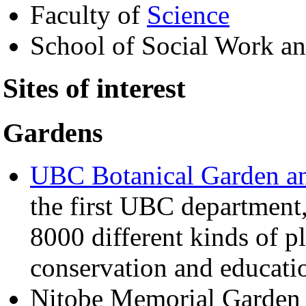
Faculty of
Science
School of Social Work an
Sites of interest
Gardens
UBC Botanical Garden an
the first UBC department, 
8000 different kinds of pl
conservation and educati
Nitobe Memorial Garde