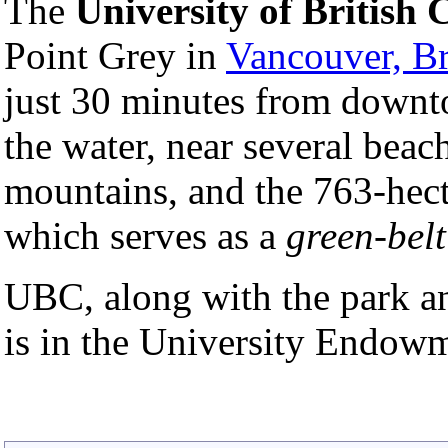
The
University of British
Point Grey in
Vancouver, Br
just 30 minutes from downto
the water, near several beac
mountains, and the 763-hec
which serves as a
green-belt
UBC, along with the park and
is in the University Endow