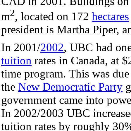
CAD in 2001. Buildings on
2
m
, located on 172
hectares
president is Martha Piper, 
In 2001/
2002
, UBC had one
tuition
rates in Canada, at $
time program. This was due t
the
New Democratic Party
g
government came into power,
In 2002/2003 UBC increased
tuition rates by roughly 30