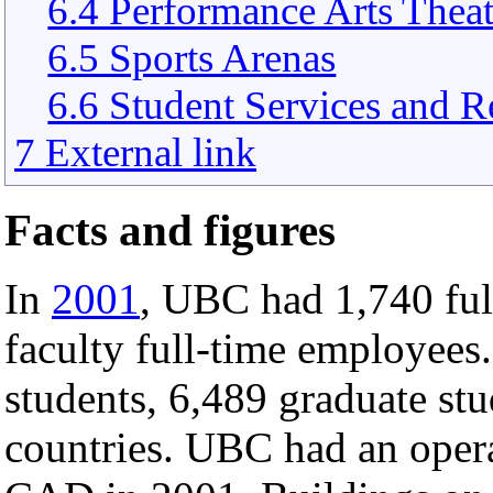
6.4 Performance Arts Theat
6.5 Sports Arenas
6.6 Student Services and R
7 External link
Facts and figures
In
2001
, UBC had 1,740 fu
faculty full-time employees
students, 6,489 graduate st
countries. UBC had an oper