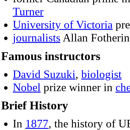
Turner
University of Victoria
pre
journalists
Allan Fotheri
Famous instructors
David Suzuki
,
biologist
Nobel
prize winner in
ch
Brief History
In
1877
, the history of 