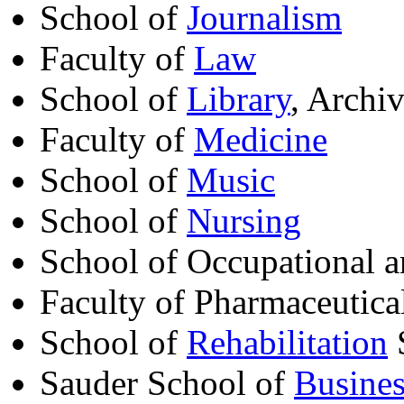
School of
Journalism
Faculty of
Law
School of
Library
, Archi
Faculty of
Medicine
School of
Music
School of
Nursing
School of Occupational 
Faculty of Pharmaceutica
School of
Rehabilitation
Sauder School of
Busines