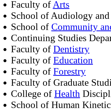
Faculty of
Arts
School of Audiology and
School of
Community and
Continuing Studies Depa
Faculty of
Dentistry
Faculty of
Education
Faculty of
Forestry
Faculty of Graduate Stud
College of
Health
Discipl
School of Human Kinetic