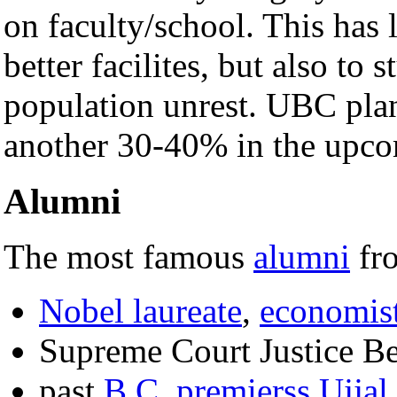
on faculty/school. This has 
better facilites, but also to 
population unrest. UBC plans
another 30-40% in the upc
Alumni
The most famous
alumni
fr
Nobel laureate
,
economis
Supreme Court Justice B
past
B.C. premierss
Ujjal