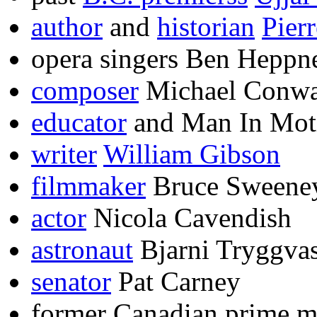
author
and
historian
Pier
opera singers Ben Heppne
composer
Michael Conwa
educator
and Man In Mot
writer
William Gibson
filmmaker
Bruce Sweene
actor
Nicola Cavendish
astronaut
Bjarni Tryggva
senator
Pat Carney
former Canadian prime m