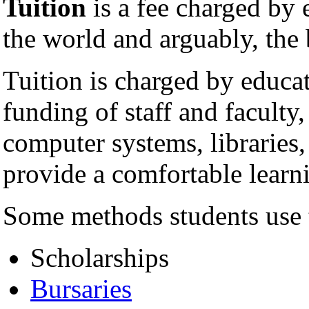
Tuition
is a fee charged by 
the world and arguably, th
Tuition is charged by educati
funding of staff and faculty
computer systems, libraries,
provide a comfortable learni
Some methods students use t
Scholarships
Bursaries