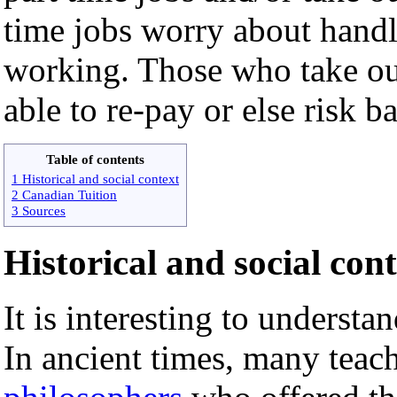
time jobs worry about handl
working. Those who take out
able to re-pay or else risk ba
Table of contents
1 Historical and social context
2 Canadian Tuition
3 Sources
Historical and social con
It is interesting to understan
In ancient times, many teac