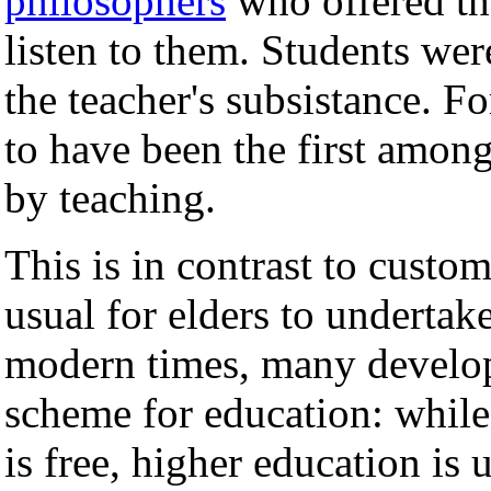
philosophers
who offered th
listen to them. Students wer
the teacher's subsistance. F
to have been the first amon
by teaching.
This is in contrast to custo
usual for elders to undertak
modern times, many develop
scheme for education: while 
is free, higher education is u