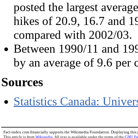
posted the largest average
hikes of 20.9, 16.7 and 19
compared with 2002/03.
Between 1990/11 and 1999
by an average of 9.6 per c
Sources
Statistics Canada: Univers
Fact-index.com financially supports the Wikimedia Foundation. Displaying this
This article is from
Wikipedia
. All text is available under the terms of the
GNU Fr