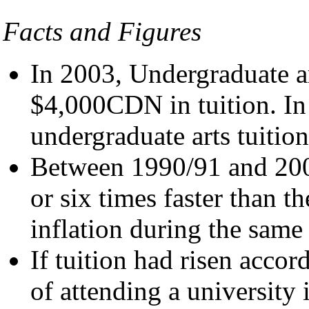
Facts and Figures
In 2003, Undergraduate a
$4,000CDN in tuition. In
undergraduate arts tuition
Between 1990/91 and 2000
or six times faster than th
inflation during the same
If tuition had risen accor
of attending a university 