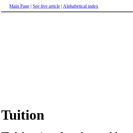
Main Page
|
See live article
|
Alphabetical index
Tuition