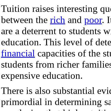
Tuition raises interesting q
between the
rich
and
poor
. 
are a deterrent to students 
education. This level of det
financial
capacities of the st
students from richer familie
expensive education.
There is also substantial evi
primordial in determining sa