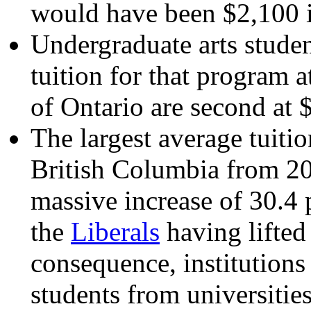
would have been $2,100 
Undergraduate arts stude
tuition for that program 
of Ontario are second at 
The largest average tuiti
British Columbia from 20
massive increase of 30.4 p
the
Liberals
having lifted 
consequence, institutions
students from universitie