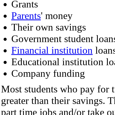
Grants
Parents
' money
Their own savings
Government student loan
Financial institution
loan
Educational institution l
Company funding
Most students who pay for tu
greater than their savings. 
part time jobs and/or take o