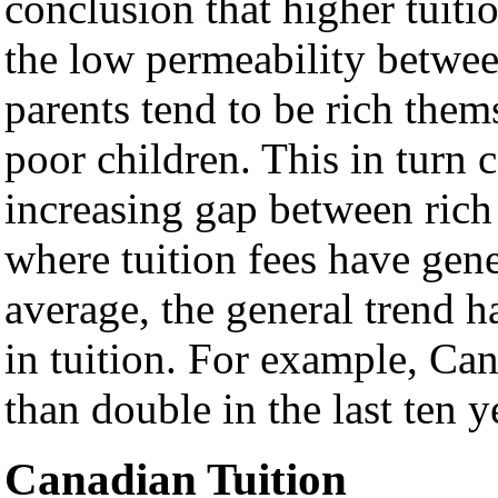
conclusion that higher tuitio
the low permeability between
parents tend to be rich them
poor children. This in turn 
increasing gap between rich
where tuition fees have gen
average, the general trend 
in tuition. For example, Can
than double in the last ten y
Canadian Tuition