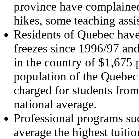
province have complained
hikes, some teaching assi
Residents of Quebec have
freezes since 1996/97 and
in the country of $1,675 p
population of the Quebec
charged for students from 
national average.
Professional programs suc
average the highest tuiti