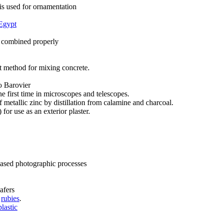
is used for ornamentation
Egypt
 combined properly
t method for mixing concrete.
o Barovier
e first time in microscopes and telescopes.
metallic zinc by distillation from calamine and charcoal.
for use as an exterior plaster.
based photographic processes
afers
c
rubies
.
plastic