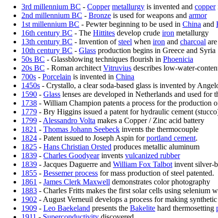
3rd millennium BC
-
Copper
metallurgy
is invented and
copper
2nd millennium BC
-
Bronze
is used for weapons and
armor
1st millennium BC
- Pewter beginning to be used in
China
and
16th century BC
- The
Hittites
develop crude
iron
metallurgy
13th century BC
- Invention of
steel
when
iron
and
charcoal
are
10th century BC
-
Glass
production begins in Greece and Syria
50s BC
- Glassblowing techniques flourish in
Phoenicia
20s BC
- Roman architect
Vitruvius
describes low-water-conten
700s
-
Porcelain
is invented in
China
1450s
- Crystallo, a clear soda-based glass is invented by Angel
1590
-
Glass
lenses are developed in Netherlands and used for th
1738
- William Champion patents a process for the production of 
1779
- Bry Higgins issued a patent for hydraulic cement (stucco) 
1799
-
Alessandro Volta
makes a Copper / Zinc acid battery
1821
-
Thomas Johann Seebeck
invents the thermocouple
1824
- Patent issued to Joseph Aspin for
portland cement
.
1825
-
Hans Christian Orsted
produces metallic aluminum
1839
-
Charles Goodyear
invents
vulcanized rubber
1839
- Jacques Daguerre and
William Fox Talbot
invent silver-
1855
-
Bessemer process
for mass production of steel patented.
1861
-
James Clerk Maxwell
demonstrates color photography
1883
- Charles Fritts makes the first solar cells using selenium w
1902
- August Verneuil develops a process for making syntheti
1909
-
Leo Baekeland
presents the
Bakelite
hard thermosetting
1911
-
Superconductivity
discovered.