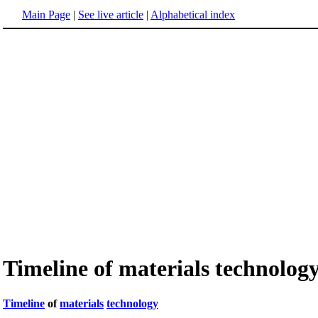
Main Page
|
See live article
|
Alphabetical index
Timeline of materials technolog
Timeline
of
materials
technology