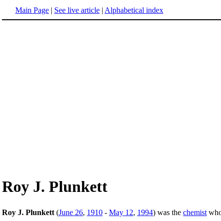
Main Page
|
See live article
|
Alphabetical index
Roy J. Plunkett
Roy J. Plunkett
(
June 26
,
1910
-
May 12
,
1994
) was the
chemist
who 