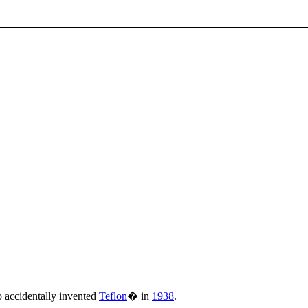
accidentally invented
Teflon
� in
1938
.