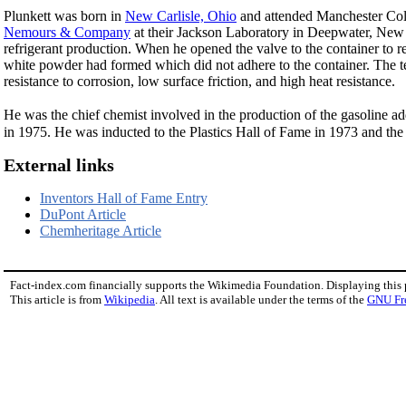
Plunkett was born in
New Carlisle, Ohio
and attended Manchester Co
Nemours & Company
at their Jackson Laboratory in Deepwater, New 
refrigerant production. When he opened the valve to the container to 
white powder had formed which did not adhere to the container. The te
resistance to corrosion, low surface friction, and high heat resistance.
He was the chief chemist involved in the production of the gasoline ad
in 1975. He was inducted to the Plastics Hall of Fame in 1973 and the
External links
Inventors Hall of Fame Entry
DuPont Article
Chemheritage Article
Fact-index.com financially supports the Wikimedia Foundation. Displaying this
This article is from
Wikipedia
. All text is available under the terms of the
GNU Fr