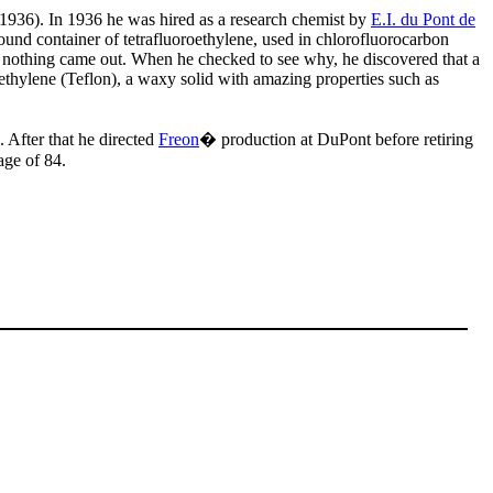
1936). In 1936 he was hired as a research chemist by
E.I. du Pont de
nd container of tetrafluoroethylene, used in chlorofluorocarbon
at nothing came out. When he checked to see why, he discovered that a
ethylene (Teflon), a waxy solid with amazing properties such as
After that he directed
Freon
� production at DuPont before retiring
age of 84.