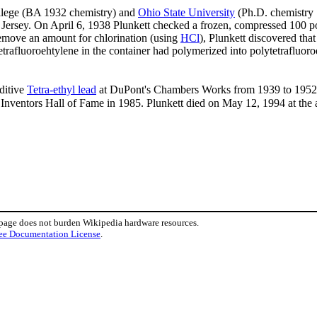
llege (BA 1932 chemistry) and
Ohio State University
(Ph.D. chemistry 
Jersey. On April 6, 1938 Plunkett checked a frozen, compressed 100 pou
remove an amount for chlorination (using
HCl
), Plunkett discovered th
trafluoroehtylene in the container had polymerized into polytetrafluoro
ditive
Tetra-ethyl lead
at DuPont's Chambers Works from 1939 to 1952. 
 Inventors Hall of Fame in 1985. Plunkett died on May 12, 1994 at the 
 page does not burden Wikipedia hardware resources.
ee Documentation License
.