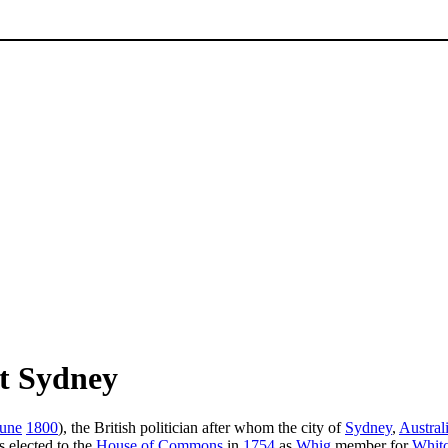
t Sydney
June
1800
), the British politician after whom the city of
Sydney
,
Austral
 elected to the
House of Commons
in
1754
as
Whig
member for
Whit