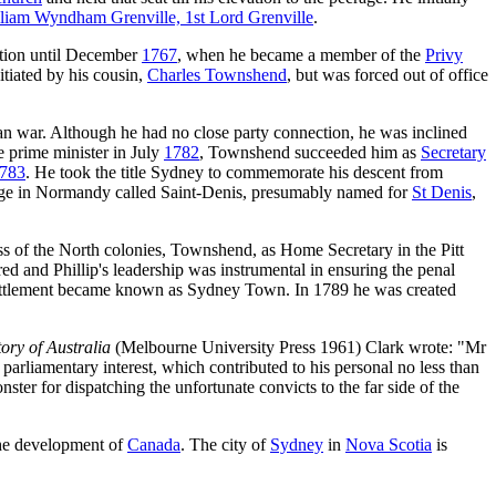
liam Wyndham Grenville, 1st Lord Grenville
.
ation until December
1767
, when he became a member of the
Privy
tiated by his cousin,
Charles Townshend
, but was forced out of office
n war. Although he had no close party connection, he was inclined
 prime minister in July
1782
, Townshend succeeded him as
Secretary
783
. He took the title Sydney to commemorate his descent from
lage in Normandy called Saint-Denis, presumably named for
St Denis
,
ss of the North colonies, Townshend, as Home Secretary in the Pitt
d and Phillip's leadership was instrumental in ensuring the penal
ttlement became known as Sydney Town. In 1789 he was created
ory of Australia
(Melbourne University Press 1961) Clark wrote: "Mr
iamentary interest, which contributed to his personal no less than
nster for dispatching the unfortunate convicts to the far side of the
he development of
Canada
. The city of
Sydney
in
Nova Scotia
is