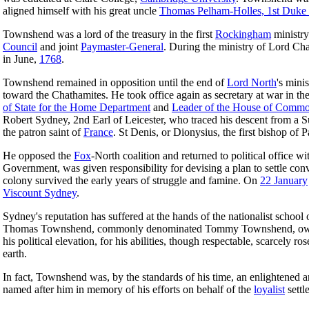
aligned himself with his great uncle
Thomas Pelham-Holles, 1st Duke 
Townshend was a lord of the treasury in the first
Rockingham
ministry
Council
and joint
Paymaster-General
. During the ministry of Lord C
in June,
1768
.
Townshend remained in opposition until the end of
Lord North
's mini
toward the Chathamites. He took office again as secretary at war in 
of State for the Home Department
and
Leader of the House of Comm
Robert Sydney, 2nd Earl of Leicester, who traced his descent from a
the patron saint of
France
. St Denis, or Dionysius, the first bishop of
He opposed the
Fox
-North coalition and returned to political office 
Government, was given responsibility for devising a plan to settle con
colony survived the early years of struggle and famine. On
22 January
Viscount Sydney
.
Sydney's reputation has suffered at the hands of the nationalist school 
Thomas Townshend, commonly denominated Tommy Townshend, owed his po
his political elevation, for his abilities, though respectable, scarcely 
earth.
In fact, Townshend was, by the standards of his time, an enlightened a
named after him in memory of his efforts on behalf of the
loyalist
settl