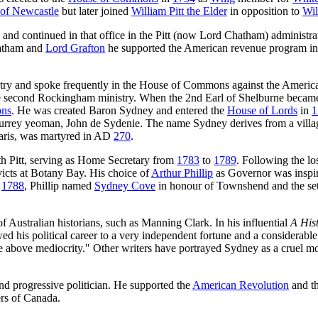
of Newcastle
but later joined
William Pitt the Elder
in opposition to
Wil
 and continued in that office in the Pitt (now Lord Chatham) administr
hatham and
Lord Grafton
he supported the American revenue program ini
stry and spoke frequently in the House of Commons against the America
the second Rockingham ministry. When the 2nd Earl of Shelburne became
ons
. He was created Baron Sydney and entered the
House of Lords
in
1
 Surrey yeoman, John de Sydenie. The name Sydney derives from a vil
 Paris, was martyred in AD
270
.
with Pitt, serving as Home Secretary from
1783
to
1789
. Following the lo
victs at Botany Bay. His choice of
Arthur Phillip
as Governor was inspire
1788
, Phillip named
Sydney Cove
in honour of Townshend and the se
of Australian historians, such as Manning Clark. In his influential
A Hist
litical career to a very independent fortune and a considerable parl
rose above mediocrity." Other writers have portrayed Sydney as a cruel mo
nd progressive politician. He supported the
American Revolution
and t
ers of Canada.