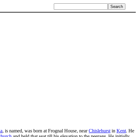
ia
, is named, was born at Frognal House, near
Chislehurst
in
Kent
. He
church
and held that seat till his elevation to the peerage. He initially