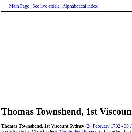
Main Page
|
See live article
|
Alphabetical index
Thomas Townshend, 1st Viscoun
Thomas Townshend, 1st Viscount Sydney
(
24 February
1732
-
30 
was educated at Clare College,
Cambridge University
. Townshend was