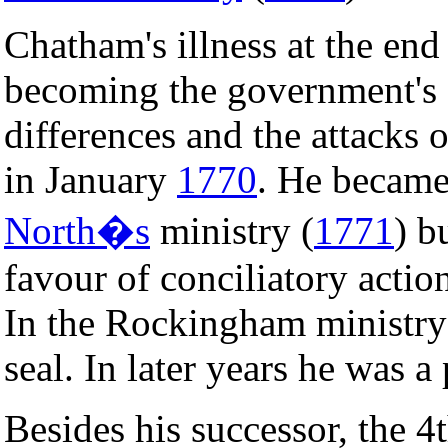
Chatham's illness at the end
becoming the government's ef
differences and the attacks o
in January
1770
. He becam
North�s
ministry (
1771
) b
favour of conciliatory actio
In the Rockingham ministr
seal. In later years he was 
Besides his successor, the 