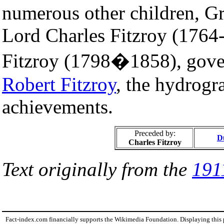
numerous other children, Gr
Lord Charles Fitzroy (1764
Fitzroy (1798�1858), gove
Robert Fitzroy
, the hydrogra
achievements.
Preceded by:
D
Charles Fitzroy
Text originally from the
191
Fact-index.com financially supports the Wikimedia Foundation. Displaying this