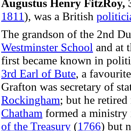
Augustus Henry FitzRoy, 
1811
), was a British
politic
The grandson of the 2nd Du
Westminster School
and at 
first became known in polit
3rd Earl of Bute
, a favouri
Grafton was secretary of sta
Rockingham
; but he retire
Chatham
formed a ministry
of the Treasury
(
1766
) but 