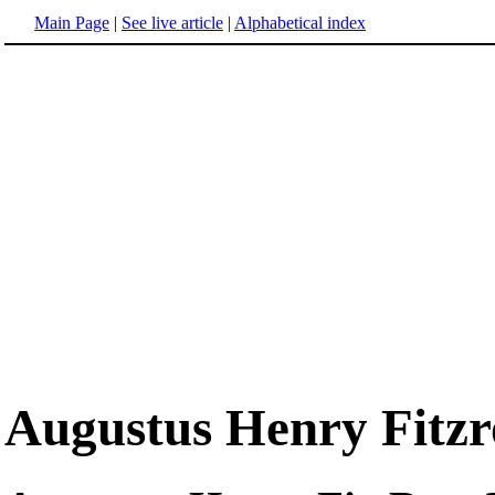
Main Page
|
See live article
|
Alphabetical index
Augustus Henry Fitzr