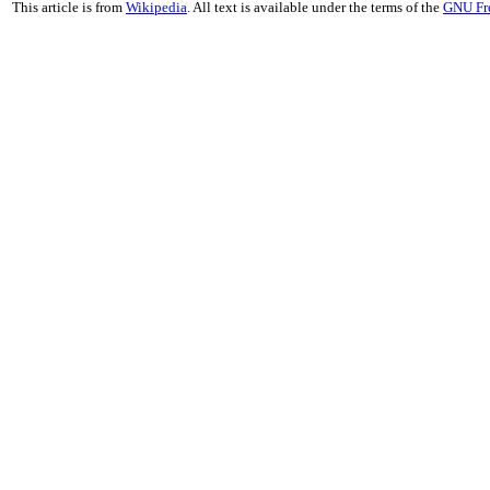
This article is from
Wikipedia
. All text is available under the terms of the
GNU Fr