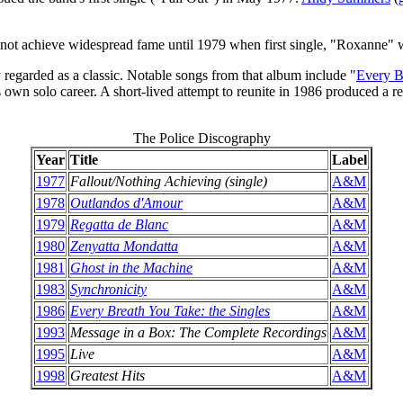
not achieve widespread fame until 1979 when first single, "Roxanne" wa
y regarded as a classic. Notable songs from that album include "
Every B
own solo career. A short-lived attempt to reunite in 1986 produced a 
The Police Discography
Year
Title
Label
1977
Fallout/Nothing Achieving (single)
A&M
1978
Outlandos d'Amour
A&M
1979
Regatta de Blanc
A&M
1980
Zenyatta Mondatta
A&M
1981
Ghost in the Machine
A&M
1983
Synchronicity
A&M
1986
Every Breath You Take: the Singles
A&M
1993
Message in a Box: The Complete Recordings
A&M
1995
Live
A&M
1998
Greatest Hits
A&M