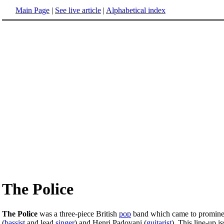
Main Page
|
See live article
|
Alphabetical index
The Police
The Police
was a three-piece British
pop
band which came to prominen
(
bassist
and lead
singer
) and Henri Padovani (
guitarist
). This line-up i