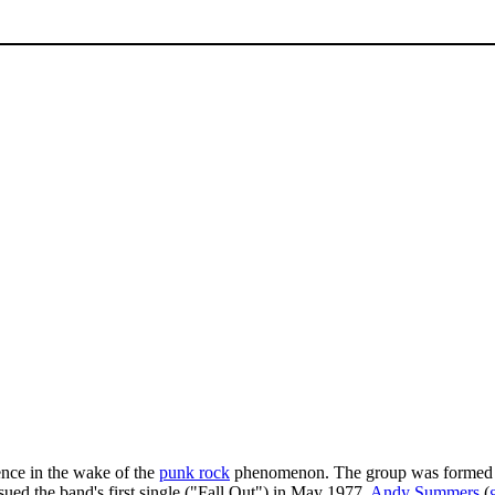
ce in the wake of the
punk rock
phenomenon. The group was formed
ssued the band's first single ("Fall Out") in May 1977.
Andy Summers
(