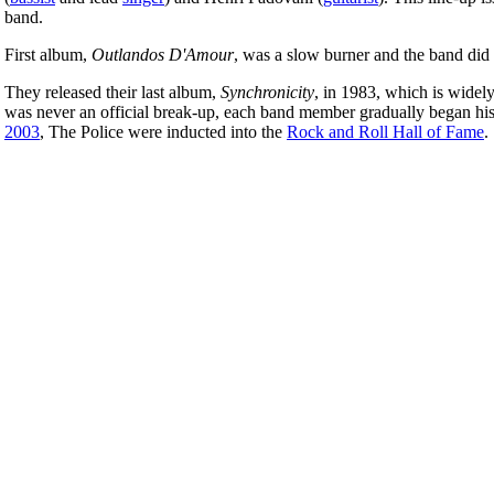
band.
First album,
Outlandos D'Amour
, was a slow burner and the band did 
They released their last album,
Synchronicity
, in 1983, which is widel
was never an official break-up, each band member gradually began his 
2003
, The Police were inducted into the
Rock and Roll Hall of Fame
.