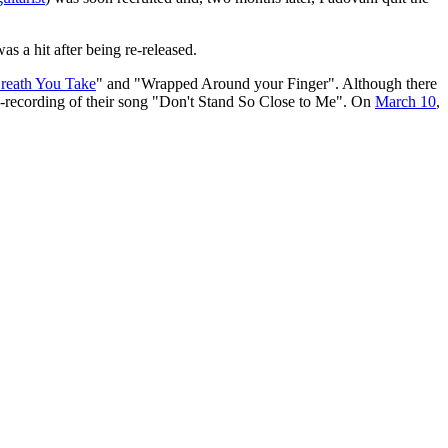
s a hit after being re-released.
reath You Take
" and "Wrapped Around your Finger". Although there
re-recording of their song "Don't Stand So Close to Me". On
March 10
,