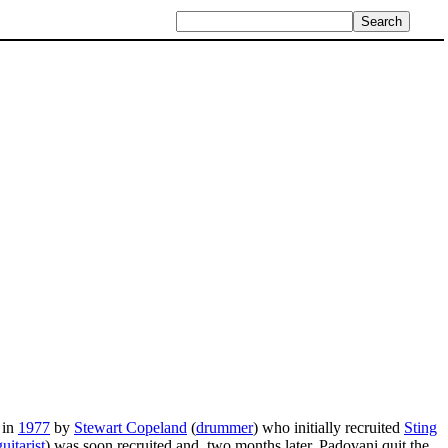
 in
1977
by
Stewart Copeland
(
drummer
) who initially recruited
Sting
guitarist
) was soon recruited and, two months later, Padovani quit the