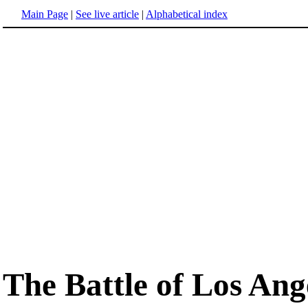
Main Page
|
See live article
|
Alphabetical index
The Battle of Los Ang