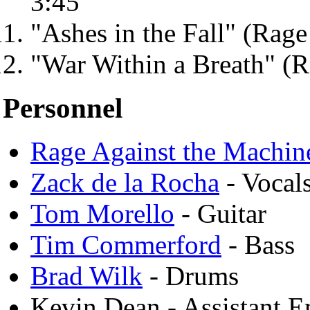
3:45
"Ashes in the Fall" (Rage
"War Within a Breath" (R
Personnel
Rage Against the Machin
Zack de la Rocha
- Vocals
Tom Morello
- Guitar
Tim Commerford
- Bass
Brad Wilk
- Drums
Kevin Dean - Assistant E