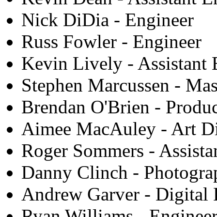
Nick DiDia - Engineer
Russ Fowler - Engineer
Kevin Lively - Assistant
Stephen Marcussen - Mas
Brendan O'Brien - Produ
Aimee MacAuley - Art Di
Roger Sommers - Assista
Danny Clinch - Photogra
Andrew Garver - Digital 
Ryan Williams - Enginee