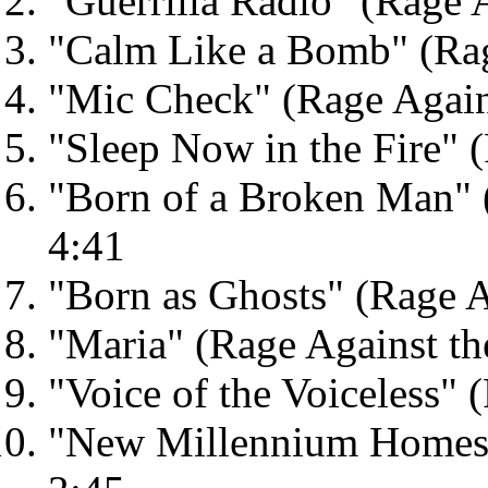
"Guerrilla Radio" (Rage 
"Calm Like a Bomb" (Rag
"Mic Check" (Rage Again
"Sleep Now in the Fire" 
"Born of a Broken Man" 
4:41
"Born as Ghosts" (Rage A
"Maria" (Rage Against th
"Voice of the Voiceless" 
"New Millennium Homes" 