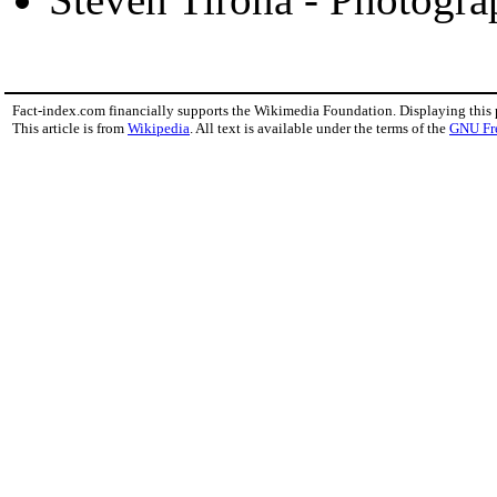
Fact-index.com financially supports the Wikimedia Foundation. Displaying this
This article is from
Wikipedia
. All text is available under the terms of the
GNU Fr