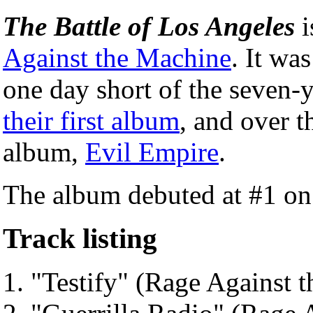
The Battle of Los Angeles
i
Against the Machine
. It wa
one day short of the seven-y
their first album
, and over t
album,
Evil Empire
.
The album debuted at #1 o
Track listing
"Testify" (Rage Against 