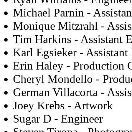
Michael Parnin - Assista
Monique Mitzrahl - Assis
Tim Harkins - Assistant 
Karl Egsieker - Assistant
Erin Haley - Production 
Cheryl Mondello - Produ
German Villacorta - Assis
Joey Krebs - Artwork
Sugar D - Engineer
Steven Tirona - Photogr