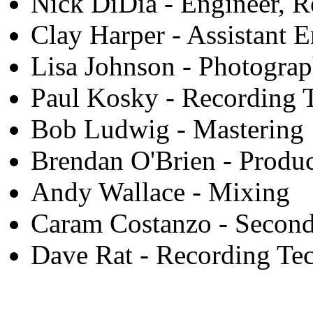
Nick DiDia - Engineer, R
Clay Harper - Assistant 
Lisa Johnson - Photogra
Paul Kosky - Recording 
Bob Ludwig - Mastering
Brendan O'Brien - Produ
Andy Wallace - Mixing
Caram Costanzo - Second
Dave Rat - Recording Te