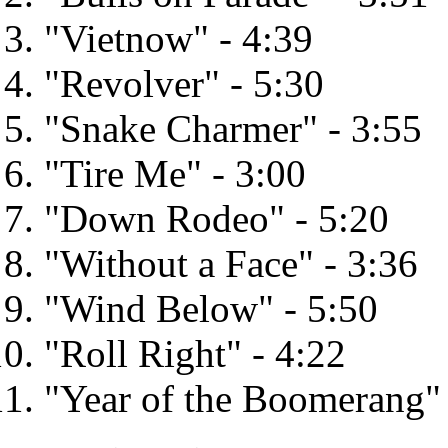
"Vietnow" - 4:39
"Revolver" - 5:30
"Snake Charmer" - 3:55
"Tire Me" - 3:00
"Down Rodeo" - 5:20
"Without a Face" - 3:36
"Wind Below" - 5:50
"Roll Right" - 4:22
"Year of the Boomerang" 