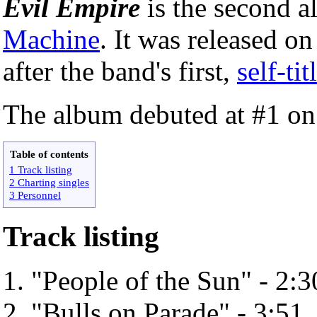
Evil Empire
is the second 
Machine
. It was released o
after the band's first,
self-ti
The album debuted at #1 o
Table of contents
1 Track listing
2 Charting singles
3 Personnel
Track listing
"People of the Sun" - 2:3
"Bulls on Parade" - 3:51