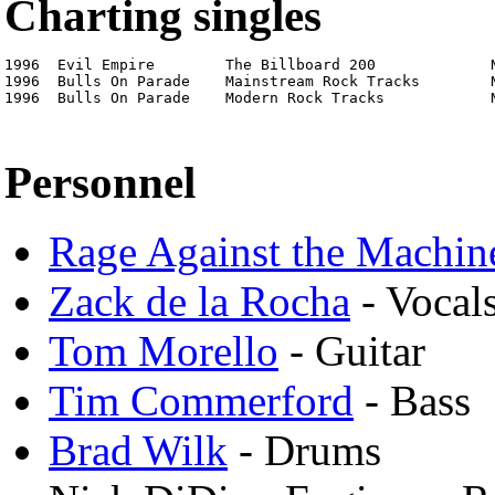
Charting singles
1996  Evil Empire        The Billboard 200             N
1996  Bulls On Parade    Mainstream Rock Tracks        N
1996  Bulls On Parade    Modern Rock Tracks            
Personnel
Rage Against the Machin
Zack de la Rocha
- Vocals
Tom Morello
- Guitar
Tim Commerford
- Bass
Brad Wilk
- Drums