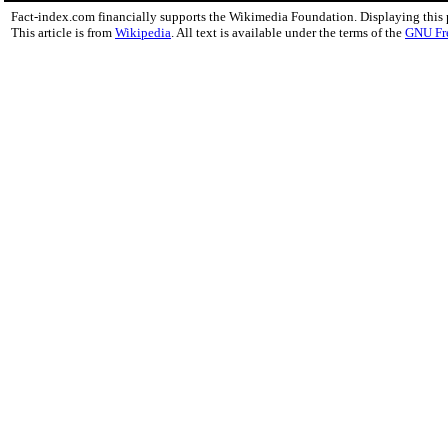
Fact-index.com financially supports the Wikimedia Foundation. Displaying this
This article is from
Wikipedia
. All text is available under the terms of the
GNU Fr