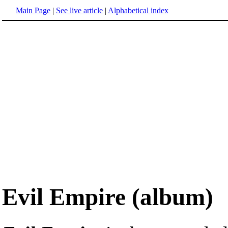
Main Page
|
See live article
|
Alphabetical index
Evil Empire (album)