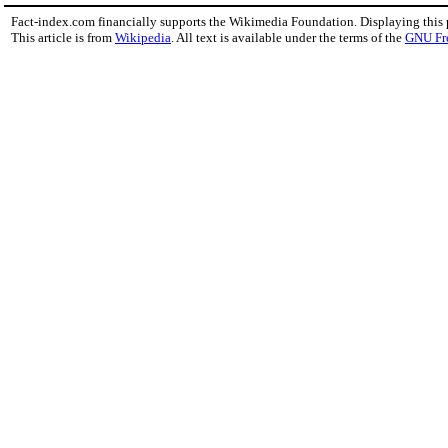
Fact-index.com financially supports the Wikimedia Foundation. Displaying this
This article is from
Wikipedia
. All text is available under the terms of the
GNU Fr