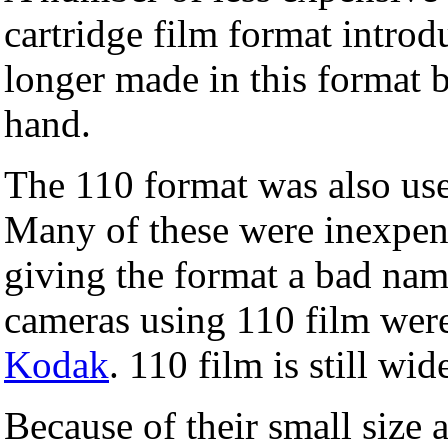
cartridge film format intro
longer made in this format b
hand.
The 110 format was also us
Many of these were inexpen
giving the format a bad nam
cameras using 110 film wer
Kodak
. 110 film is still wid
Because of their small size 