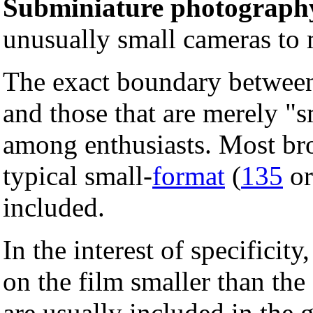
Subminiature photograph
unusually small cameras to
The exact boundary between
and those that are merely "s
among enthusiasts. Most bro
typical small-
format
(
135
or
included.
In the interest of specificit
on the film smaller than t
are usually included in the 