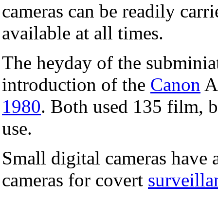
cameras can be readily carri
available at all times.
The heyday of the subminia
introduction of the
Canon
A
1980
. Both used 135 film, b
use.
Small digital cameras have a
cameras for covert
surveilla