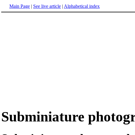
Main Page
|
See live article
|
Alphabetical index
Subminiature photog