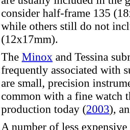
consider half-frame 135 (1
while others still do not in
(12x17mm).
The
Minox
and Tessina sub
frequently associated with 
are small, precision instrum
common with a fine watch th
production today (
2003
), an
A number of less expensive