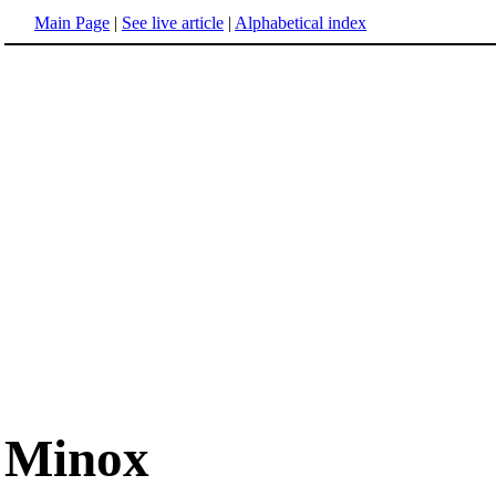
Main Page
|
See live article
|
Alphabetical index
Minox