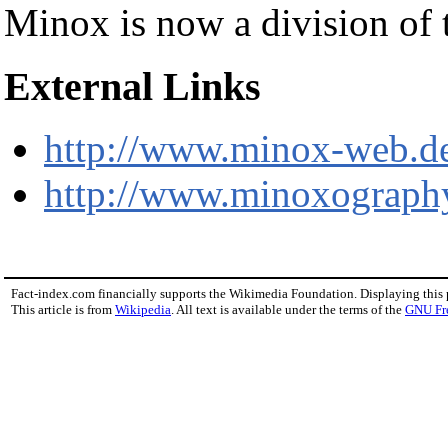
Minox is now a division of
External Links
http://www.minox-web.d
http://www.minoxography
Fact-index.com financially supports the Wikimedia Foundation. Displaying this
This article is from
Wikipedia
. All text is available under the terms of the
GNU Fr