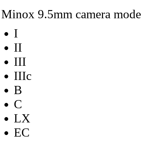
Minox 9.5mm camera mode
I
II
III
IIIc
B
C
LX
EC