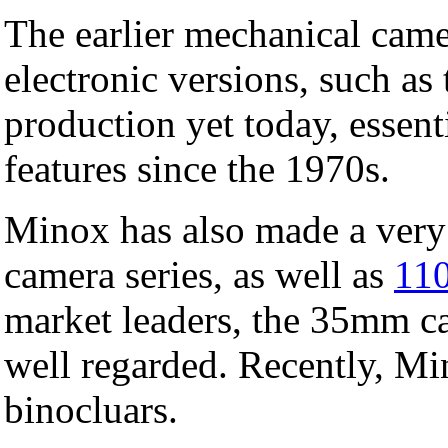
The earlier mechanical came
electronic versions, such a
production yet today, essen
features since the 1970s.
Minox has also made a ver
camera series, as well as
110
market leaders, the 35mm ca
well regarded. Recently, Mi
binocluars.