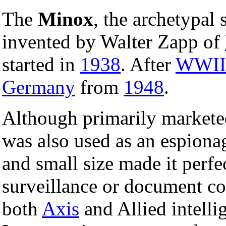
The
Minox
, the archetypal
invented by Walter Zapp of
started in
1938
. After
WWII
Germany
from
1948
.
Although primarily markete
was also used as an espionag
and small size made it perfe
surveillance or document c
both
Axis
and Allied intell