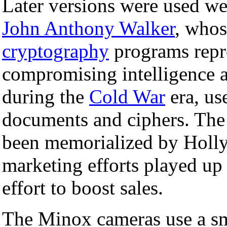
Later versions were used we
John Anthony Walker
, whos
cryptography
programs repr
compromising intelligence a
during the
Cold War
era, us
documents and ciphers. The
been memorialized by Hol
marketing efforts played up 
effort to boost sales.
The Minox cameras use a sm