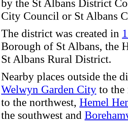
by the St Albans District C
City Council or St Albans C
The district was created in
1
Borough of St Albans, the 
St Albans Rural District.
Nearby places outside the di
Welwyn Garden City
to the
to the northwest,
Hemel He
the southwest and
Boreham