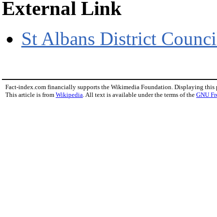
External Link
St Albans District Counci
Fact-index.com financially supports the Wikimedia Foundation. Displaying this
This article is from
Wikipedia
. All text is available under the terms of the
GNU Fr