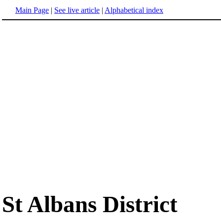
Main Page
|
See live article
|
Alphabetical index
St Albans District