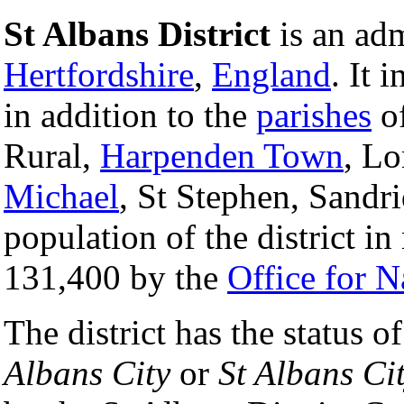
St Albans District
is an adm
Hertfordshire
,
England
. It 
in addition to the
parishes
of
Rural,
Harpenden Town
, L
Michael
, St Stephen, Sand
population of the district in
131,400 by the
Office for Na
The district has the status o
Albans City
or
St Albans Cit