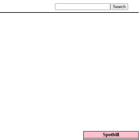
Spotbill