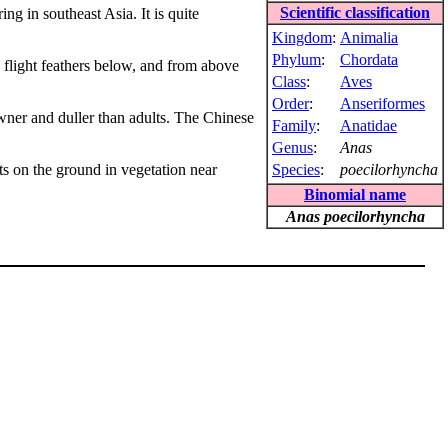
Scientific classification
ring in southeast Asia. It is quite
Kingdom
:
Animalia
Phylum
:
Chordata
 flight feathers below, and from above
Class
:
Aves
Order
:
Anseriformes
owner and duller than adults. The Chinese
Family
:
Anatidae
Genus
:
Anas
sts on the ground in vegetation near
Species
:
poecilorhyncha
Binomial name
Anas poecilorhyncha