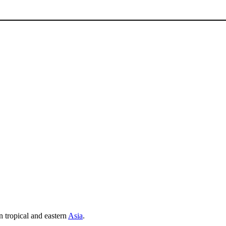
 tropical and eastern
Asia
.