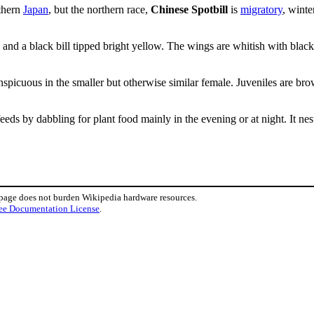
thern
Japan
, but the northern race,
Chinese Spotbill
is
migratory
, winte
and a black bill tipped bright yellow. The wings are whitish with black
onspicuous in the smaller but otherwise similar female. Juveniles are br
feeds by dabbling for plant food mainly in the evening or at night. It ne
 page does not burden Wikipedia hardware resources.
ee Documentation License
.