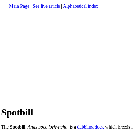
Main Page
|
See live article
|
Alphabetical index
Spotbill
The
Spotbill
,
Anas poecilorhyncha
, is a
dabbling duck
which breeds in