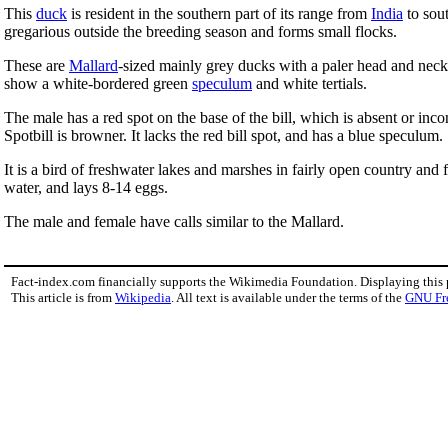
This
duck
is resident in the southern part of its range from
India
to sou
gregarious outside the breeding season and forms small flocks.
These are
Mallard
-sized mainly grey ducks with a paler head and neck 
show a white-bordered green
speculum
and white tertials.
The male has a red spot on the base of the bill, which is absent or inc
Spotbill is browner. It lacks the red bill spot, and has a blue speculum.
It is a bird of freshwater lakes and marshes in fairly open country and 
water, and lays 8-14 eggs.
The male and female have calls similar to the Mallard.
Fact-index.com financially supports the Wikimedia Foundation. Displaying this
This article is from
Wikipedia
. All text is available under the terms of the
GNU Fr