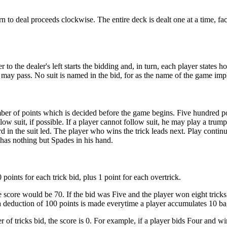
urn to deal proceeds clockwise. The entire deck is dealt one at a time, fa
 to the dealer's left starts the bidding and, in turn, each player states
ay pass. No suit is named in the bid, for as the name of the game impl
er of points which is decided before the game begins. Five hundred poi
low suit, if possible. If a player cannot follow suit, he may play a trum
 in the suit led. The player who wins the trick leads next. Play continu
 has nothing but Spades in his hand.
points for each trick bid, plus 1 point for each overtrick.
e score would be 70. If the bid was Five and the player won eight tricks,
a deduction of 100 points is made everytime a player accumulates 10 bags.
er of tricks bid, the score is 0. For example, if a player bids Four and w