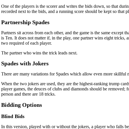
One of the players is the scorer and writes the bids down, so that durin
recorded next to the bids, and a running score should be kept so that play
Partnership Spades
Partners sit across from each other, and the game is the same except tha
is Ten. It does not matter if, in the play, one partner wins eight tricks
two required of each player.
The partner who wins the trick leads next.
Spades with Jokers
There are many variations for Spades which allow even more skillful ma
When the two jokers are used, they are the highest-ranking trump cards
player games, the deuces of clubs and diamonds should be removed; for
person and there are 18 tricks.
Bidding Options
Blind Bids
In this version, played with or without the jokers, a player who falls 