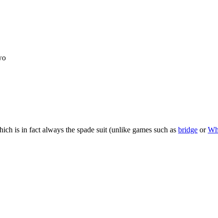
wo
 which is in fact always the spade suit (unlike games such as
bridge
or
Wh