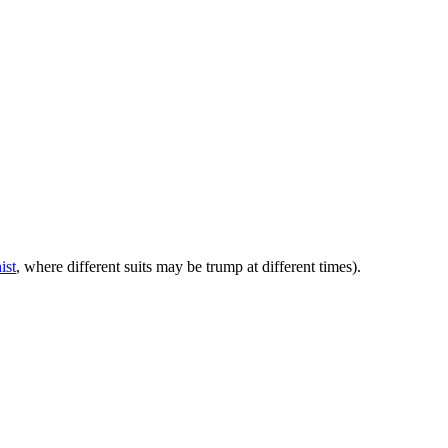
ist
, where different suits may be trump at different times).