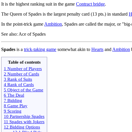
It is the highest ranking suit in the game
Contract bridge
.
The Queen of Spades is the largest penalty card (13 pts.) in standard
H
In the point-trick game
Ambition
, Spades are called the major, or "big-
See also: Ace of Spades
Spades
is a
trick-taking game
somewhat akin to
Hearts
and
Ambition
b
Table of contents
1 Number of Players
2 Number of Cards
3 Rank of Suits
4 Rank of Cards
5 Object of the Game
6 The Deal
7 Bidding
8 Game Play
9 Scoring
10 Partnership Spades
11 Spades with Jokers
12 Bidding Options