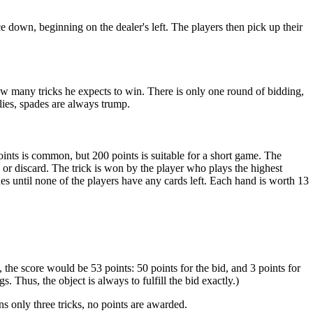
ce down, beginning on the dealer's left. The players then pick up their
 how many tricks he expects to win. There is only one round of bidding,
ies, spades are always trump.
nts is common, but 200 points is suitable for a short game. The
p or discard. The trick is won by the player who plays the highest
es until none of the players have any cards left. Each hand is worth 13
 the score would be 53 points: 50 points for the bid, and 3 points for
 Thus, the object is always to fulfill the bid exactly.)
ins only three tricks, no points are awarded.