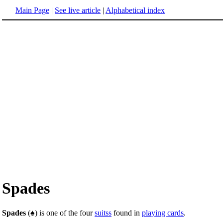
Main Page
|
See live article
|
Alphabetical index
Spades
Spades
(♠) is one of the four
suitss
found in
playing cards
.