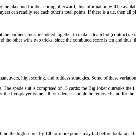
g the play and for the scoring afterward, this information will be availa
ers can readily see each other's total points. If there is a tie, then all 
t the partners' bids are added together to make a team bid (contract). Fo
, and the other wins two tricks, since the combined score is ten and thus, 
neuvers, high scoring, and ruthless strategies. Some of these variation
. The spade suit is comprised of 15 cards: the Big Joker outranks the Li
 the five-player game, all four deuces should be removed; and for the t
behind the high scorer by 100 or more points may bid before looking at hi