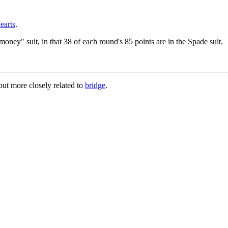
earts
.
money" suit, in that 38 of each round's 85 points are in the Spade suit.
ut more closely related to
bridge
.