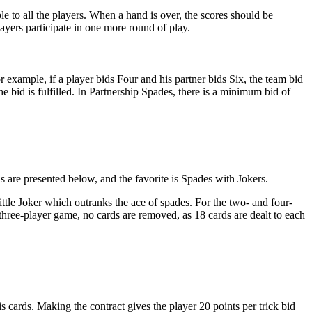
ble to all the players. When a hand is over, the scores should be
players participate in one more round of play.
r example, if a player bids Four and his partner bids Six, the team bid
the bid is fulfilled. In Partnership Spades, there is a minimum bid of
s are presented below, and the favorite is Spades with Jokers.
ttle Joker which outranks the ace of spades. For the two- and four-
hree-player game, no cards are removed, as 18 cards are dealt to each
s cards. Making the contract gives the player 20 points per trick bid