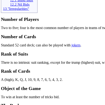
12.1 Blind Bids
12.2 Nil Bids
13 "Irregularities"
Number of Players
Two to five; four is the most common number of players in teams of t
Number of Cards
Standard 52 card deck; can also be played with
jokers
.
Rank of Suits
There is no intrinsic suit ranking, except for the trump (highest) suit,
Rank of Cards
A (high), K, Q, J, 10, 9, 8, 7, 6, 5, 4, 3, 2.
Object of the Game
To win at least the number of tricks bid.