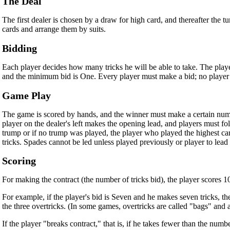
The Deal
The first dealer is chosen by a draw for high card, and thereafter the t
cards and arrange them by suits.
Bidding
Each player decides how many tricks he will be able to take. The player
and the minimum bid is One. Every player must make a bid; no player m
Game Play
The game is scored by hands, and the winner must make a certain numb
player on the dealer's left makes the opening lead, and players must fol
trump or if no trump was played, the player who played the highest card
tricks. Spades cannot be led unless played previously or player to lead
Scoring
For making the contract (the number of tricks bid), the player scores 10 
For example, if the player's bid is Seven and he makes seven tricks, th
the three overtricks. (In some games, overtricks are called "bags" and 
If the player "breaks contract," that is, if he takes fewer than the numb