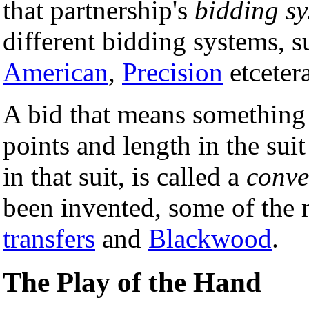
that partnership's
bidding s
different bidding systems, 
American
,
Precision
etcetera
A bid that means something d
points and length in the suit
in that suit, is called a
conve
been invented, some of the
transfers
and
Blackwood
.
The Play of the Hand