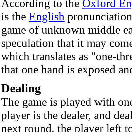
According to the
Oxford Eng
is the
English
pronunciatio
game of unknown middle eas
speculation that it may com
which translates as "one-thre
that one hand is exposed and
Dealing
The game is played with on
player is the dealer, and dea
next round, the player left t