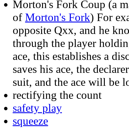
Morton's Fork Coup (a ma
of
Morton's Fork
) For ex
opposite Qxx, and he know
through the player holding
ace, this establishes a dis
saves his ace, the declarer
suit, and the ace will be l
rectifying the count
safety play
squeeze