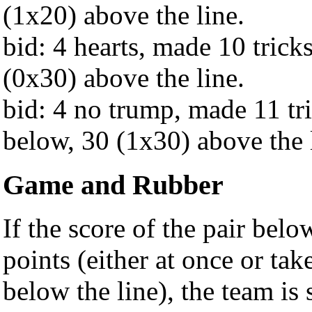
(1x20) above the line.
bid: 4 hearts, made 10 trick
(0x30) above the line.
bid: 4 no trump, made 11 tr
below, 30 (1x30) above the 
Game and Rubber
If the score of the pair bel
points (either at once or ta
below the line), the team is