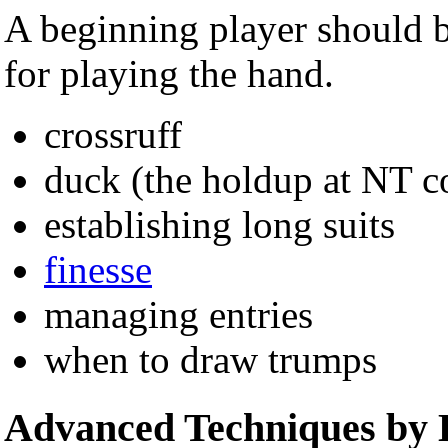
A beginning player should be
for playing the hand.
crossruff
duck (the holdup at NT co
establishing long suits
finesse
managing entries
when to draw trumps
Advanced Techniques by 