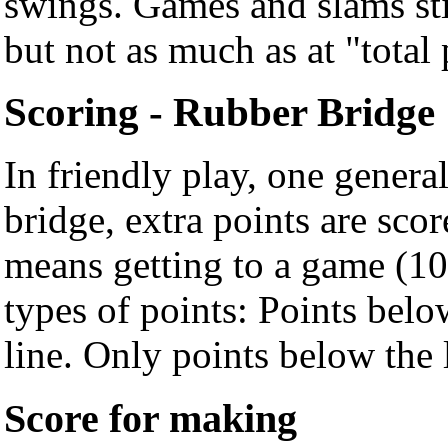
swings. Games and slams sti
but not as much as at "total 
Scoring - Rubber Bridge
In friendly play, one genera
bridge, extra points are sco
means getting to a game (10
types of points: Points belo
line. Only points below the
Score for making