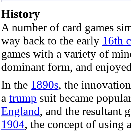
History
A number of card games sim
way back to the early
16th c
games with a variety of min
dominant form, and enjoyed 
In the
1890s
, the innovatio
a
trump
suit became popular
England
, and the resultant 
1904
, the concept of using 