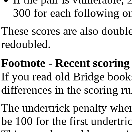
300 for each following o
These scores are also double
redoubled.
Footnote - Recent scoring
If you read old Bridge boo
differences in the scoring ru
The undertrick penalty when
be 100 for the first undertr