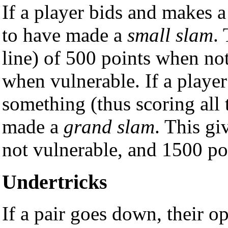
If a player bids and makes a
to have made a
small slam
.
line) of 500 points when no
when vulnerable. If a player
something (thus scoring all t
made a
grand slam
. This g
not vulnerable, and 1500 po
Undertricks
If a pair goes down, their o