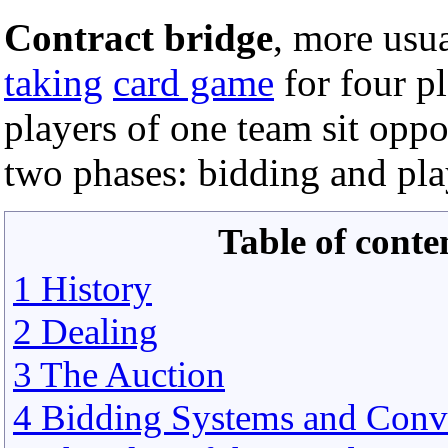
Contract bridge
, more usu
taking
card game
for four p
players of one team sit oppo
two phases: bidding and pla
Table of conte
1 History
2 Dealing
3 The Auction
4 Bidding Systems and Conv