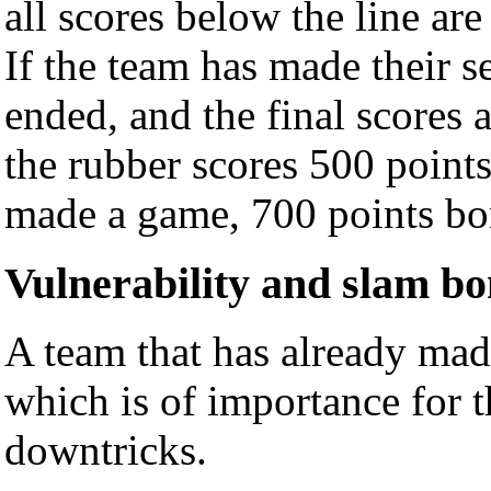
all scores below the line are
If the team has made their 
ended, and the final scores
the rubber scores 500 points
made a game, 700 points bo
Vulnerability and slam b
A team that has already made
which is of importance for 
downtricks.