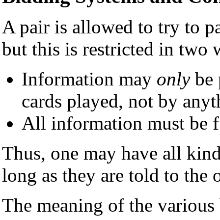
A pair is allowed to try to 
but this is restricted in two
Information may
only
be 
cards played, not by anyt
All information must be f
Thus, one may have all kind
long as they are told to the
The meaning of the various b