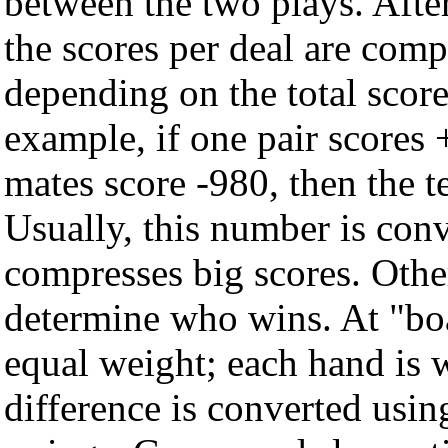
between the two plays. Afte
the scores per deal are comp
depending on the total score
example, if one pair scores 
mates score -980, then the t
Usually, this number is conv
compresses big scores. Othe
determine who wins. At "bo
equal weight; each hand is w
difference is converted usin