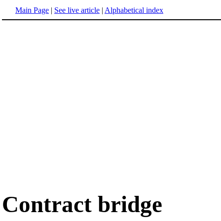
Main Page
|
See live article
|
Alphabetical index
Contract bridge