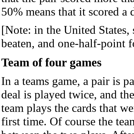
50% means that it scored a 
[Note: in the United States, 
beaten, and one-half-point fo
Team of four games
In a teams game, a pair is p
deal is played twice, and the
team plays the cards that w
first time. Of course the te