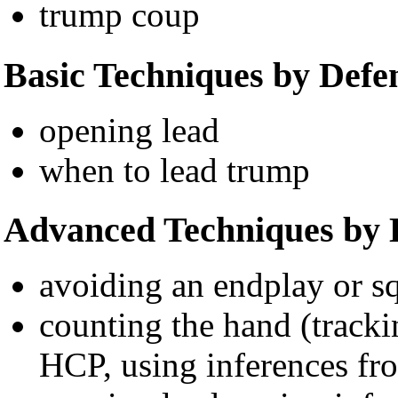
trump coup
Basic Techniques by Defe
opening lead
when to lead trump
Advanced Techniques by 
avoiding an endplay or s
counting the hand (tracki
HCP, using inferences fr