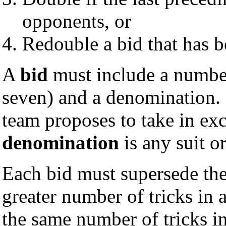
opponents, or
Redouble a bid that has 
A
bid
must include a number
seven) and a denomination.
team proposes to take in ex
denomination
is any suit o
Each bid must supersede the
greater number of tricks in
the same number of tricks i