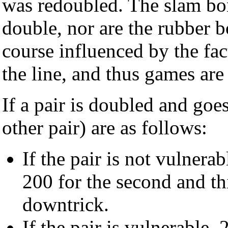
was redoubled. The slam bon
double, nor are the rubber b
course influenced by the fac
the line, and thus games are 
If a pair is doubled and goe
other pair) are as follows:
If the pair is not vulnerab
200 for the second and th
downtrick.
If the pair is vulnerable, 