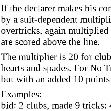
If the declarer makes his co
by a suit-dependent multipli
overtricks, again multiplied
are scored above the line.
The multiplier is 20 for cl
hearts and spades. For No Tr
but with an added 10 points
Examples:
bid: 2 clubs, made 9 tricks: