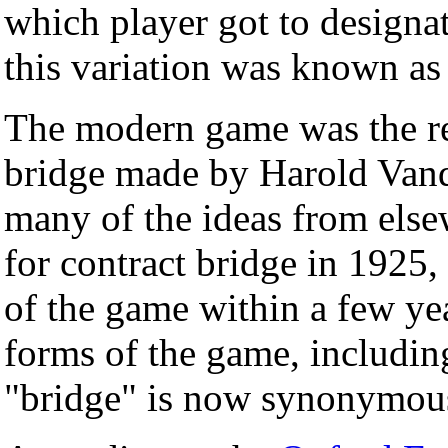
which player got to designat
this variation was known as
The modern game was the res
bridge made by Harold Vand
many of the ideas from else
for contract bridge in 1925
of the game within a few yea
forms of the game, including
"bridge" is now synonymous