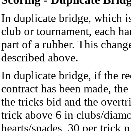
In duplicate bridge, which i
club or tournament, each han
part of a rubber. This chang
described above.
In duplicate bridge, if the r
contract has been made, the 
the tricks bid and the overt
trick above 6 in clubs/diamo
hearts/spades, 30 per trick