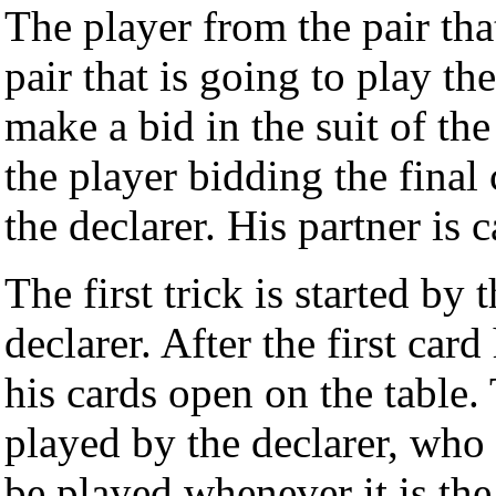
The player from the pair tha
pair that is going to play th
make a bid in the suit of the
the player bidding the final c
the declarer. His partner is
The first trick is started by t
declarer. After the first ca
his cards open on the table.
played by the declarer, who
be played whenever it is the