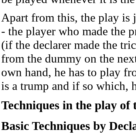
Apart from this, the play is 
- the player who made the pr
(if the declarer made the tr
from the dummy on the next t
own hand, he has to play f
is a trump and if so which,
Techniques in the play of
Basic Techniques by Decl