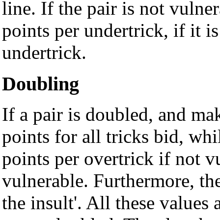
line. If the pair is not vuln
points per undertrick, if it 
undertrick.
Doubling
If a pair is doubled, and ma
points for all tricks bid, wh
points per overtrick if not v
vulnerable. Furthermore, the
the insult'. All these values