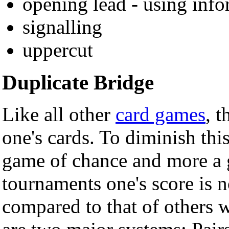
opening lead - using inf
signalling
uppercut
Duplicate Bridge
Like all other
card games
, 
one's cards. To diminish thi
game of chance and more a g
tournaments one's score is n
compared to that of others 