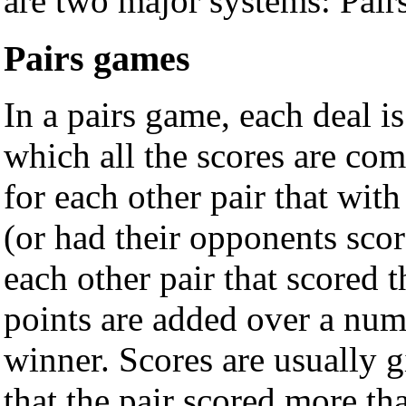
are two major systems: Pair
Pairs games
In a pairs game, each deal i
which all the scores are com
for each other pair that wit
(or had their opponents scor
each other pair that scored
points are added over a num
winner. Scores are usually 
that the pair scored more th