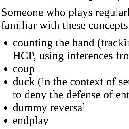
Someone who plays regularl
familiar with these concepts
counting the hand (tracki
HCP, using inferences fr
coup
duck (in the context of se
to deny the defense of ent
dummy reversal
endplay