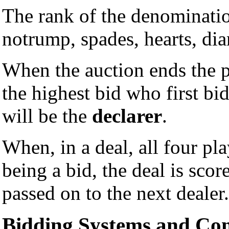
The rank of the denominatio
notrump, spades, hearts, di
When the auction ends the p
the highest bid who first bi
will be the
declarer
.
When, in a deal, all four pl
being a bid, the deal is scor
passed on to the next dealer.
Bidding Systems and Co