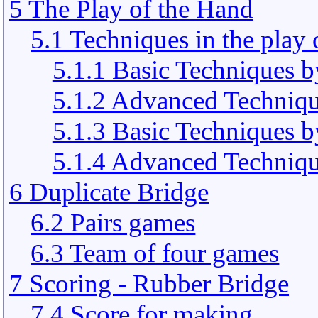
5 The Play of the Hand
5.1 Techniques in the play 
5.1.1 Basic Techniques b
5.1.2 Advanced Techniqu
5.1.3 Basic Techniques 
5.1.4 Advanced Techniqu
6 Duplicate Bridge
6.2 Pairs games
6.3 Team of four games
7 Scoring - Rubber Bridge
7.4 Score for making