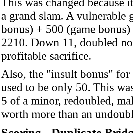
This was changed because it 
a grand slam. A vulnerable 
bonus) + 500 (game bonus) 
2210. Down 11, doubled not 
profitable sacrifice.
Also, the "insult bonus" fo
used to be only 50. This wa
5 of a minor, redoubled, mak
worth more than an undoubl
Scoring - Duplicate Brid