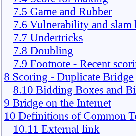
7.5 Game and Rubber
7.6 Vulnerability and slam
7.7 Undertricks
7.8 Doubling
7.9 Footnote - Recent scor
8 Scoring - Duplicate Bridge
8.10 Bidding Boxes and Bi
9 Bridge on the Internet
10 Definitions of Common T
10.11 External link