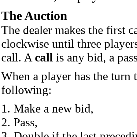
The Auction
The dealer makes the first c
clockwise until three player
call. A
call
is any bid, a pas
When a player has the turn 
following:
Make a new bid,
Pass,
Double if the last preced