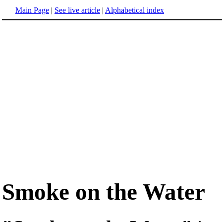
Main Page
|
See live article
|
Alphabetical index
Smoke on the Water