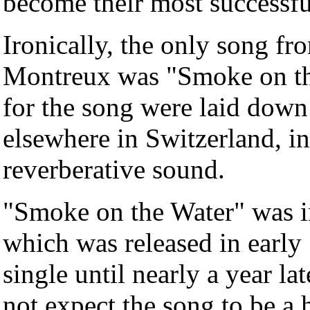
become their most successf
Ironically, the only song f
Montreux was "Smoke on the 
for the song were laid down
elsewhere in Switzerland, in 
reverberative sound.
"Smoke on the Water" was 
which was released in early 
single until nearly a year la
not expect the song to be a 