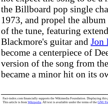
the Billboard pop single cha
1973, and propel the album 
of the tune, featuring exten
Blackmore's guitar and
Jon 
become a centerpiece of Dee
version of the song from th
became a minor hit on its ow
Fact-index.com financially supports the Wikimedia Foundation. Displaying this
This article is from
Wikipedia
. All text is available under the terms of the
GNU Fr