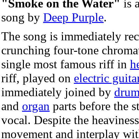
"Smoke on the Water"
is 
song by
Deep Purple
.
The song is immediately rec
crunching four-tone chromat
single most famous riff in
h
riff, played on
electric guita
immediately joined by
drum
and
organ
parts before the s
vocal. Despite the heaviness 
movement and interplay with