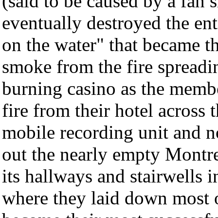
(said to be caused by a fan s
eventually destroyed the en
on the water" that became the
smoke from the fire spread
burning casino as the memb
fire from their hotel across 
mobile recording unit and no
out the nearly empty Montr
its hallways and stairwells 
where they laid down most o