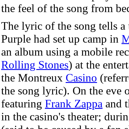
the feel of the song from b
The lyric of the song tells a
Purple had set up camp in
M
an album using a mobile re
Rolling Stones
) at the ente
the Montreux
Casino
(refer
the song lyric). On the eve 
featuring
Frank Zappa
and t
in the casino's theater; duri