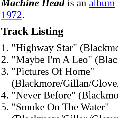
Machine Head
is an
album
1972
.
Track Listing
"Highway Star" (Blackmo
"Maybe I'm A Leo" (Blac
"Pictures Of Home"
(Blackmore/Gillan/Glove
"Never Before" (Blackmo
"Smoke On The Water"