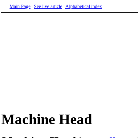
Main Page
|
See live article
|
Alphabetical index
Machine Head