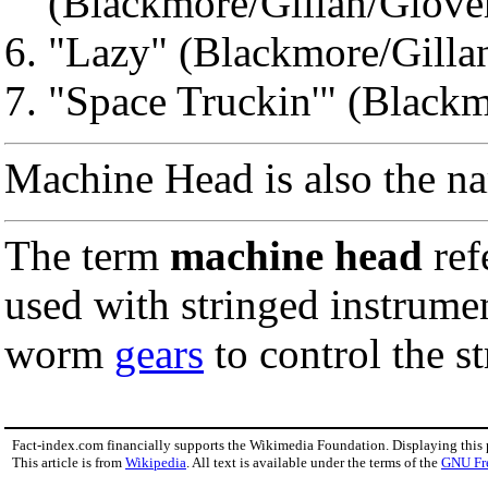
(Blackmore/Gillan/Glove
"Lazy" (Blackmore/Gilla
"Space Truckin'" (Blackm
Machine Head is also the n
The term
machine head
ref
used with stringed instrume
worm
gears
to control the st
Fact-index.com financially supports the Wikimedia Foundation. Displaying this
This article is from
Wikipedia
. All text is available under the terms of the
GNU Fr