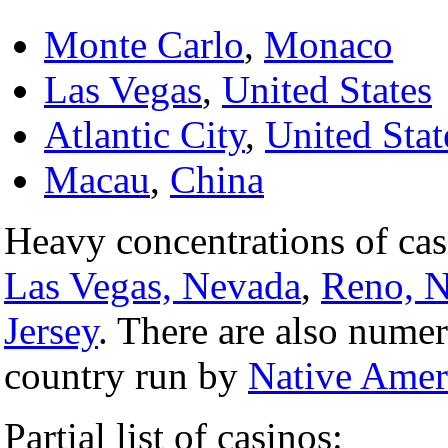
Monte Carlo
,
Monaco
Las Vegas
,
United States
Atlantic City
,
United Stat
Macau
,
China
Heavy concentrations of casi
Las Vegas, Nevada
,
Reno, 
Jersey
. There are also nume
country run by
Native Amer
Partial list of casinos: