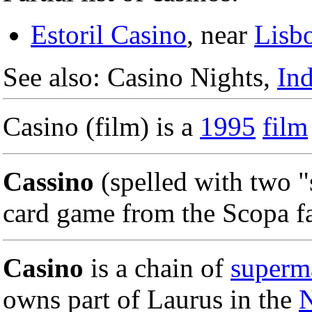
Estoril Casino
, near
Lisb
See also: Casino Nights,
In
Casino (film) is a
1995
film
Cassino
(spelled with two "s
card game from the Scopa f
Casino
is a chain of
superm
owns part of Laurus in the
N