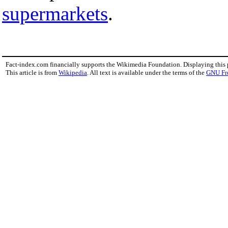
supermarkets
.
Fact-index.com financially supports the Wikimedia Foundation. Displaying this
This article is from
Wikipedia
. All text is available under the terms of the
GNU Fr