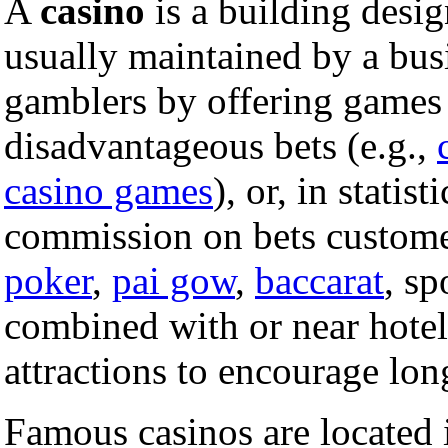
A
casino
is a building des
usually maintained by a busi
gamblers by offering games
disadvantageous bets (e.g.,
casino games
), or, in stati
commission on bets customer
poker
,
pai gow
,
baccarat
, sp
combined with or near hotels
attractions to encourage lon
Famous casinos are located 