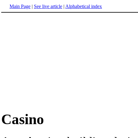
Main Page
|
See live article
|
Alphabetical index
Casino