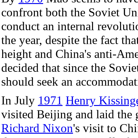
confront both the Soviet Un
conduct an internal revoluti
the year, despite the fact th
height and China's anti-Ame
decided that since the Soviet
should seek an accommodati
In July
1971
Henry Kissing
visited Beijing and laid th
Richard Nixon
's visit to C