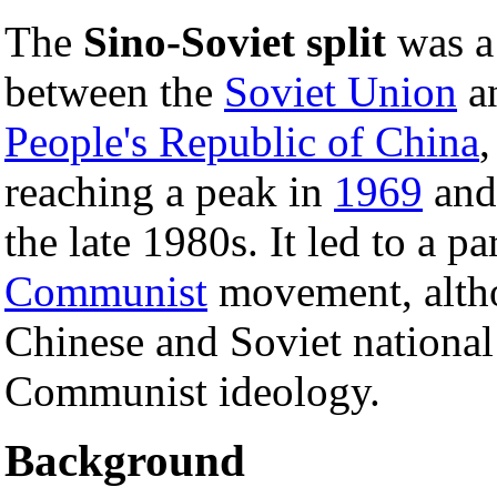
The
Sino-Soviet split
was a 
between the
Soviet Union
an
People's Republic of China
,
reaching a peak in
1969
and 
the late 1980s. It led to a par
Communist
movement, altho
Chinese and Soviet national 
Communist ideology.
Background