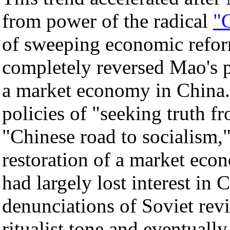
from power of the radical
"
of sweeping economic refo
completely reversed Mao's po
a market economy in China.
policies of "seeking truth f
"Chinese road to socialism,
restoration of a market eco
had largely lost interest i
denunciations of Soviet rev
ritualist tone and eventuall