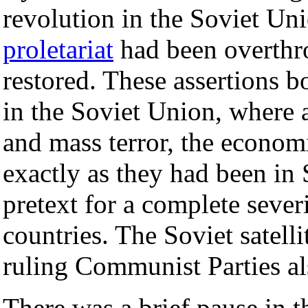
revolution in the Soviet Uni
proletariat
had been overthr
restored. These assertions b
in the Soviet Union, where 
and mass terror, the econom
exactly as they had been in S
pretext for a complete sever
countries. The Soviet satelli
ruling Communist Parties als
There was a brief pause in th