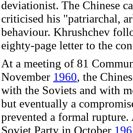
deviationist. The Chinese c
criticised his "patriarchal, a
behaviour. Khrushchev follo
eighty-page letter to the c
At a meeting of 81 Communi
November
1960
, the Chine
with the Soviets and with mo
but eventually a compromis
prevented a formal rupture.
Soviet Party in October
196