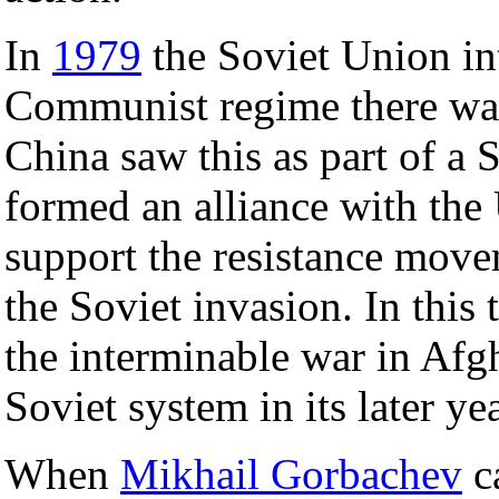
In
1979
the Soviet Union in
Communist regime there was
China saw this as part of a S
formed an alliance with the
support the resistance move
the Soviet invasion. In this
the interminable war in Afg
Soviet system in its later yea
When
Mikhail Gorbachev
c