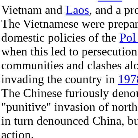
Vietnam and
Laos
, and a p
The Vietnamese were prepar
domestic policies of the
Pol
when this led to persecutio
communities and clashes alo
invading the country in
197
The Chinese furiously deno
"punitive" invasion of nort
in turn denounced China, bu
action.