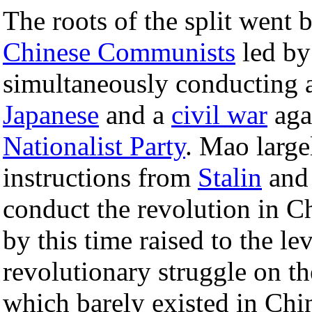
The roots of the split went 
Chinese Communists
led b
simultaneously conducting 
Japanese
and a
civil war
aga
Nationalist Party
. Mao large
instructions from
Stalin
and
conduct the revolution in C
by this time raised to the l
revolutionary struggle on th
which barely existed in Chi