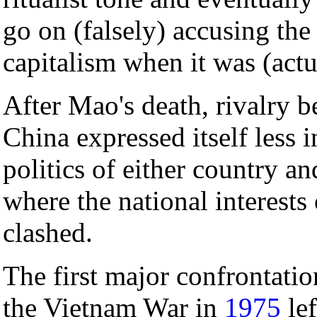
go on (falsely) accusing the
capitalism when it was (actua
After Mao's death, rivalry 
China expressed itself less 
politics of either country an
where the national interests 
clashed.
The first major confrontati
the Vietnam War in
1975
lef