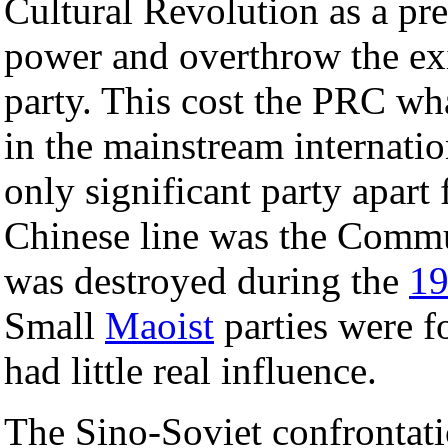
Cultural Revolution as a pre
power and overthrow the exis
party. This cost the PRC wh
in the mainstream internat
only significant party apart
Chinese line was the Commu
was destroyed during the
1
Small
Maoist
parties were f
had little real influence.
The Sino-Soviet confrontat