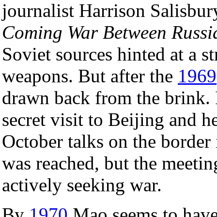
journalist Harrison Salisbu
Coming War Between Russi
Soviet sources hinted at a s
weapons. But after the
1969
drawn back from the brink.
secret visit to Beijing and h
October talks on the border
was reached, but the meetin
actively seeking war.
By
1970
Mao seems to have 