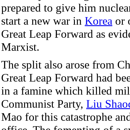
prepared to give him nucle
start a new war in
Korea
or 
Great Leap Forward as evide
Marxist.
The split also arose from Ch
Great Leap Forward had been 
in a famine which killed mil
Communist Party,
Liu Shao
Mao for this catastrophe an
office. The fomenting of a 