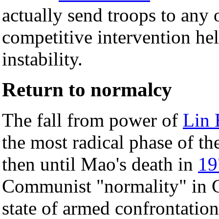
actually send troops to any o
competitive intervention he
instability.
Return to normalcy
The fall from power of
Lin 
the most radical phase of t
then until Mao's death in
19
Communist "normality" in Ch
state of armed confrontation