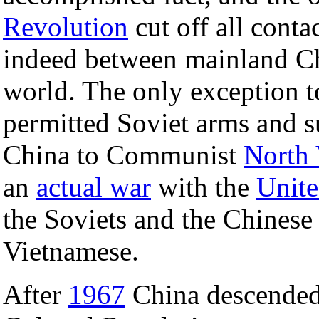
Revolution
cut off all conta
indeed between mainland Chi
world. The only exception t
permitted Soviet arms and su
China to Communist
North
an
actual war
with the
Unite
the Soviets and the Chinese f
Vietnamese.
After
1967
China descended 