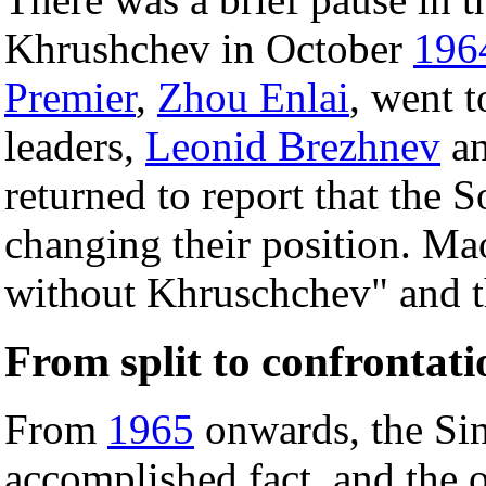
Khrushchev in October
196
Premier
,
Zhou Enlai
, went 
leaders,
Leonid Brezhnev
an
returned to report that the S
changing their position. 
without Khruschchev" and t
From split to confrontati
From
1965
onwards, the Sin
accomplished fact, and the 