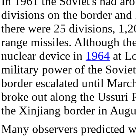
In 1961 the Soviet's had ar
divisions on the border and 
there were 25 divisions, 1,
range missiles. Although th
nuclear device in
1964
at Lo
military power of the Sovie
border escalated until Marc
broke out along the Ussuri 
the Xinjiang border in Augu
Many observers predicted w