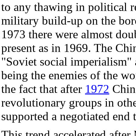
to any thawing in political 
military build-up on the bor
1973 there were almost doub
present as in 1969. The Chi
"Soviet social imperialism" 
being the enemies of the wo
the fact that after
1972
China
revolutionary groups in othe
supported a negotiated end 
This trend accelerated after