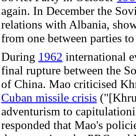
again. In December the Sov
relations with Albania, sho
from one between parties to
During
1962
international e
final rupture between the S
of China. Mao criticised Kh
Cuban missile crisis
("[Khru
adventurism to capitulatio
responded that Mao's policie