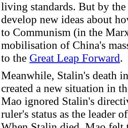
living standards. But by th
develop new ideas about ho
to Communism (in the Marxi
mobilisation of China's mass
to the
Great Leap Forward
.
Meanwhile, Stalin's death i
created a new situation in
Mao ignored Stalin's direct
ruler's status as the leade
When Stalin died, Mao felt 