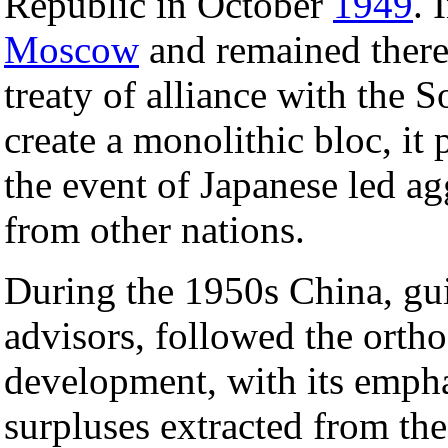
Republic in October
1949
. 
Moscow
and remained there
treaty of alliance with the 
create a monolithic bloc, it
the event of Japanese led ag
from other nations.
During the 1950s China, gu
advisors, followed the ortho
development, with its emph
surpluses extracted from th