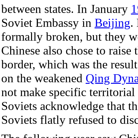
between states. In January
1
Soviet Embassy in
Beijing
.
formally broken, but they w
Chinese also chose to raise 
border, which was the result
on the weakened
Qing Dyna
not make specific territorial
Soviets acknowledge that the
Soviets flatly refused to disc