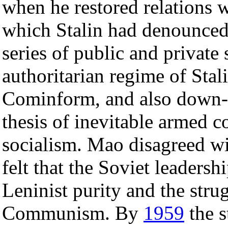
when he restored relations 
which Stalin had denounce
series of public and private 
authoritarian regime of Stal
Cominform, and also down-
thesis of inevitable armed c
socialism. Mao disagreed wi
felt that the Soviet leaders
Leninist purity and the stru
Communism. By
1959
the s