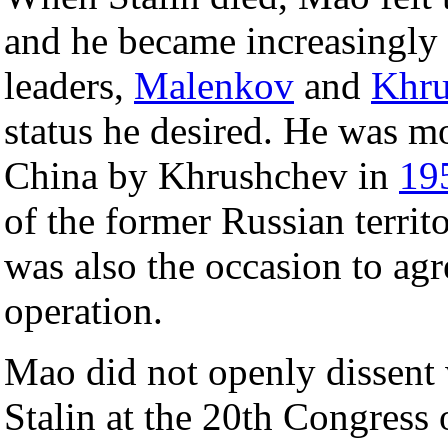
and he became increasingly 
leaders,
Malenkov
and
Khru
status he desired. He was mol
China by Khrushchev in
19
of the former Russian territ
was also the occasion to ag
operation.
Mao did not openly dissen
Stalin at the 20th Congress 