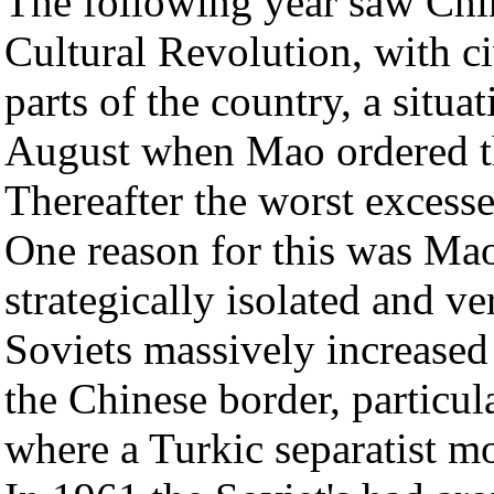
The following year saw Chin
Cultural Revolution, with c
parts of the country, a situat
August when Mao ordered th
Thereafter the worst excess
One reason for this was Mao
strategically isolated and v
Soviets massively increased
the Chinese border, particul
where a Turkic separatist m