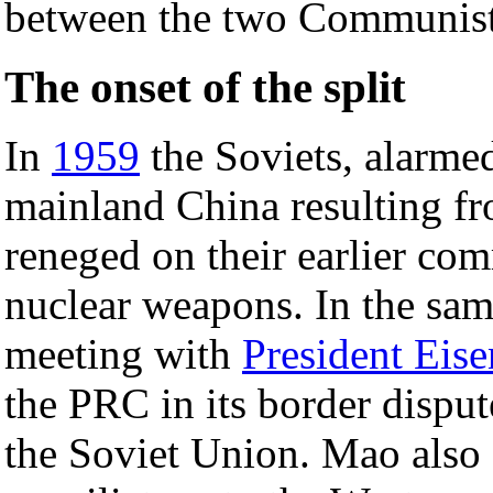
between the two Communist
The onset of the split
In
1959
the Soviets, alarme
mainland China resulting f
reneged on their earlier co
nuclear weapons. In the sa
meeting with
President Eis
the PRC in its border dispu
the Soviet Union. Mao also