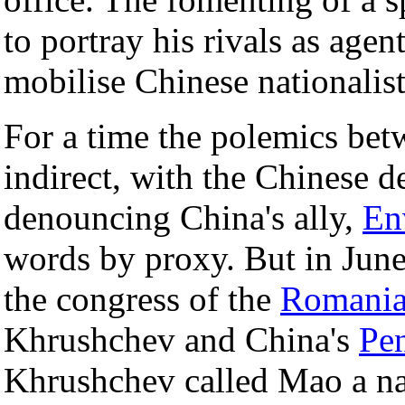
to portray his rivals as agen
mobilise Chinese nationalist
For a time the polemics bet
indirect, with the Chinese 
denouncing China's ally,
En
words by proxy. But in Jun
the congress of the
Romani
Khrushchev and China's
Pe
Khrushchev called Mao a nat