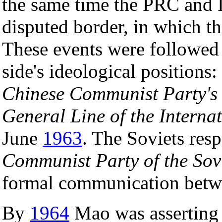
the same time the PRC and I
disputed border, in which t
These events were followed 
side's ideological positions
Chinese Communist Party's
General Line of the Intern
June
1963
. The Soviets re
Communist Party of the Sov
formal communication betwe
By
1964
Mao was asserting t