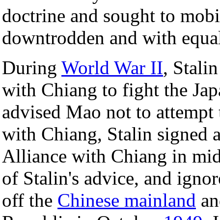
doctrine and sought to mobil
downtrodden and with equal 
During
World War II
, Stali
with Chiang to fight the Jap
advised Mao not to attempt t
with Chiang, Stalin signed 
Alliance with Chiang in mid
of Stalin's advice, and ignor
off the
Chinese mainland
an