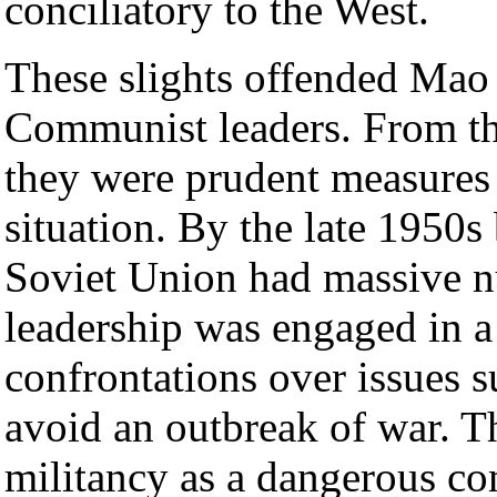
conciliatory to the West.
These slights offended Mao 
Communist leaders. From th
they were prudent measures i
situation. By the late 1950s
Soviet Union had massive nu
leadership was engaged in a 
confrontations over issues 
avoid an outbreak of war. 
militancy as a dangerous co