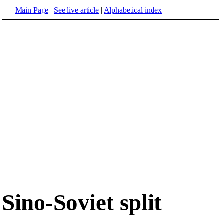
Main Page
|
See live article
|
Alphabetical index
Sino-Soviet split