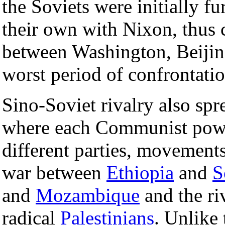
the Soviets were initially f
their own with Nixon, thus c
between Washington, Beiji
worst period of confrontati
Sino-Soviet rivalry also spr
where each Communist powe
different parties, movements
war between
Ethiopia
and
S
and
Mozambique
and the ri
radical
Palestinians
. Unlike 