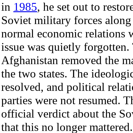
in
1985
, he set out to resto
Soviet military forces along
normal economic relations 
issue was quietly forgotten
Afghanistan removed the ma
the two states. The ideologi
resolved, and political rel
parties were not resumed. T
official verdict about the S
that this no longer mattered