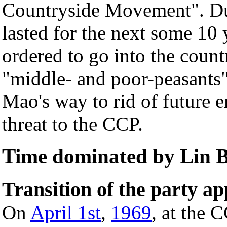
Countryside Movement". Du
lasted for the next some 10 
ordered to go into the coun
"middle- and poor-peasants".
Mao's way to rid of future 
threat to the CCP.
Time dominated by Lin 
Transition of the party a
On
April 1st
,
1969
, at the 