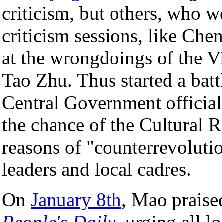
criticism, but others, who 
criticism sessions, like C
at the wrongdoings of the V
Tao Zhu. Thus started a batt
Central Government officials
the chance of the Cultural 
reasons of "counterrevoluti
leaders and local cadres.
On
January 8th
, Mao praise
People's Daily
, urging all l