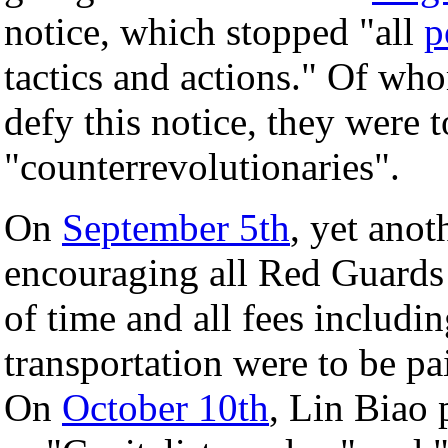
notice, which stopped "all
p
tactics and actions." Of who
defy this notice, they were t
"counterrevolutionaries".
On
September 5th
, yet anot
encouraging all Red Guards 
of time and all fees includ
transportation were to be p
On
October 10th
, Lin Biao 