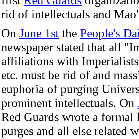
first
Red Guards
organizatio
rid of intellectuals and Mao'
On
June 1st
the
People's Da
newspaper stated that all "I
affiliations with Imperialists
etc. must be rid of and mas
euphoria of purging Univers
prominent intellectuals. On
Red Guards wrote a formal l
purges and all else related 