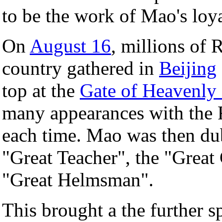
to be the work of Mao's loy
On
August 16
, millions of 
country gathered in
Beijing
top at the
Gate of Heavenly
many appearances with the 
each time. Mao was then du
"Great Teacher", the "Grea
"Great Helmsman".
This brought a the further s