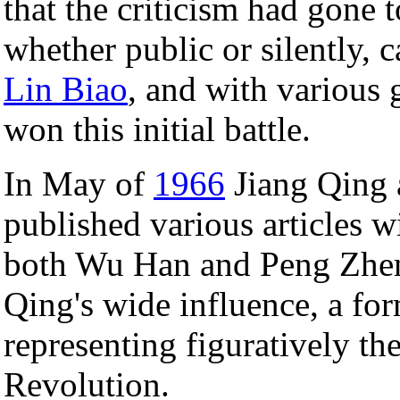
that the criticism had gone 
whether public or silently,
Lin Biao
, and with various 
won this initial battle.
In May of
1966
Jiang Qing 
published various articles 
both Wu Han and Peng Zhe
Qing's wide influence, a for
representing figuratively th
Revolution.