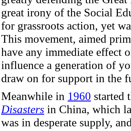
great irony of the Social Ed
for grassroots action, yet w
This movement, aimed primar
have any immediate effect on
influence a generation of 
draw on for support in the f
Meanwhile in
1960
started 
Disasters
in China, which la
was in desperate supply, and