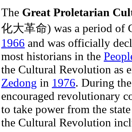
The
Great Proletarian Cul
化大革命) was a period of Ch
1966
and was officially dec
most historians in the
Peopl
the Cultural Revolution as 
Zedong
in
1976
. During th
encouraged revolutionary c
to take power from the state
the Cultural Revolution in