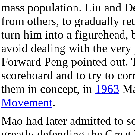
mass population. Liu and De
from others, to gradually r
turn him into a figurehead,
avoid dealing with the very
Forward Peng pointed out. To
scoreboard and to try to cor
them in concept, in
1963
Mao
Movement
.
Mao had later admitted to s
greatly defending the Great