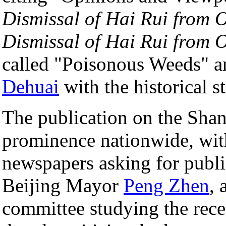
Dismissal of Hai Rui from O
Dismissal of Hai Rui from O
called "Poisonous Weeds" an
Dehuai
with the historical st
The publication on the Sha
prominence nationwide, wi
newspapers asking for public
Beijing Mayor
Peng Zhen
, 
committee studying the rece