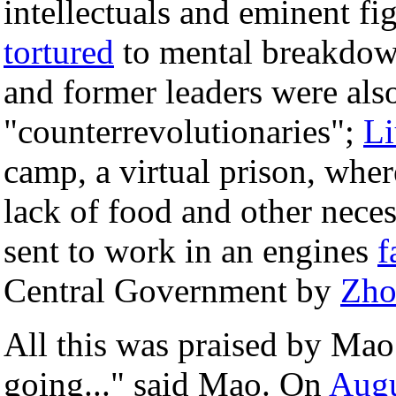
intellectuals and eminent f
tortured
to mental breakdow
and former leaders were als
"counterrevolutionaries";
Li
camp, a virtual prison, wher
lack of food and other necess
sent to work in an engines
f
Central Government by
Zho
All this was praised by Mao
going..." said Mao. On
Augu