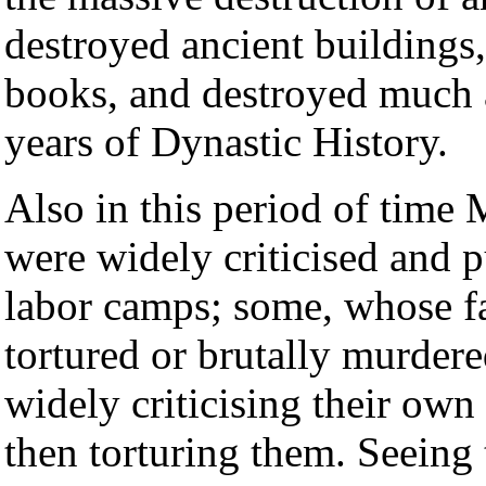
destroyed ancient buildings
books, and destroyed much 
years of Dynastic History.
Also in this period of tim
were widely criticised and p
labor camps; some, whose f
tortured or brutally murder
widely criticising their own
then torturing them. Seeing 