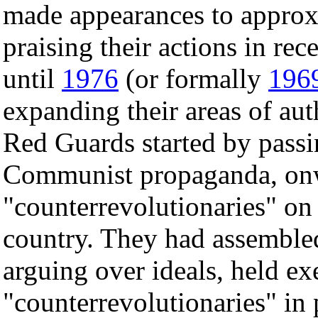
made appearances to approx
praising their actions in re
until
1976
(or formally
196
expanding their areas of aut
Red Guards started by passin
Communist propaganda, onw
"counterrevolutionaries" on 
country. They had assembled
arguing over ideals, held ex
"counterrevolutionaries" in 