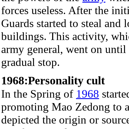
forces useless. After the ini
Guards started to steal and 
buildings. This activity, wh
army general, went on until 
gradual stop.
1968:Personality cult
In the Spring of
1968
starte
promoting Mao Zedong to a 
depicted the origin or source