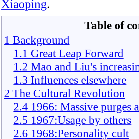
Xiaoping
.
Table of co
1 Background
1.1 Great Leap Forward
1.2 Mao and Liu's increasin
1.3 Influences elsewhere
2 The Cultural Revolution
2.4 1966: Massive purges 
2.5 1967:Usage by others
2.6 1968:Personality cult