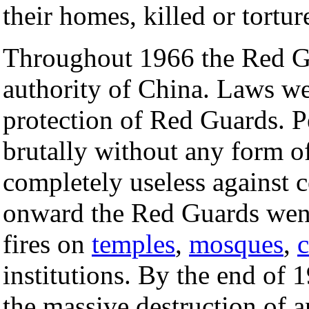
their homes, killed or tortu
Throughout 1966 the Red G
authority of China. Laws we
protection of Red Guards. P
brutally without any form of 
completely useless against 
onward the Red Guards went 
fires on
temples
,
mosques
,
institutions. By the end of 
the massive destruction of an