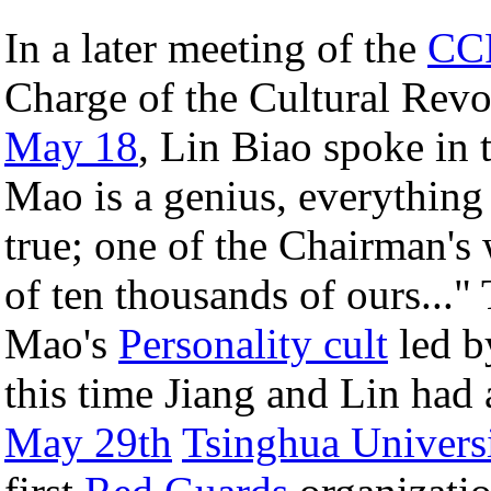
In a later meeting of the
CCP
Charge of the Cultural Re
May 18
, Lin Biao spoke in
Mao is a genius, everything
true; one of the Chairman's
of ten thousands of ours..." 
Mao's
Personality cult
led b
this time Jiang and Lin had
May 29th
Tsinghua Univers