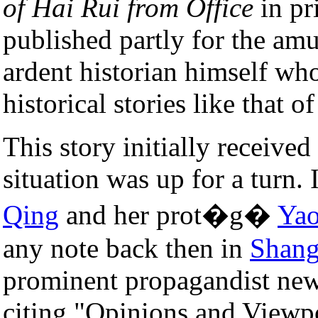
of Hai Rui from Office
in pri
published partly for the a
ardent historian himself who
historical stories like that o
This story initially receive
situation was up for a turn.
Qing
and her prot�g�
Ya
any note back then in
Shang
prominent propagandist news
citing "Opinions and Viewpo