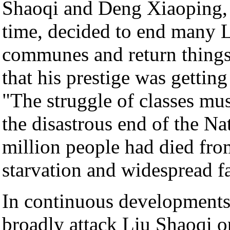
Shaoqi and Deng Xiaoping, t
time, decided to end many L
communes and return things 
that his prestige was gettin
"The struggle of classes mus
the disastrous end of the Na
million people had died fro
starvation and widespread f
In continuous development
broadly attack Liu Shaoqi op