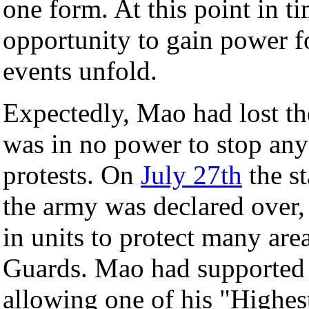
one form. At this point in t
opportunity to gain power f
events unfold.
Expectedly, Mao had lost the
was in no power to stop any
protests. On
July 27th
the s
the army was declared over,
in units to protect many are
Guards. Mao had supported t
allowing one of his "Highest