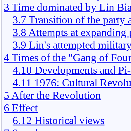
3 Time dominated by Lin Bi
3.7 Transition of the party
3.8 Attempts at expanding
3.9 Lin's attempted militar
4 Times of the "Gang of Fou
4.10 Developments and Pi
4.11 1976: Cultural Revolu
5 After the Revolution
6 Effect
6.12 Historical views