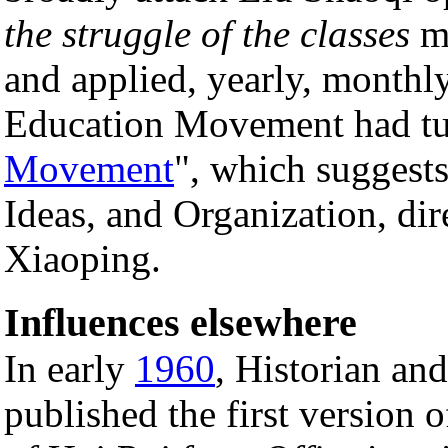
the struggle of the classes
mu
and applied, yearly, monthl
Education Movement had tu
Movement
", which suggests
Ideas, and Organization, di
Xiaoping.
Influences elsewhere
In early
1960
, Historian an
published the first version 