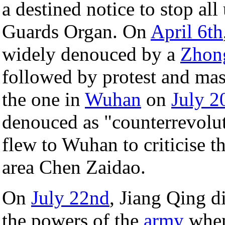
a destined notice to stop al
Guards Organ. On
April 6th
widely denouced by a
Zhon
followed by protest and mas
the one in
Wuhan
on
July 2
denouced as "counterrevoluti
flew to Wuhan to criticise t
area Chen Zaidao.
On
July 22nd
, Jiang Qing d
the powers of the
army
when