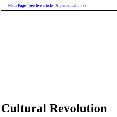
Main Page
|
See live article
|
Alphabetical index
Cultural Revolution