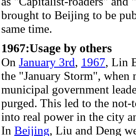
as "Capitalist-roaders" and "
brought to Beijing to be pub
same time.
1967:Usage by others
On
January 3rd
,
1967
, Lin 
the "January Storm", when
municipal government leader
purged. This led to the not
into real power in the city 
In
Beijing
, Liu and Deng we