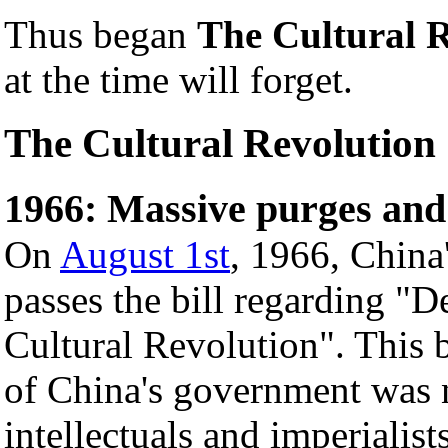
Thus began
The Cultural 
at the time will forget.
The Cultural Revolution
1966: Massive purges and
On
August 1st
, 1966, China
passes the bill regarding "D
Cultural Revolution". This bi
of China's government was 
intellectuals and imperialis