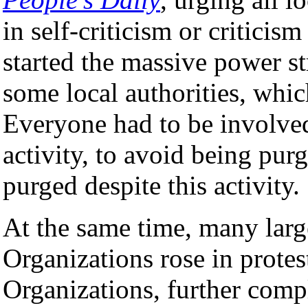
in self-criticism or criticis
started the massive power st
some local authorities, whic
Everyone had to be involved
activity, to avoid being pur
purged despite this activity.
At the same time, many lar
Organizations rose in prote
Organizations, further compl