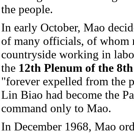
the people.
In early October, Mao decid
of many officials, of whom 
countryside working in labo
the
12th Plenum of the 8t
"forever expelled from the 
Lin Biao had become the Pa
command only to Mao.
In December 1968, Mao ord