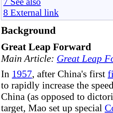
7 See also
8 External link
Background
Great Leap Forward
Main Article:
Great Leap F
In
1957
, after China's first
f
to rapidly increase the spee
China (as opposed to dictori
target, Mao set up special
C