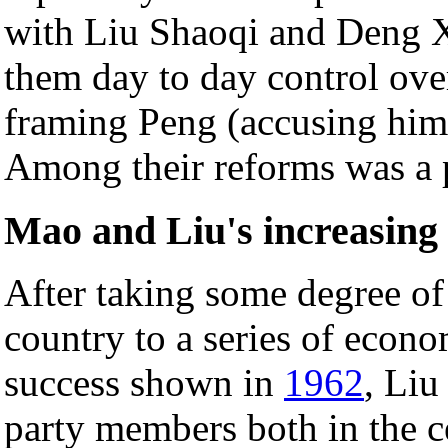
with Liu Shaoqi and Deng X
them day to day control over
framing Peng (accusing him 
Among their reforms was a pa
Mao and Liu's increasing 
After taking some degree of
country to a series of econo
success shown in
1962
, Liu
party members both in the c