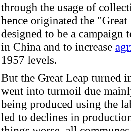
through the usage of collect
hence originated the "Great
designed to be a campaign t
in China and to increase
agr
1957 levels.
But the Great Leap turned int
went into turmoil due mainly
being produced using the l
led to declines in productio
things worse, all communes 