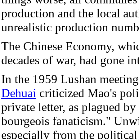
production and the local aut
unrealistic production numb
The Chinese Economy, which
decades of war, had gone in
In the 1959 Lushan meeting
Dehuai
criticized Mao's poli
private letter, as plagued 
bourgeois fanaticism." Unwi
especially from the politica