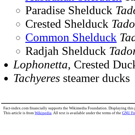
Paradise Shelduck
Tad
Crested Shelduck
Tado
Common Shelduck
Ta
Radjah Shelduck
Tado
Lophonetta
, Crested Duc
Tachyeres
steamer ducks
Fact-index.com financially supports the Wikimedia Foundation. Displaying this
This article is from
Wikipedia
. All text is available under the terms of the
GNU Fr