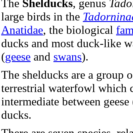
The
Shelducks
, genus
Tado
large birds in the
Tadornina
Anatidae
, the biological
fam
ducks and most duck-like wa
(
geese
and
swans
).
The shelducks are a group of
terrestrial waterfowl which 
intermediate between geese 
ducks.
There are seven species, rel