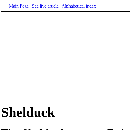
Main Page
|
See live article
|
Alphabetical index
Shelduck