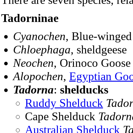
Tadorninae
Cyanochen
, Blue-winge
Chloephaga
, sheldgeese
Neochen
, Orinoco Goose
Alopochen
,
Egyptian Go
Tadorna
:
shelducks
Ruddy Shelduck
Tador
Cape Shelduck
Tadorn
Australian Shelduck
T