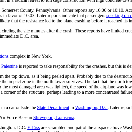
lt in a radical retreat to full cage construction with high concrete-to-s
 Somerset County, Pennsylvania. Other reports say 10:06 or 10:10. Ac
s in favor of 10:03. Later reports indicate that passengers
speaking on c
likely that the resistance led to the plane crashing before it reached its i
circling the site minutes after the crash. These reports have limited cre
 immediate D.C. area.
tions
complex in New York.
 Palestine
is reported to take responsibility for the crashes, but this is d
om the top down, as if being peeled apart. Probably due to the destructi
the impact zone in the north tower survives. The fact that the north tow
 the most damaged area was lighter), the speed of the airplane was lower,
 a corner of the structure, perhaps leading to a more concentrated failur
 in a car outside the
State Department
in
Washington, D.C
. Later repor
 Air Force Base in
Shreveport, Louisiana
.
ashington, D.C.
F-15ss
are scrambled and patrol the airspace above Wash