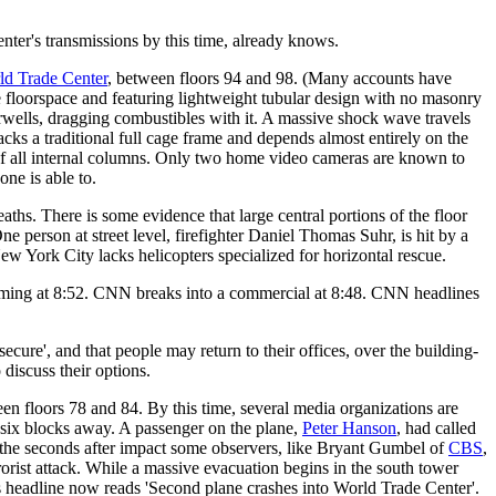
ter's transmissions by this time, already knows.
ld Trade Center
, between floors 94 and 98. (Many accounts have
 floorspace and featuring lightweight tubular design with no masonry
tairwells, dragging combustibles with it. A massive shock wave travels
acks a traditional full cage frame and depends almost entirely on the
ty of all internal columns. Only two home video cameras are known to
one is able to.
eaths. There is some evidence that large central portions of the floor
e person at street level, firefighter Daniel Thomas Suhr, is hit by a
ew York City lacks helicopters specialized for horizontal rescue.
ramming at 8:52. CNN breaks into a commercial at 8:48. CNN headlines
ure', and that people may return to their offices, over the building-
discuss their options.
een floors 78 and 84. By this time, several media organizations are
und six blocks away. A passenger on the plane,
Peter Hanson
, had called
 In the seconds after impact some observers, like Bryant Gumbel of
CBS
,
orist attack. While a massive evacuation begins in the south tower
 headline now reads 'Second plane crashes into World Trade Center'.