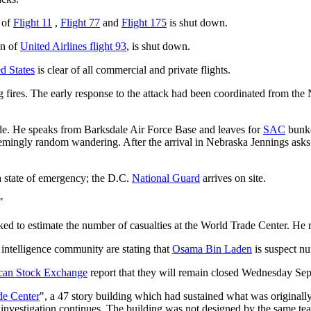
n of
Flight 11
,
Flight 77
and
Flight 175
is shut down.
on of
United Airlines flight 93
, is shut down.
d States
is clear of all commercial and private flights.
hting fires. The early response to the attack had been coordinated from 
ide. He speaks from Barksdale Air Force Base and leaves for
SAC
bunke
seemingly random wandering. After the arrival in Nebraska Jennings ask
 a state of emergency; the D.C.
National Guard
arrives on site.
"
ked to estimate the number of casualties at the World Trade Center. He 
al intelligence community are stating that
Osama Bin Laden
is suspect n
can Stock Exchange
report that they will remain closed Wednesday Se
de Center
", a 47 story building which had sustained what was originally
 and investigation continues. The building was not designed by the same