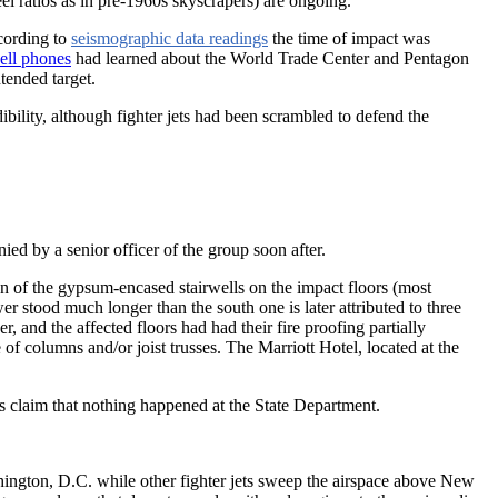
teel ratios as in pre-1960s skyscrapers) are ongoing.
cording to
seismographic data readings
the time of impact was
ell phones
had learned about the World Trade Center and Pentagon
ntended target.
dibility, although fighter jets had been scrambled to defend the
enied by a senior officer of the group soon after.
on of the gypsum-encased stairwells on the impact floors (most
er stood much longer than the south one is later attributed to three
 and the affected floors had had their fire proofing partially
e of columns and/or joist trusses. The Marriott Hotel, located at the
ts claim that nothing happened at the State Department.
ington, D.C. while other fighter jets sweep the airspace above New