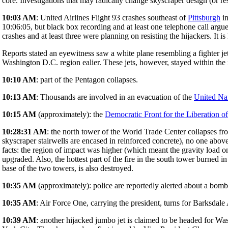
core. Investigations that may radically change skyscraper design (or resu
10:03 AM
: United Airlines Flight 93 crashes southeast of
Pittsburgh
in
10:06:05, but black box recording and at least one telephone call argue
crashes and at least three were planning on resisting the hijackers. It is 
Reports stated an eyewitness saw a white plane resembling a fighter jet 
Washington D.C. region ealier. These jets, however, stayed within the
10:10 AM
: part of the Pentagon collapses.
10:13 AM
: Thousands are involved in an evacuation of the
United Na
10:15 AM
(approximately): the
Democratic Front for the Liberation of
10:28:31 AM
: the north tower of the World Trade Center collapses fr
skyscraper stairwells are encased in reinforced concrete), no one above 
facts: the region of impact was higher (which meant the gravity load on
upgraded. Also, the hottest part of the fire in the south tower burned in
base of the two towers, is also destroyed.
10:35 AM
(approximately): police are reportedly alerted about a bomb
10:35 AM
: Air Force One, carrying the president, turns for Barksdale
10:39 AM
: another hijacked jumbo jet is claimed to be headed for W