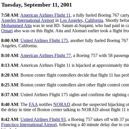
Tuesday, September 11, 2001
7:58 AM
:
American Airlines Flight 11
, a fully fueled Boeing 767 car
Angeles International Airport
in
Los Angeles, California
. Shortly befo
Mohammed Atta
was in seat 8D. Satam al-Suqami, who had paid in cas
Omari
also was on this flight. Atta and Alomari earlier took a flight f
8:00 AM
:
United Airlines Flight 175
, another fully fueled Boeing 76
Angeles, California.
8:10 AM
:
American Airlines Flight 77
, a Boeing 757 with 58 passeng
8:13 AM
: American Airlines Flight 11 is hijacked at approximately this
8:20 AM
: Boston center flight controllers decide that flight 11 has pr
8:25 AM
: Boston center flight controllers alert other flight control ce
8:37 AM
: United Airlines Flight 175 sights and confirms the sighting o
8:40 AM
: The
FAA
notifies
NORAD
about the suspected hijacking o
the delay in time of Boston center talking to NORAD about flight 11 is
8:42 AM
:
United Airlines Flight 93
, a Boeing 757 takes off with 37
Francisco International Airport
, following a 40 minute delay due to cong