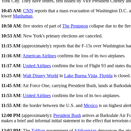
York City. They have orders, first issued by Vice President Cheney an
10:45 AM
:
CNN
reports that a mass evacuation of Washington D.C. 
lower
Manhattan
.
10:50 AM
: five stories of part of
The Pentagon
collapse due to the fire
10:53 AM
: New York's primary elections are canceled.
11:15 AM
(approximately): reports that the F-15s over Washington ha
11:16 AM
:
American Airlines
confirms the loss of its two airplanes.
11:17 AM
:
United Airlines
confirms the loss of Flight 93 and states th
11:25 AM
:
Walt Disney World
in
Lake Buena Vista, Florida
is closed.
11:45 AM
: Air Force One, carrying President Bush, lands at Barksdal
11:53 AM
:
United Airlines
confirms the loss of its two airplanes.
11:55 AM
: the border between the U.S. and
Mexico
is on highest aler
12:00 PM
(approximately):
President Bush
arrives at Barksdale Air F
makes a brief and informal initial statement to the effect that terrorism
12:02 PM
: The
Taliban
government of
Afghanistan
denounces the att