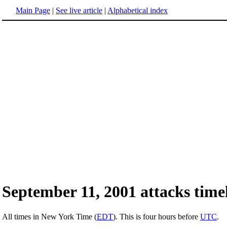
Main Page
|
See live article
|
Alphabetical index
September 11, 2001 attacks timel
All times in New York Time (
EDT
). This is four hours before
UTC
.