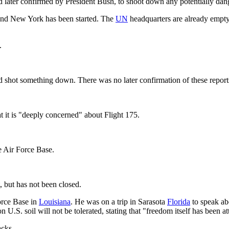
d later confirmed by President Bush, to shoot down any potentially dang
and New York has been started. The
UN
headquarters are already empty
.
d shot something down. There was no later confirmation of these report
at it is "deeply concerned" about Flight 175.
e Air Force Base.
t, but has not been closed.
orce Base in
Louisiana
. He was on a trip in Sarasota
Florida
to speak ab
 on U.S. soil will not be tolerated, stating that "freedom itself has been
acks.