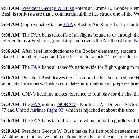
9:03 AM
:
President George W. Bush
enters an Emma E. Booker Elem
Bush is (only) aware that a commercial airline has struck one of the W
9:04 AM
(approximately): The
FAA
's Boston Air Route Traffic Contr
9:06 AM
: The FAA bans takeoffs of all flights bound to or through t
referred to as a First Tier groundstop and covers the Northeast from
No
9:06 AM
: After brief introductions to the Booker elementary students
plane hit the other tower, and America's under attack." The president el
9:08 AM
: The
FAA
bans all takeoffs nationwide for flights going to 
9:16 AM
: President Bush leaves the classroom he has been in since 9
senior staff members. Bush accumulates information and prepares brie
9:20 AM
: CNN's headline makes reference to foul play for the first ti
9:24 AM
: The
FAA
notifies
NORAD
's Northeast Air Defense Sector 
77
and
United Airlines flight 93
, which is hijacked at about this time.
9:26 AM
: The
FAA
bans takeoffs of all civilian aircraft regardless of 
9:29 AM
: President George W. Bush makes his first public statements a
Washington, that "we've had a national tragedy", and leads a moment o