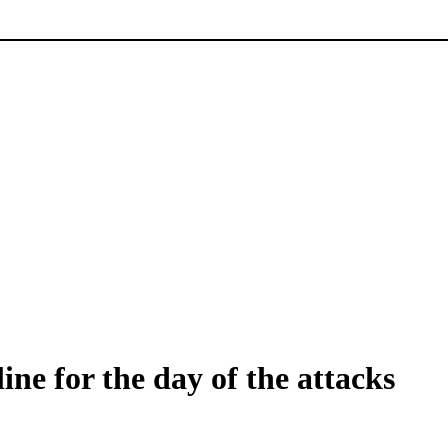
ine for the day of the attacks