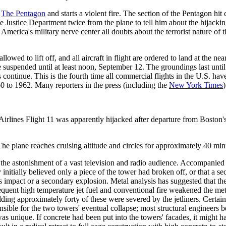
f
The Pentagon
and starts a violent fire. The section of the Pentagon hi
 Justice Department twice from the plane to tell him about the hijacking
merica's military nerve center all doubts about the terrorist nature of 
lowed to lift off, and all aircraft in flight are ordered to land at the near
re suspended until at least noon, September 12. The groundings last unt
hts continue. This is the fourth time all commercial flights in the U.S. h
60 to 1962. Many reporters in the press (including the
New York Times
)
irlines Flight 11 was apparently hijacked after departure from Boston's
The plane reaches cruising altitude and circles for approximately 40 minu
o the astonishment of a vast television and radio audience. Accompanie
initially believed only a piece of the tower had broken off, or that a se
's impact or a secondary explosion. Metal analysis has suggested that th
sequent high temperature jet fuel and conventional fire weakened the met
ding approximately forty of these were severed by the jetliners. Certai
sponsible for the two towers' eventual collapse; most structural enginee
 unique. If concrete had been put into the towers' facades, it might ha