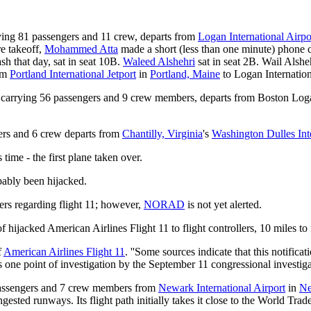
rying 81 passengers and 11 crew, departs from
Logan International Airpo
re takeoff,
Mohammed Atta
made a short (less than one minute) phone c
h that day, sat in seat 10B.
Waleed Alshehri
sat in seat 2B. Wail Alsheh
rom
Portland International Jetport
in
Portland, Maine
to Logan Internation
7 carrying 56 passengers and 9 crew members, departs from Boston Loga
ers and 6 crew departs from
Chantilly, Virginia
's
Washington Dulles Inte
 time - the first plane taken over.
obably been hijacked.
nters regarding flight 11; however,
NORAD
is not yet alerted.
f hijacked American Airlines Flight 11 to flight controllers, 10 miles to 
f
American Airlines Flight 11
. ''Some sources indicate that this notific
 one point of investigation by the September 11 congressional investiga
 passengers and 7 crew members from
Newark International Airport
in
Ne
ested runways. Its flight path initially takes it close to the World Trad