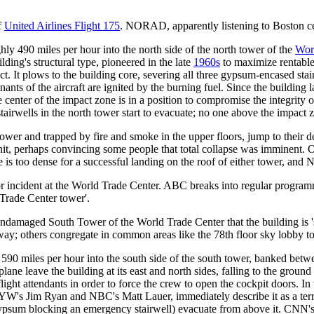
f
United Airlines Flight 175
. NORAD, apparently listening to Boston cen
hly 490 miles per hour into the north side of the north tower of the
Wor
ing's structural type, pioneered in the late
1960s
to maximize rentable
intact. It plows to the building core, severing all three gypsum-encased s
ts of the aircraft are ignited by the burning fuel. Since the building l
 the center of the impact zone is in a position to compromise the integri
airwells in the north tower start to evacuate; no one above the impact z
 tower and trapped by fire and smoke in the upper floors, jump to their d
hit, perhaps convincing some people that total collapse was imminent. On
is too dense for a successful landing on the roof of either tower, and N
n or incident at the World Trade Center. ABC breaks into regular prog
 Trade Center tower'.
ndamaged South Tower of the World Trade Center that the building is 'sec
ay; others congregate in common areas like the 78th floor sky lobby to 
 590 miles per hour into the south side of the south tower, banked betw
e plane leave the building at its east and north sides, falling to the gro
g flight attendants in order to force the crew to open the cockpit doors.
NYW's Jim Ryan and NBC's Matt Lauer, immediately describe it as a terr
ypsum blocking an emergency stairwell) evacuate from above it. CNN's