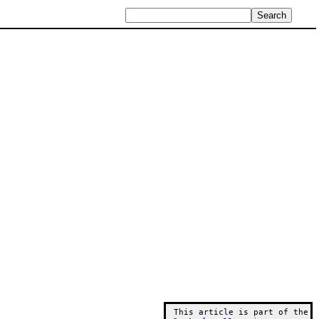
This article is part of the