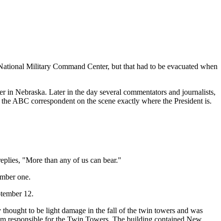
the National Military Command Center, but that had to be evacuated when
r in Nebraska. Later in the day several commentators and journalists,
s the ABC correspondent on the scene exactly where the President is.
replies, "More than any of us can bear."
umber one.
ptember 12.
 thought to be light damage in the fall of the twin towers and was
 team responsible for the Twin Towers. The building contained New