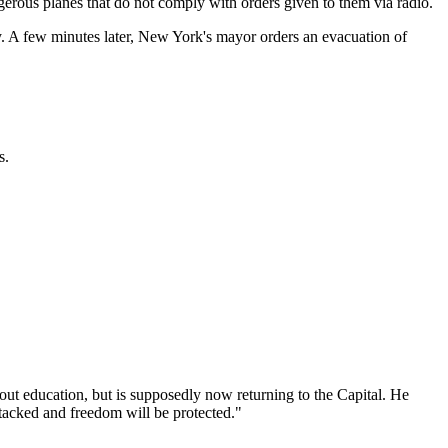
erous planes that do not comply with orders given to them via radio.
. A few minutes later, New York's mayor orders an evacuation of
s.
out education, but is supposedly now returning to the Capital. He
 attacked and freedom will be protected."