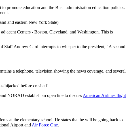
it to promote education and the Bush administration education policies.
ment.
gland and eastern New York State).
ee adjacent Centers - Boston, Cleveland, and Washington. This is
 of Staff Andrew Card interrupts to whisper to the president, "A second
contains a telephone, television showing the news coverage, and several
as hijacked before crashed'.
and NORAD establish an open line to discuss
American Airlines flight
ents at the elementary school. He states that he will be going back to
tional Airport and
Air Force One
.