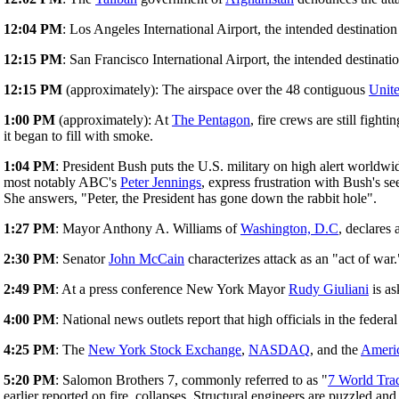
12:04 PM
: Los Angeles International Airport, the intended destinatio
12:15 PM
: San Francisco International Airport, the intended destinati
12:15 PM
(approximately): The airspace over the 48 contiguous
Unite
1:00 PM
(approximately): At
The Pentagon
, fire crews are still fig
it began to fill with smoke.
1:04 PM
: President Bush puts the U.S. military on high alert worldw
most notably ABC's
Peter Jennings
, express frustration with Bush's 
She answers, "Peter, the President has gone down the rabbit hole".
1:27 PM
: Mayor Anthony A. Williams of
Washington, D.C
, declares
2:30 PM
: Senator
John McCain
characterizes attack as an "act of war.
2:49 PM
: At a press conference New York Mayor
Rudy Giuliani
is as
4:00 PM
: National news outlets report that high officials in the feder
4:25 PM
: The
New York Stock Exchange
,
NASDAQ
, and the
Ameri
5:20 PM
: Salomon Brothers 7, commonly referred to as "
7 World Tra
earlier reported on fire, collapses. Structural engineers are puzzled