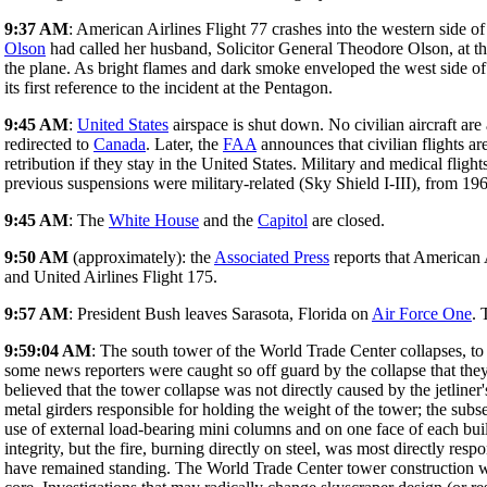
9:37 AM
: American Airlines Flight 77 crashes into the western side o
Olson
had called her husband, Solicitor General Theodore Olson, at the
the plane. As bright flames and dark smoke enveloped the west side of A
its first reference to the incident at the Pentagon.
9:45 AM
:
United States
airspace is shut down. No civilian aircraft are al
redirected to
Canada
. Later, the
FAA
announces that civilian flights a
retribution if they stay in the United States. Military and medical flig
previous suspensions were military-related (Sky Shield I-III), from 19
9:45 AM
: The
White House
and the
Capitol
are closed.
9:50 AM
(approximately): the
Associated Press
reports that American A
and United Airlines Flight 175.
9:57 AM
: President Bush leaves Sarasota, Florida on
Air Force One
. 
9:59:04 AM
: The south tower of the World Trade Center collapses, t
some news reporters were caught so off guard by the collapse that they 
believed that the tower collapse was not directly caused by the jetliner
metal girders responsible for holding the weight of the tower; the sub
use of external load-bearing mini columns and on one face of each buil
integrity, but the fire, burning directly on steel, was most directly re
have remained standing. The World Trade Center tower construction was