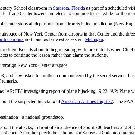
entary School classroom in
Sarasota, Florida
as part of a scheduled vis
orld Trade Center towers and elects to continue his schedule for the mo
ol Center stops all departures from airports in its jurisdiction (New En
he airspace of New York Center from airports in that Center and the thr
rth Carolina
north and as far west as eastern
Michigan
.
, President Bush is about to begin reading with the students when Chief
ects to continue the lesson rather than alarm the students.
or through New York Center airspace.
:03, and is whisked to another, commandeered by the secret service. It 
f remarks.
me: 'AP: FBI investigating report of plane hijacking'. 9:22: 'AP: Plane w
about the suspected hijacking of
American Airlines flight 77
. The FAA 
destination - a national groundstop.
bout the attacks, in front of an audience of about 200 teachers and stud
f silence. After the speech, he is bound for Sarasota-Bradenton Interna