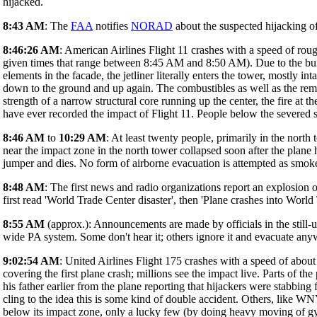
hijacked.
8:43 AM
: The
FAA
notifies
NORAD
about the suspected hijacking o
8:46:26 AM
: American Airlines Flight 11 crashes with a speed of roug
given times that range between 8:45 AM and 8:50 AM). Due to the build
elements in the facade, the jetliner literally enters the tower, mostly 
down to the ground and up again. The combustibles as well as the remnan
strength of a narrow structural core running up the center, the fire at
have ever recorded the impact of Flight 11. People below the severed st
8:46 AM
to
10:29 AM
: At least twenty people, primarily in the north
near the impact zone in the north tower collapsed soon after the plane 
jumper and dies. No form of airborne evacuation is attempted as smoke 
8:48 AM
: The first news and radio organizations report an explosio
first read 'World Trade Center disaster', then 'Plane crashes into World
8:55 AM
(approx.): Announcements are made by officials in the still-u
wide PA system. Some don't hear it; others ignore it and evacuate anyw
9:02:54 AM
: United Airlines Flight 175 crashes with a speed of about
covering the first plane crash; millions see the impact live. Parts of th
his father earlier from the plane reporting that hijackers were stabbin
cling to the idea this is some kind of double accident. Others, like W
below its impact zone, only a lucky few (by doing heavy moving of g