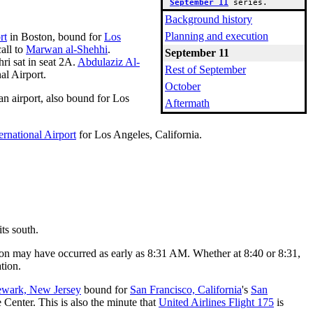
September 11
 series.
Background history
Planning and execution
rt
in Boston, bound for
Los
all to
Marwan al-Shehhi
.
September 11
ri sat in seat 2A.
Abdulaziz Al-
Rest of September
al Airport.
October
n airport, also bound for Los
Aftermath
rnational Airport
for Los Angeles, California.
its south.
ation may have occurred as early as 8:31 AM. Whether at 8:40 or 8:31,
tion.
wark, New Jersey
bound for
San Francisco, California
's
San
e Center. This is also the minute that
United Airlines Flight 175
is