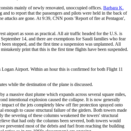
t consists mainly of newly renovated, unoccupied offices.
Barbara K.
 and to report that the passengers and pilots were held in the back of
the attacks are gone. At 9:39, CNN posts 'Report of fire at Pentagon',
est airport as soon as practical. All air traffic headed for the U.S. is
il September 14, and there are exemptions for Saudi families who fear
ave been stopped, and the first time a suspension was unplanned. All
 mistakenly print that this is the first time flights have been suspended.
 Logan Airport. Within an hour this is confirmed for both Flight 11
tes while the destination of the plane is discussed.
d by a massive dust plume which expands across several square miles,
cond intentional explosion caused the collapse. It is now generally
e impact of the jets completely blew off fire protection sprayed onto
al enough to cause structural failure of the girders. Both towers made
nly the severing of these columns weakened the towers' structural
rs believe that had only the columns been severed, both towers would
ve prevented most of the debris and fuel from reaching the building