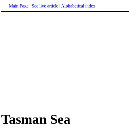
Main Page
|
See live article
|
Alphabetical index
Tasman Sea