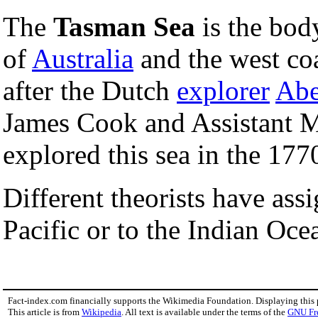
The
Tasman Sea
is the bod
of
Australia
and the west co
after the Dutch
explorer
Abe
James Cook and Assistant M
explored this sea in the 177
Different theorists have ass
Pacific or to the Indian Oce
Fact-index.com financially supports the Wikimedia Foundation. Displaying this
This article is from
Wikipedia
. All text is available under the terms of the
GNU Fr