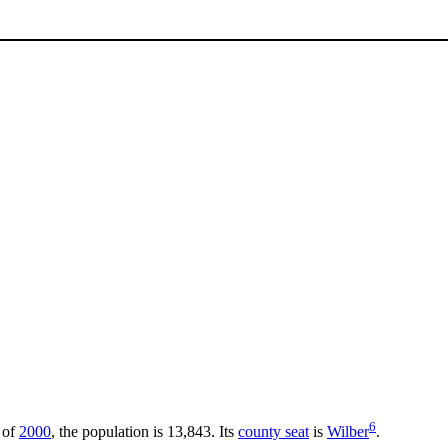
6
 of
2000
, the population is 13,843. Its
county seat
is
Wilber
.