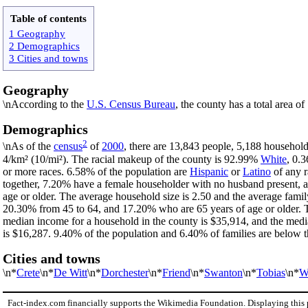
Table of contents
1 Geography
2 Demographics
3 Cities and towns
Geography
\nAccording to the
U.S. Census Bureau
, the county has a total area o
Demographics
2
\nAs of the
census
of
2000
, there are 13,843 people, 5,188 household
4/km² (10/mi²). The racial makeup of the county is 92.99%
White
, 0.
or more races. 6.58% of the population are
Hispanic
or
Latino
of any r
together, 7.20% have a female householder with no husband present, 
age or older. The average household size is 2.50 and the average fami
20.30% from 45 to 64, and 17.20% who are 65 years of age or older. T
median income for a household in the county is $35,914, and the medi
is $16,287. 9.40% of the population and 6.40% of families are below th
Cities and towns
\n*
Crete
\n*
De Witt
\n*
Dorchester
\n*
Friend
\n*
Swanton
\n*
Tobias
\n*
W
Fact-index.com financially supports the Wikimedia Foundation. Displaying this