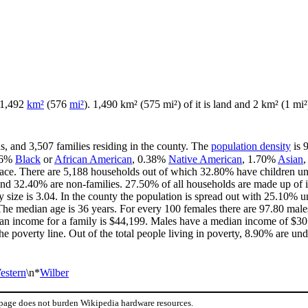
f 1,492
km²
(576
mi²
). 1,490 km² (575 mi²) of it is land and 2 km² (1 mi²)
s, and 3,507 families residing in the county. The
population density
is 
36%
Black
or
African American
, 0.38%
Native American
, 1.70%
Asian
ace. There are 5,188 households out of which 32.80% have children und
and 32.40% are non-families. 27.50% of all households are made up of 
ly size is 3.04. In the county the population is spread out with 25.10%
he median age is 36 years. For every 100 females there are 97.80 males
an income for a family is $44,199. Males have a median income of $30,
e poverty line. Out of the total people living in poverty, 8.90% are und
estern
\n*
Wilber
 page does not burden Wikipedia hardware resources.