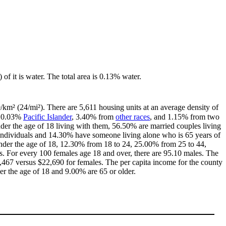
 of it is water. The total area is 0.13% water.
9/km² (24/mi²). There are 5,611 housing units at an average density of
, 0.03%
Pacific Islander
, 3.40% from
other races
, and 1.15% from two
er the age of 18 living with them, 56.50% are married couples living
individuals and 14.30% have someone living alone who is 65 years of
 under the age of 18, 12.30% from 18 to 24, 25.00% from 25 to 44,
. For every 100 females age 18 and over, there are 95.10 males. The
467 versus $22,690 for females. The per capita income for the county
er the age of 18 and 9.00% are 65 or older.