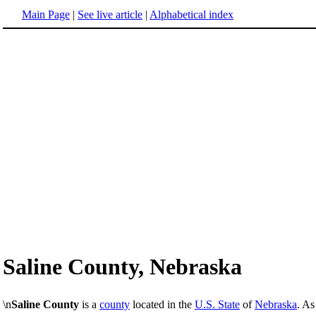
Main Page
|
See live article
|
Alphabetical index
Saline County, Nebraska
\n
Saline County
is a
county
located in the
U.S. State
of
Nebraska
. As