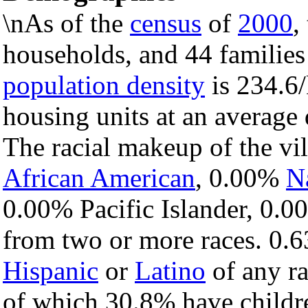
\nAs of the
census
of
2000
,
households, and 44 families 
population density
is 234.6/
housing units at an average
The racial makeup of the vi
African American
, 0.00%
N
0.00% Pacific Islander, 0.0
from two or more races. 0.6
Hispanic
or
Latino
of any ra
of which 30.8% have childre