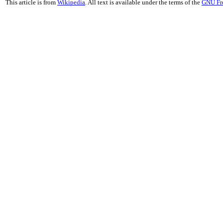
This article is from
Wikipedia
. All text is available under the terms of the
GNU Fr