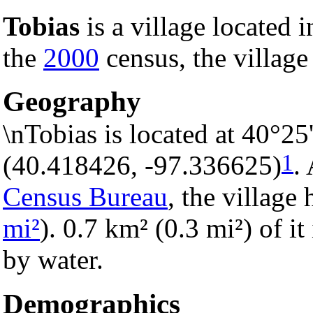
Tobias
is a village located 
the
2000
census, the village
Geography
\nTobias is located at 40°2
1
(40.418426, -97.336625)
.
Census Bureau
, the village 
mi²
). 0.7 km² (0.3 mi²) of it
by water.
Demographics