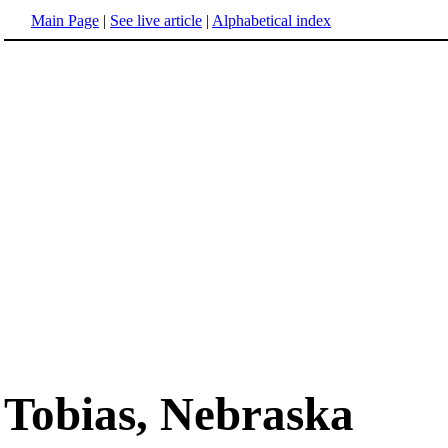
Main Page
|
See live article
|
Alphabetical index
Tobias, Nebraska