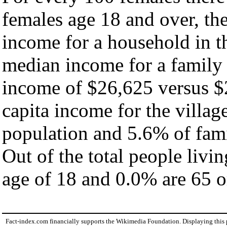
females age 18 and over, th
income for a household in th
median income for a family
income of $26,625 versus $
capita income for the villag
population and 5.6% of fami
Out of the total people livi
age of 18 and 0.0% are 65 or
Fact-index.com financially supports the Wikimedia Foundation. Displaying this