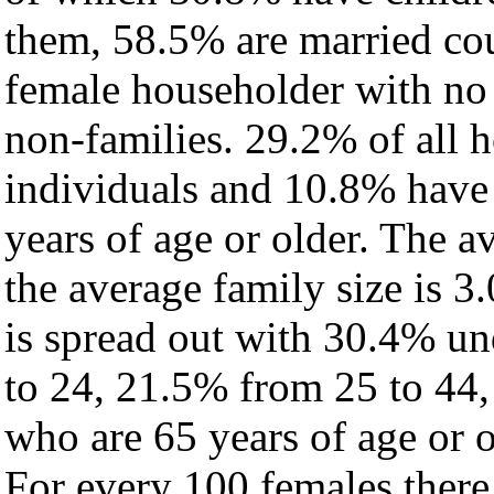
them, 58.5% are married cou
female householder with no
non-families. 29.2% of all 
individuals and 10.8% have
years of age or older. The a
the average family size is 3.
is spread out with 30.4% un
to 24, 21.5% from 25 to 44
who are 65 years of age or o
For every 100 females there