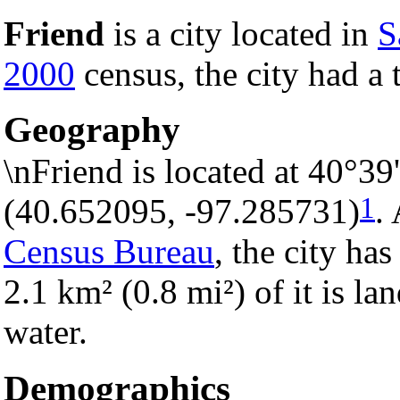
Friend
is a city located in
S
2000
census, the city had a 
Geography
\nFriend is located at 40°3
1
(40.652095, -97.285731)
.
Census Bureau
, the city has
2.1 km² (0.8 mi²) of it is la
water.
Demographics