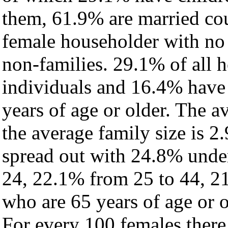
them, 61.9% are married cou
female householder with no
non-families. 29.1% of all 
individuals and 16.4% have
years of age or older. The a
the average family size is 2.
spread out with 24.8% under
24, 22.1% from 25 to 44, 2
who are 65 years of age or o
For every 100 females there