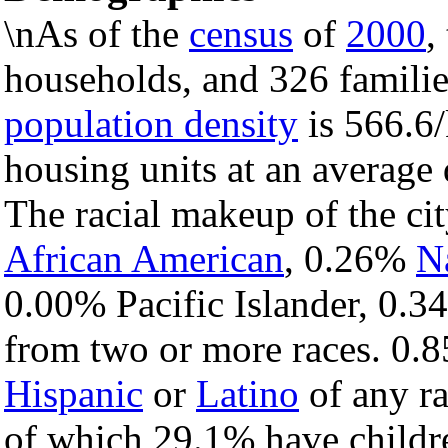
\nAs of the
census
of
2000
,
households, and 326 families
population density
is 566.6/
housing units at an average
The racial makeup of the c
African American
, 0.26%
N
0.00% Pacific Islander, 0.3
from two or more races. 0.8
Hispanic
or
Latino
of any ra
of which 29.1% have childre