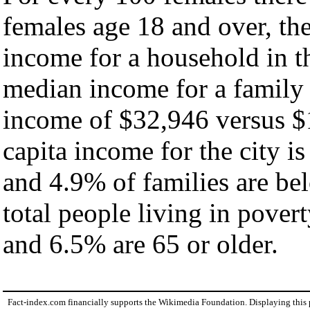
females age 18 and over, th
income for a household in th
median income for a family
income of $32,946 versus $
capita income for the city i
and 4.9% of families are bel
total people living in pover
and 6.5% are 65 or older.
Fact-index.com financially supports the Wikimedia Foundation. Displaying this