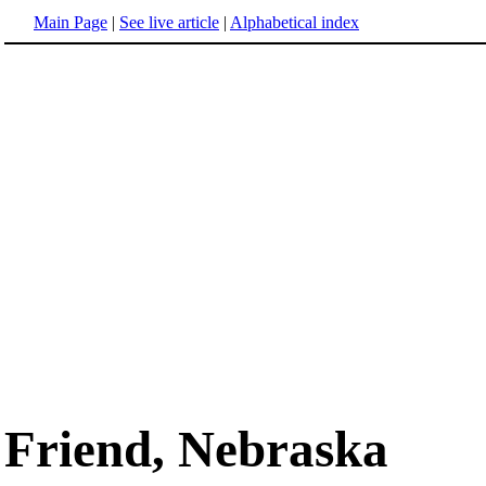
Main Page
|
See live article
|
Alphabetical index
Friend, Nebraska