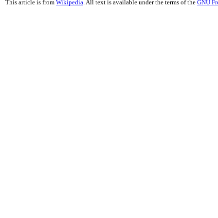
This article is from
Wikipedia
. All text is available under the terms of the
GNU Fr