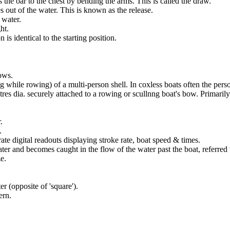
the oar to the chest by bending the arms. This is called the draw.
out of the water. This is known as the release.
 water.
ht.
is identical to the starting position.
bows.
ving while rowing) of a multi-person shell. In coxless boats often the p
etres dia. securely attached to a rowing or scullnng boat's bow. Primaril
.
.
te digital readouts displaying stroke rate, boat speed & times.
ter and becomes caught in the flow of the water past the boat, referred t
e.
er (opposite of 'square').
ern.