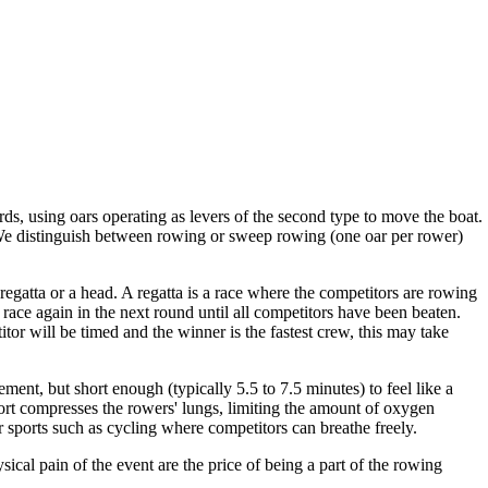
ds, using oars operating as levers of the second type to move the boat.
. We distinguish between rowing or sweep rowing (one oar per rower)
regatta or a head. A regatta is a race where the competitors are rowing
n race again in the next round until all competitors have been beaten.
itor will be timed and the winner is the fastest crew, this may take
ent, but short enough (typically 5.5 to 7.5 minutes) to feel like a
port compresses the rowers' lungs, limiting the amount of oxygen
er sports such as cycling where competitors can breathe freely.
ical pain of the event are the price of being a part of the rowing