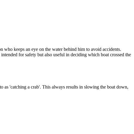
erson who keeps an eye on the water behind him to avoid accidents.
y intended for safety but also useful in deciding which boat crossed the
o as 'catching a crab'. This always results in slowing the boat down,