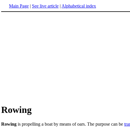
Main Page
|
See live article
|
Alphabetical index
Rowing
Rowing
is propelling a boat by means of oars. The purpose can be
tra