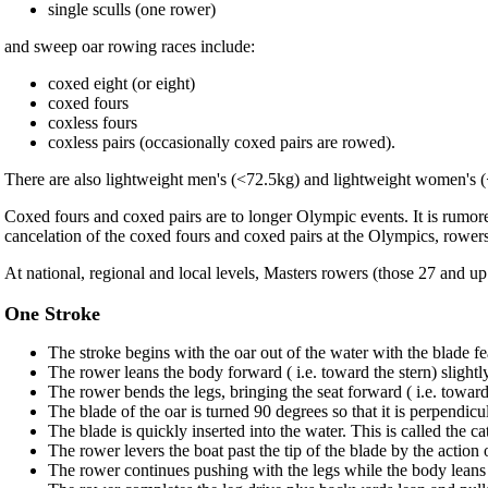
single sculls (one rower)
and sweep oar rowing races include:
coxed eight (or eight)
coxed fours
coxless fours
coxless pairs (occasionally coxed pairs are rowed).
There are also lightweight men's (<72.5kg) and lightweight women's (<
Coxed fours and coxed pairs are to longer Olympic events. It is rumor
cancelation of the coxed fours and coxed pairs at the Olympics, rowers
At national, regional and local levels, Masters rowers (those 27 and u
One Stroke
The stroke begins with the oar out of the water with the blade fe
The rower leans the body forward ( i.e. toward the stern) slightly
The rower bends the legs, bringing the seat forward ( i.e. toward t
The blade of the oar is turned 90 degrees so that it is perpendicul
The blade is quickly inserted into the water. This is called the ca
The rower levers the boat past the tip of the blade by the action
The rower continues pushing with the legs while the body leans 