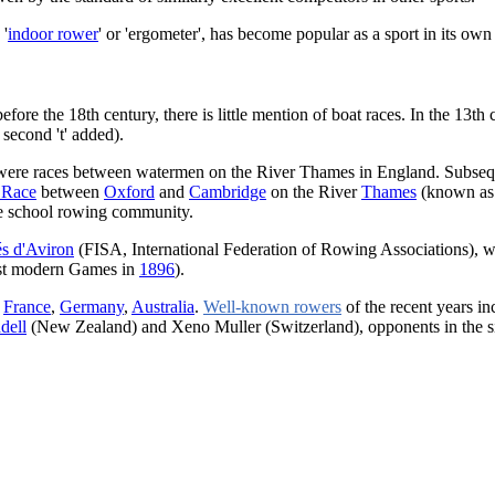
 '
indoor rower
' or 'ergometer', has become popular as a sport in its own 
fore the 18th century, there is little mention of boat races. In the 13th
 second 't' added).
y, were races between watermen on the River Thames in England. Subseq
 Race
between
Oxford
and
Cambridge
on the River
Thames
(known as 
ble school rowing community.
és d'Aviron
(FISA, International Federation of Rowing Associations),
irst modern Games in
1896
).
,
France
,
Germany
,
Australia
.
Well-known rowers
of the recent years in
dell
(New Zealand) and Xeno Muller (Switzerland), opponents in the si