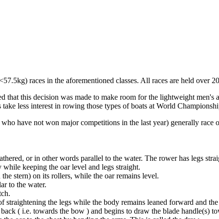
57.5kg) races in the aforementioned classes. All races are held over 2
ed that this decision was made to make room for the lightweight men's 
 take less interest in rowing those types of boats at World Championshi
p who have not won major competitions in the last year) generally race 
athered, or in other words parallel to the water. The rower has legs strai
 while keeping the oar level and legs straight.
he stern) on its rollers, while the oar remains level.
ar to the water.
tch.
 of straightening the legs while the body remains leaned forward and the a
back ( i.e. towards the bow ) and begins to draw the blade handle(s) t