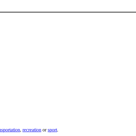
nsportation
,
recreation
or
sport
.