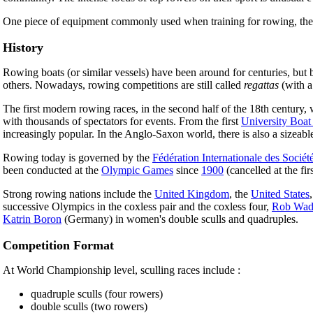
One piece of equipment commonly used when training for rowing, the
History
Rowing boats (or similar vessels) have been around for centuries, but be
others. Nowadays, rowing competitions are still called
regattas
(with a
The first modern rowing races, in the second half of the 18th centur
with thousands of spectators for events. From the first
University Boat
increasingly popular. In the Anglo-Saxon world, there is also a sizea
Rowing today is governed by the
Fédération Internationale des Sociét
been conducted at the
Olympic Games
since
1900
(cancelled at the f
Strong rowing nations include the
United Kingdom
, the
United States
successive Olympics in the coxless pair and the coxless four,
Rob Wad
Katrin Boron
(Germany) in women's double sculls and quadruples.
Competition Format
At World Championship level, sculling races include :
quadruple sculls (four rowers)
double sculls (two rowers)