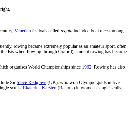
right.
 century,
Venetian
festivals called
regata
included boat races among
uently, rowing became extremely popular as an amateur sport, often
the Isis when flowing through Oxford), student rowing has become
 which organises World Championships since
1962
. Rowing has also
clude Sir
Steve Redgrave
(UK), who won Olympic golds in five
ngle sculls,
Ekaterina Karsten
(Belarus) in women's single sculls,