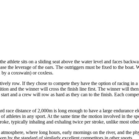
 athlete sits on a sliding seat above the water level and faces backwar
ease the leverage of the oars. The outriggers must be fixed to the boat
 by a coxswain) or coxless.
tively row. If they chose to compete they have the option of racing in a 
ition and the winner will cross the finish line first. The winner will the
g start and a crew will row as hard as they can to the finish. Each compet
d race distance of 2,000m is long enough to have a large endurance elem
of athletes in any sport. At the same time the motion involved in the s
 stroke, typically inhaling and exhaling twice per stroke, unlike most oth
 atmosphere, where long hours, early mornings on the river, and the phys
en by the standard of similarly excellent competitors in other sports.