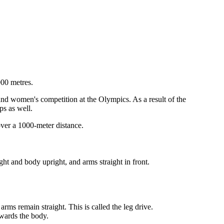
000 metres.
and women's competition at the Olympics. As a result of the
ps as well.
over a 1000-meter distance.
ght and body upright, and arms straight in front.
rms remain straight. This is called the leg drive.
owards the body.