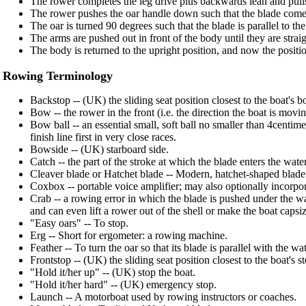
The rower completes the leg drive plus backwards lean and pulls 
The rower pushes the oar handle down such that the blade comes 
The oar is turned 90 degrees such that the blade is parallel to the
The arms are pushed out in front of the body until they are straig
The body is returned to the upright position, and now the position 
Rowing Terminology
Backstop -- (UK) the sliding seat position closest to the boat's 
Bow -- the rower in the front (i.e. the direction the boat is mo
Bow ball -- an essential small, soft ball no smaller than 4centim
finish line first in very close races.
Bowside -- (UK) starboard side.
Catch -- the part of the stroke at which the blade enters the water
Cleaver blade or Hatchet blade -- Modern, hatchet-shaped blade
Coxbox -- portable voice amplifier; may also optionally incorpora
Crab -- a rowing error in which the blade is pushed under the wa
and can even lift a rower out of the shell or make the boat capsiz
"Easy oars" -- To stop.
Erg -- Short for ergometer: a rowing machine.
Feather -- To turn the oar so that its blade is parallel with the wat
Frontstop -- (UK) the sliding seat position closest to the boat's st
"Hold it/her up" -- (UK) stop the boat.
"Hold it/her hard" -- (UK) emergency stop.
Launch -- A motorboat used by rowing instructors or coaches.