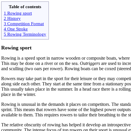
Table of contents
1 Rowing sport
2 History
3 Competition Format
4 One Stroke
5 Rowing Terminology
Rowing sport
Rowing is a speed sport in narrow wooden or composite boats, where the
This may be done on a river or on the sea.
Outriggers
are used to incr
and sculling (two oars per rower). Rowing boats can be coxed (steered
Rowers may take part in the sport for their leisure or they may competi
along side each other. They start at the same time from a stationary pos
This usually takes place in the summer. In a head race there is a rollin
place in the winter.
Rowing is unusual in the demands it places on competitors. The standar
sprint. This means that rowers have some of the highest power outputs 
available to them. This requires rowers to tailor their breathing to the
The relative obscurity of rowing has helped it develop an introspective
community. The intense focus of top rowers on their sport is unusual ev