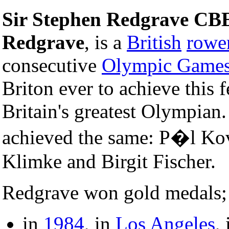
Sir Stephen Redgrave CB
Redgrave
, is a
British
rowe
consecutive
Olympic Game
Briton ever to achieve this f
Britain's greatest Olympian
achieved the same: P�l Ko
Klimke and Birgit Fischer.
Redgrave won gold medals;
in
1984
, in
Los Angeles
,