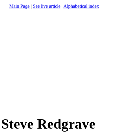
Main Page
|
See live article
|
Alphabetical index
Steve Redgrave