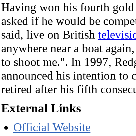
Having won his fourth gold
asked if he would be compet
said, live on British
televisi
anywhere near a boat again,
to shoot me.". In 1997, Red
announced his intention to 
retired after his fifth consec
External Links
Official Website