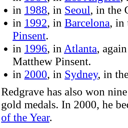
in
1988
, in
Seoul
, in the
in
1992
, in
Barcelona
, in
Pinsent
.
in
1996
, in
Atlanta
, again
Matthew Pinsent.
in
2000
, in
Sydney
, in t
Redgrave has also won nin
gold medals. In 2000, he b
of the Year
.