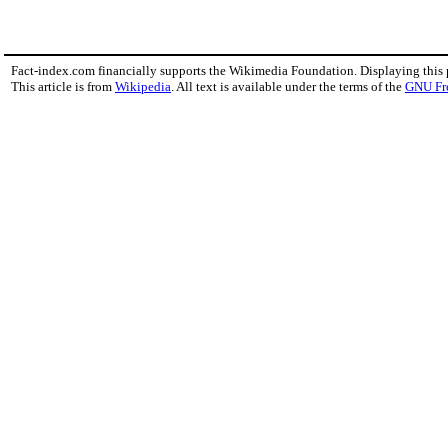
Fact-index.com financially supports the Wikimedia Foundation. Displaying this
This article is from
Wikipedia
. All text is available under the terms of the
GNU Fr